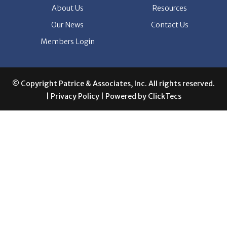
Members Login
© Copyright Patrice & Associates, Inc. All rights reserved.
|
Privacy Policy
| Powered by
ClickTecs