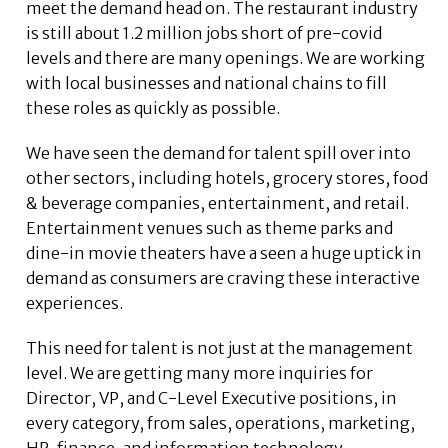
meet the demand head on. The restaurant industry
is still about 1.2 million jobs short of pre-covid
levels and there are many openings. We are working
with local businesses and national chains to fill
these roles as quickly as possible.
We have seen the demand for talent spill over into
other sectors, including hotels, grocery stores, food
& beverage companies, entertainment, and retail.
Entertainment venues such as theme parks and
dine-in movie theaters have a seen a huge uptick in
demand as consumers are craving these interactive
experiences.
This need for talent is not just at the management
level. We are getting many more inquiries for
Director, VP, and C-Level Executive positions, in
every category, from sales, operations, marketing,