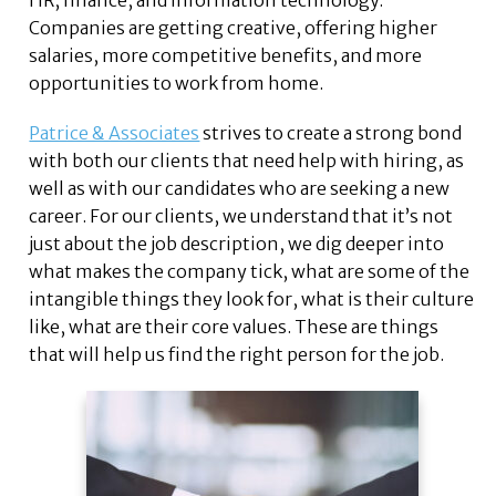
HR, finance, and information technology.
Companies are getting creative, offering higher
salaries, more competitive benefits, and more
opportunities to work from home.
Patrice & Associates
strives to create a strong bond
with both our clients that need help with hiring, as
well as with our candidates who are seeking a new
career. For our clients, we understand that it’s not
just about the job description, we dig deeper into
what makes the company tick, what are some of the
intangible things they look for, what is their culture
like, what are their core values. These are things
that will help us find the right person for the job.