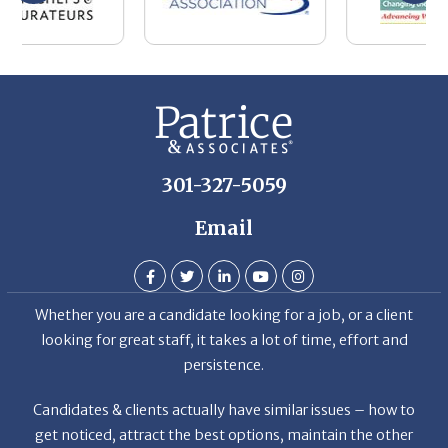
301-327-5059
Email
Whether you are a candidate looking for a job, or a client
looking for great staff, it takes a lot of time, effort and
persistence.
Candidates & clients actually have similar issues – how to
get noticed, attract the best options, maintain the other
party’s interest throughout the process, and seal the right
deal.