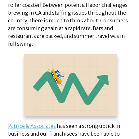
roller coaster! Between potential labor challenges
brewing in CA and staffing issues throughout the
country, there is much to think about. Consumers
are consuming again at a rapid rate. Bars and
restaurants are packed, and summer travel was in
full swing.
Patrice & Associates
has seen a strong uptick in
business and our franchisees have been able to