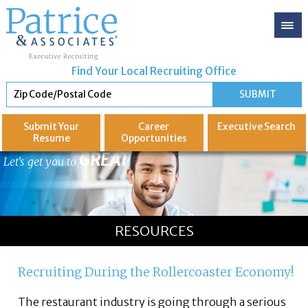
Find Your Local Recruiting Office
Submit Your
Career
Executive
Search
Resume
Opportunities
GREAT
Let's get you to
RESOURCES
Recruiting During the Rollercoaster Economy!
The restaurant industry is going through a serious