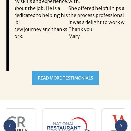
xperience.
with.
He is a
She offered helpful tips along the way and made
helping his
the process professional and very easy.
It was a delight to work with Corina!
and thanks
Thank you!
Mary
READ MORE TESTIMONIALS