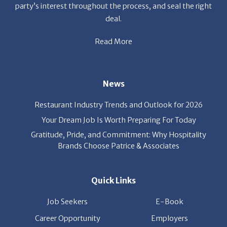
Read More
News
Restaurant Industry Trends and Outlook for 2026
Your Dream Job Is Worth Preparing For Today
Gratitude, Pride, and Commitment: Why Hospitality
Brands Choose Patrice & Associates
Quick Links
Job Seekers
E-Book
Career Opportunity
Employers
About Us
Resources
Our News
Contact Us