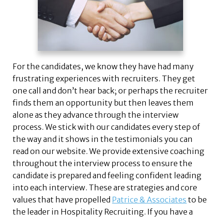
For the candidates, we know they have had many
frustrating experiences with recruiters. They get
one call and don’t hear back; or perhaps the recruiter
finds them an opportunity but then leaves them
alone as they advance through the interview
process. We stick with our candidates every step of
the way and it shows in the testimonials you can
read on our website. We provide extensive coaching
throughout the interview process to ensure the
candidate is prepared and feeling confident leading
into each interview. These are strategies and core
values that have propelled
Patrice & Associates
to be
the leader in Hospitality Recruiting. If you have a