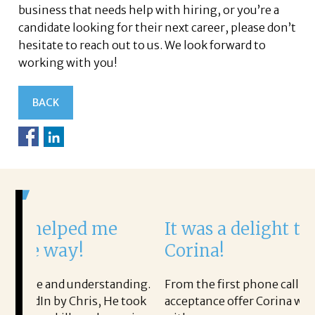
business that needs help with hiring, or you’re a
candidate looking for their next career, please don’t
hesitate to reach out to us. We look forward to
working with you!
BACK
e
It was a delight to work with
Corina!
tanding.
From the first phone call through the final
He took
acceptance offer Corina was a delight to work