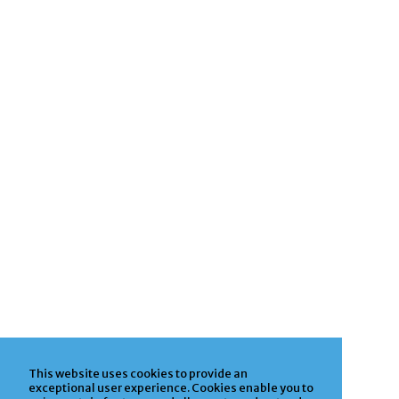
This website uses cookies to provide an
exceptional user experience. Cookies enable you to