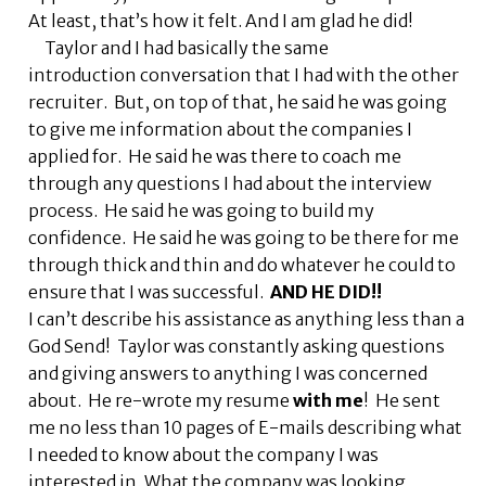
At least, that’s how it felt. And I am glad he did!
Taylor and I had basically the same
introduction conversation that I had with the other
recruiter. But, on top of that, he said he was going
to give me information about the companies I
applied for. He said he was there to coach me
through any questions I had about the interview
process. He said he was going to build my
confidence. He said he was going to be there for me
through thick and thin and do whatever he could to
ensure that I was successful.
AND HE DID!!
I can’t describe his assistance as anything less than a
God Send! Taylor was constantly asking questions
and giving answers to anything I was concerned
about. He re-wrote my resume
with me
! He sent
me no less than 10 pages of E-mails describing what
I needed to know about the company I was
interested in. What the company was looking