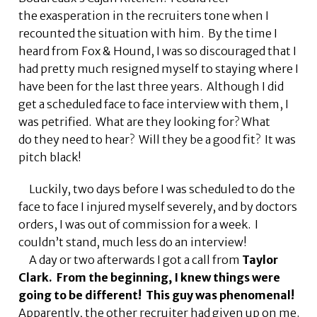
the exasperation in the recruiters tone when I
recounted the situation with him. By the time I
heard from Fox & Hound, I was so discouraged that I
had pretty much resigned myself to staying where I
have been for the last three years. Although I did
get a scheduled face to face interview with them, I
was petrified. What are they looking for? What
do they need to hear? Will they be a good fit? It was
pitch black!
Luckily, two days before I was scheduled to do the
face to face I injured myself severely, and by doctors
orders, I was out of commission for a week. I
couldn’t stand, much less do an interview!
A day or two afterwards I got a call from
Taylor
Clark. From the beginning, I knew things were
going to be
different! This guy was phenomenal!
Apparently, the other recruiter had given up on me.