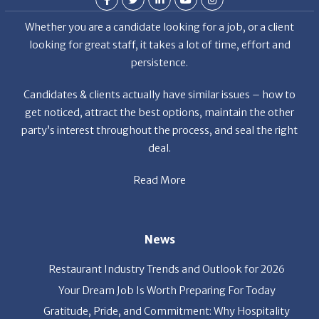
looking for great staff, it takes a lot of time, effort and
persistence.
Candidates & clients actually have similar issues – how to
get noticed, attract the best options, maintain the other
party’s interest throughout the process, and seal the right
deal.
Read More
News
Restaurant Industry Trends and Outlook for 2026
Your Dream Job Is Worth Preparing For Today
Gratitude, Pride, and Commitment: Why Hospitality
Brands Choose Patrice & Associates