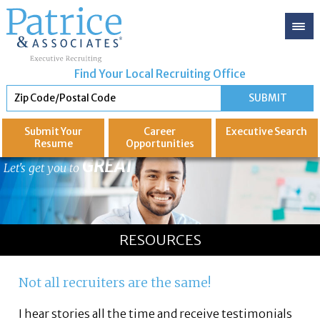
Find Your Local Recruiting Office
Submit Your
Career
Executive
Search
Resume
Opportunities
GREAT
Let's get you to
RESOURCES
Not all recruiters are the same!
I hear stories all the time and receive testimonials