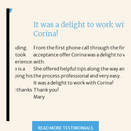
It was a delight to work with
H
Corina!
p
i
ding.
From the first phone call through the final
took
acceptance offer Corina was a delight to work
I 
rience.
with.
th
is a
She offered helpful tips along the way and made
Ms
ing his
the process professional and very easy.
ou
It was a delight to work with Corina!
I 
 thanks
Thank you!
ta
Mary
me
an
to
READ MORE TESTIMONIALS
pr
Al