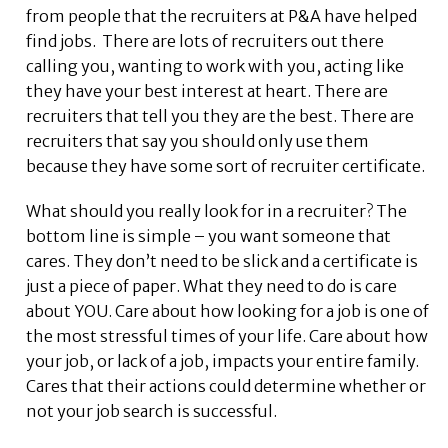
from people that the recruiters at P&A have helped
find jobs. There are lots of recruiters out there
calling you, wanting to work with you, acting like
they have your best interest at heart. There are
recruiters that tell you they are the best. There are
recruiters that say you should only use them
because they have some sort of recruiter certificate.
What should you really look for in a recruiter? The
bottom line is simple – you want someone that
cares. They don’t need to be slick and a certificate is
just a piece of paper. What they need to do is care
about YOU. Care about how looking for a job is one of
the most stressful times of your life. Care about how
your job, or lack of a job, impacts your entire family.
Cares that their actions could determine whether or
not your job search is successful.