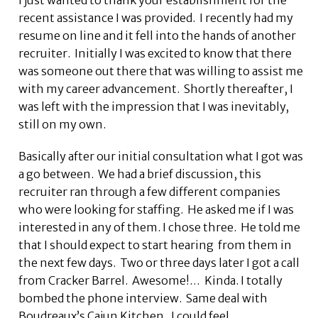
I just wanted to thank your establishment for the
recent assistance I was provided. I recently had my
resume on line and it fell into the hands of another
recruiter. Initially I was excited to know that there
was someone out there that was willing to assist me
with my career advancement. Shortly thereafter, I
was left with the impression that I was inevitably,
still on my own.
Basically after our initial consultation what I got was
a go between. We had a brief discussion, this
recruiter ran through a few different companies
who were looking for staffing. He asked me if I was
interested in any of them. I chose three. He told me
that I should expect to start hearing from them in
the next few days. Two or three days later I got a call
from Cracker Barrel. Awesome!… Kinda. I totally
bombed the phone interview. Same deal with
Boudreaux’s Cajun Kitchen. I could feel