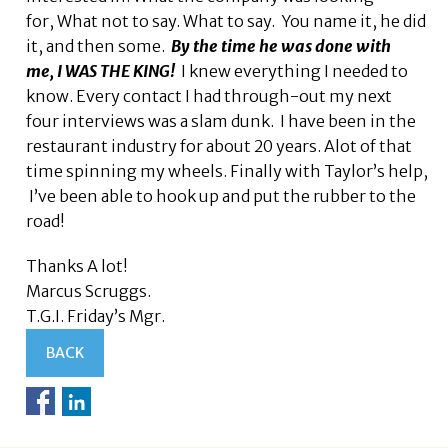
for, What not to say. What to say. You name it, he did
it, and then some.
By the time he was done with
me, I WAS THE KING!
I knew everything I needed to
know. Every contact I had through-out my next
four interviews was a slam dunk. I have been in the
restaurant industry for about 20 years. Alot of that
time spinning my wheels. Finally with Taylor’s help,
I’ve been able to hook up and put the rubber to the
road!
Thanks A lot!
Marcus Scruggs.
T.G.I. Friday’s Mgr.
BACK