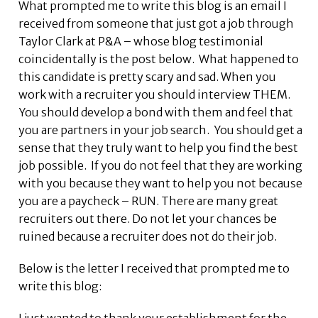
What prompted me to write this blog is an email I
received from someone that just got a job through
Taylor Clark at P&A – whose blog testimonial
coincidentally is the post below. What happened to
this candidate is pretty scary and sad. When you
work with a recruiter you should interview THEM.
You should develop a bond with them and feel that
you are partners in your job search. You should get a
sense that they truly want to help you find the best
job possible. If you do not feel that they are working
with you because they want to help you not because
you are a paycheck – RUN. There are many great
recruiters out there. Do not let your chances be
ruined because a recruiter does not do their job.
Below is the letter I received that prompted me to
write this blog: