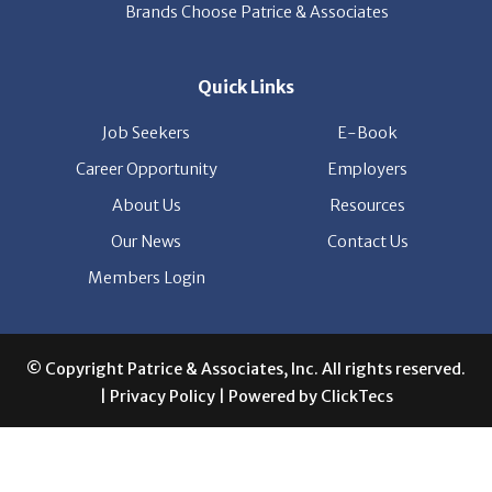
Quick Links
Job Seekers
E-Book
Career Opportunity
Employers
About Us
Resources
Our News
Contact Us
Members Login
© Copyright Patrice & Associates, Inc. All rights reserved.
|
Privacy Policy
| Powered by
ClickTecs