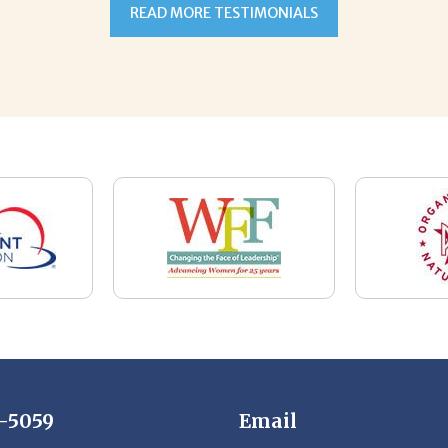
7-5059
Email