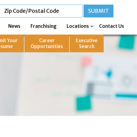
News
Franchising
Locations
Contact Us
mit Your
Career
Executive
esume
Opportunities
Search