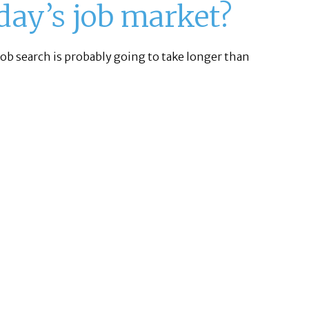
oday’s job market?
 job search is probably going to take longer than