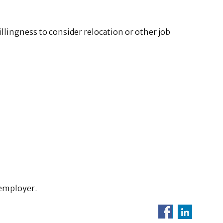
illingness to consider relocation or other job
 employer.