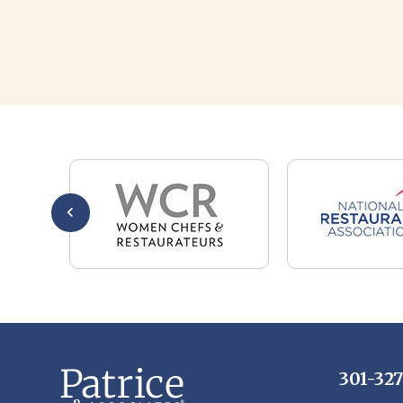
301-32