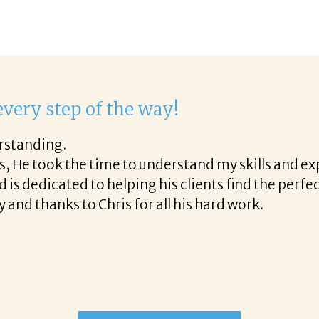
ight to work with Corina!
hone call through the final acceptance offer Corina
ful tips along the way and made the process profe
 to work with Corina!
READ MORE TESTIMONIALS