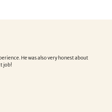
 was a delight to work with.
ssional and very easy.