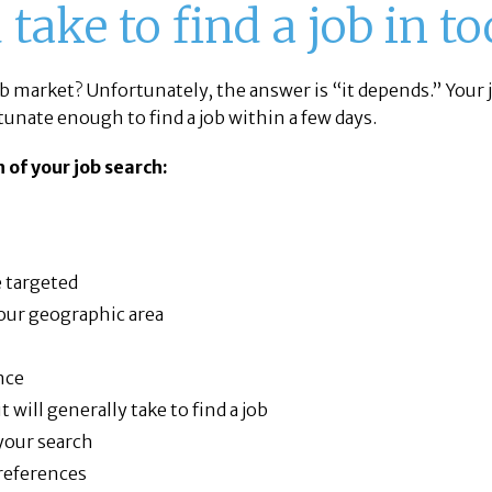
take to find a job in t
job market? Unfortunately, the answer is “it depends.” Your
tunate enough to find a job within a few days.
 of your job search:
 targeted
your geographic area
nce
will generally take to find a job
your search
 references