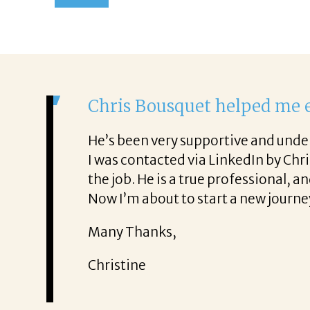
It was a del
From the first p
. He was also very honest about
She offered help
It was a delight
Thank you!
Mary