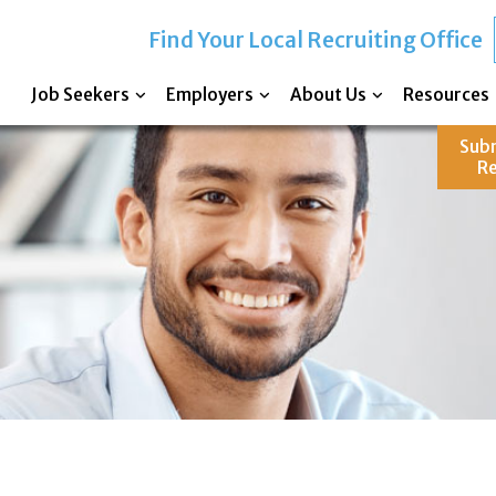
Find Your Local Recruiting Office
Job Seekers
Employers
About Us
Resources
Sub
R