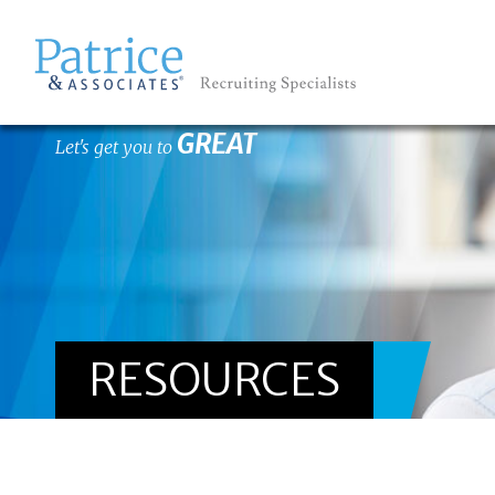
GREAT
Let's get you to
RESOURCES