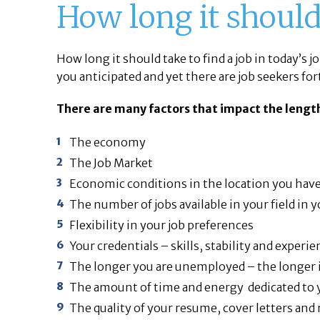
How long it should 
How long it should take to find a job in today’s 
you anticipated and yet there are job seekers for
There are many factors that impact the length
The economy
The Job Market
Economic conditions in the location you have
The number of jobs available in your field in 
Flexibility in your job preferences
Your credentials – skills, stability and experie
The longer you are unemployed – the longer it 
The amount of time and energy dedicated to 
The quality of your resume, cover letters and