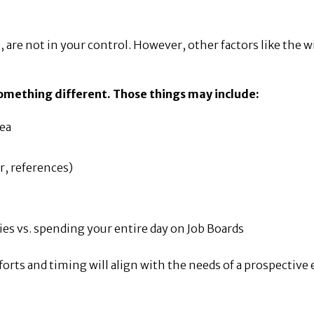
 are not in your control. However, other factors like the w
 something different. Those things may include:
rea
r, references)
ies vs. spending your entire day on Job Boards
fforts and timing will align with the needs of a prospective