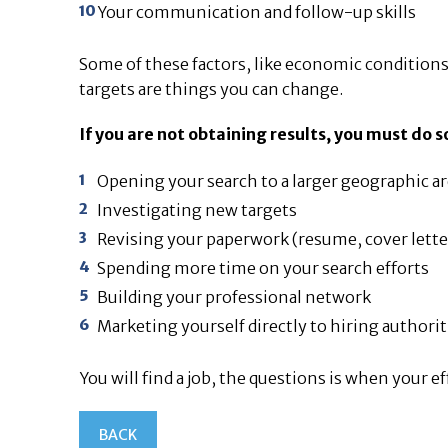
Your communication and follow-up skills
Some of these factors, like economic conditions,
targets are things you can change.
If you are not obtaining results, you must do
Opening your search to a larger geographic a
Investigating new targets
Revising your paperwork (resume, cover lette
Spending more time on your search efforts
Building your professional network
Marketing yourself directly to hiring authorit
You will find a job, the questions is when your e
BACK