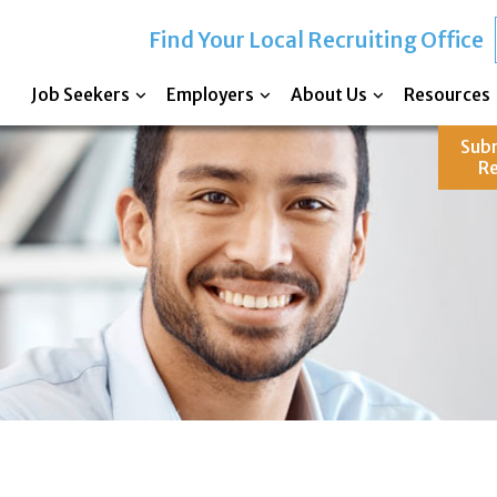
Find Your Local Recruiting Office
Job Seekers
Employers
About Us
Resources
Sub
R