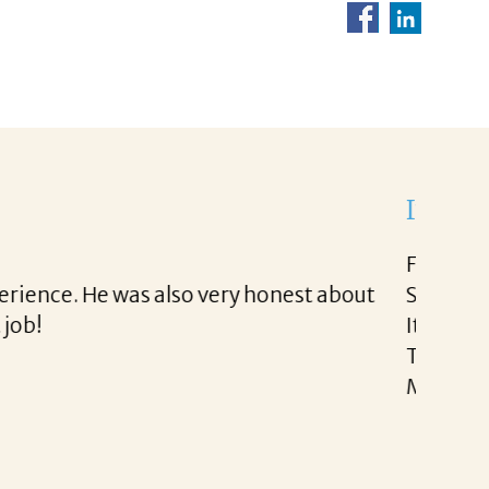
ight to work with.
d very easy.