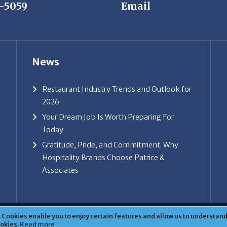
News
Restaurant Industry Trends and Outlook for
2026
Your Dream Job Is Worth Preparing For
Today
Gratitude, Pride, and Commitment: Why
Hospitality Brands Choose Patrice &
Associates
ice & Associates, Inc. All rights reserved. |
Privacy Policy
| Powe
Cookies enable you to enjoy certain features and allow us to understand 
ookies.
Read more