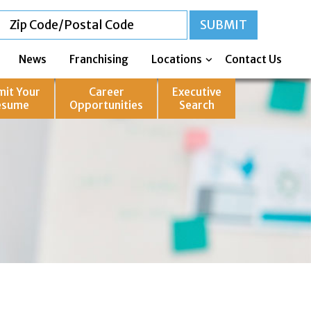
News
Franchising
Locations
Contact Us
mit Your
Career
Executive
esume
Opportunities
Search