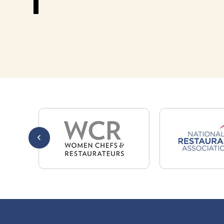
301-32