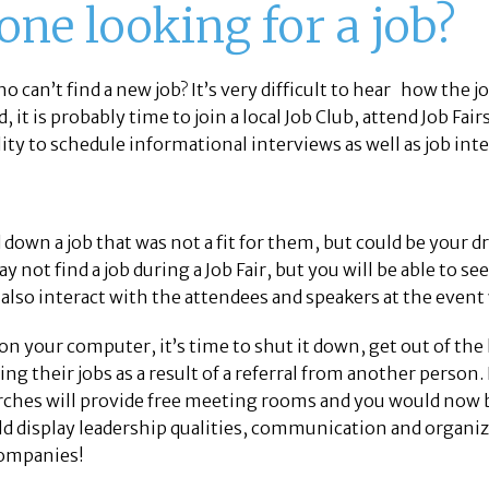
lone looking for a job?
o can’t find a new job? It’s very difficult to hear how the 
d, it is probably time to join a local Job Club, attend Job Fa
lity to schedule informational interviews as well as job int
own a job that was not a fit for them, but could be your d
 not find a job during a Job Fair, but you will be able to s
lso interact with the attendees and speakers at the event 
 on your computer, it’s time to shut it down, get out of 
g their jobs as a result of a referral from another person. I
hurches will provide free meeting rooms and you would now
d display leadership qualities, communication and organiza
 companies!