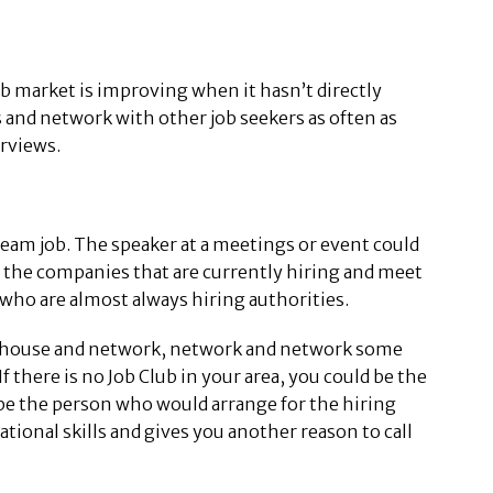
job market is improving when it hasn’t directly
irs and network with other job seekers as often as
erviews.
ream job. The speaker at a meetings or event could
ee the companies that are currently hiring and meet
who are almost always hiring authorities.
the house and network, network and network some
f there is no Job Club in your area, you could be the
 be the person who would arrange for the hiring
tional skills and gives you another reason to call