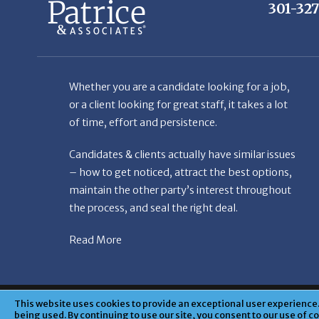
Whether you are a candidate looking for a job,
or a client looking for great staff, it takes a lot
of time, effort and persistence.
Candidates & clients actually have similar issues
– how to get noticed, attract the best options,
maintain the other party’s interest throughout
the process, and seal the right deal.
Read More
© Copyright Patr
This website uses cookies to provide an exceptional user experience. 
being used. By continuing to use our site, you consent to our use of c