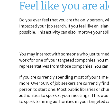
Feel like you are a
Do you ever feel that you are the only person, wh
impacted your job search. If you feel like an islan
possible. This activity can also improve your abi
You may interact with someone who just turned d
work for one of your targeted companies. You may
representatives from those companies. You can a
If you are currently spending most of your time
more. Over 50% of job seekers are currently findin
person to start one. Most public libraries or c
authorities to speak at your meetings. This woul
to speak to hiring authorities in your targeted