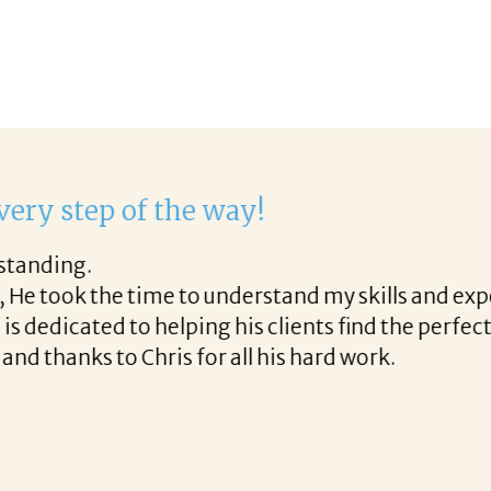
work with Corina!
through the final acceptance offer Corina was a del
along the way and made the process professional an
th Corina!
READ MORE TESTIMONIALS