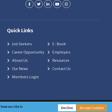
Quick Links
Job Seekers
E-Book
Career Opportunity
Employers
About Us
Resources
Our News
Contact Us
Members Login
red by
ClickTecs
how our site is
Decline
Accept Cookies