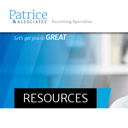
GREAT
Let's get you to
RESOURCES