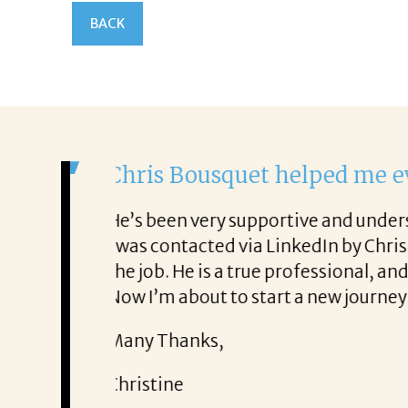
BACK
It was a delight to 
From the first phone call 
lso very honest about
She offered helpful tips 
It was a delight to work wi
Thank you!
Mary