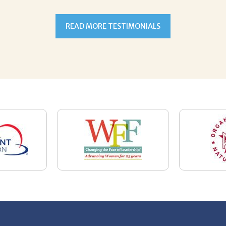
7-5059
Email