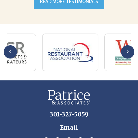
301-327-5059
Email