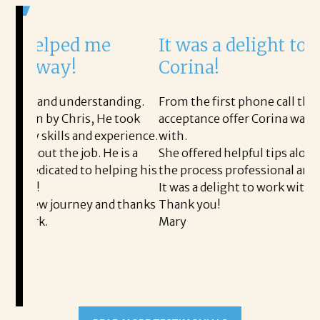
 me
It was a delight to work with
Corina!
erstanding.
From the first phone call through the final
is, He took
acceptance offer Corina was a delight to wor
nd experience.
with.
ob. He is a
She offered helpful tips along the way and m
to helping his
the process professional and very easy.
It was a delight to work with Corina!
ey and thanks
Thank you!
Mary
READ MORE TESTIMONIALS