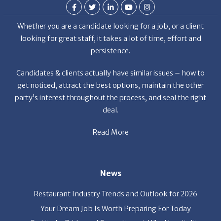
Whether you are a candidate looking for a job, or a client
looking for great staff, it takes a lot of time, effort and
persistence.
Candidates & clients actually have similar issues – how to
get noticed, attract the best options, maintain the other
party’s interest throughout the process, and seal the right
deal.
Read More
News
Restaurant Industry Trends and Outlook for 2026
Your Dream Job Is Worth Preparing For Today
Gratitude, Pride, and Commitment: Why Hospitality
Brands Choose Patrice & Associates