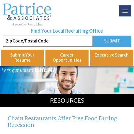
Find Your Local Recruiting Office
Submit Your
Career
Executive
Search
Resume
Opportunities
GREAT
Let's get you to
RESOURCES
Chain Restaurants Offer Free Food During
Recession