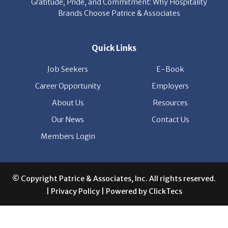
Quick Links
Job Seekers
E-Book
Career Opportunity
Employers
About Us
Resources
Our News
Contact Us
Members Login
© Copyright Patrice & Associates, Inc. All rights reserved.
|
Privacy Policy
| Powered by
ClickTecs