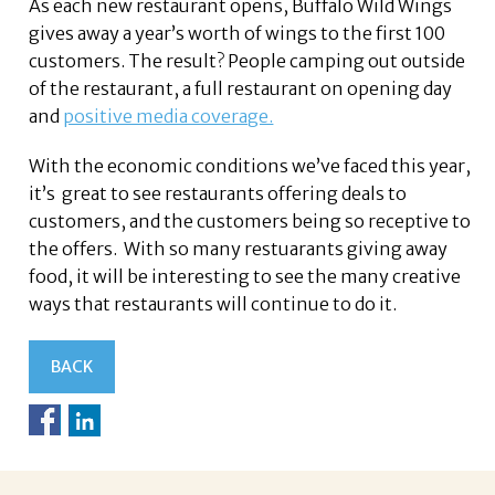
As each new restaurant opens, Buffalo Wild Wings
gives away a year’s worth of wings to the first 100
customers. The result? People camping out outside
of the restaurant, a full restaurant on opening day
and
positive media coverage.
With the economic conditions we’ve faced this year,
it’s great to see restaurants offering deals to
customers, and the customers being so receptive to
the offers. With so many restuarants giving away
food, it will be interesting to see the many creative
ways that restaurants will continue to do it.
BACK