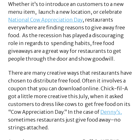
Whether it’s to introduce an customers to a new
menu item, launch a new location, or celebrate
National Cow Appreciation Day
, restaurants
everywhere are finding reasons to give away free
food. As the recession has played a discouraging
role in regards to spending habits, free food
giveaways are a great way for restaurants to get
people through the door and show goodwill.
There are many creative ways that restaurants have
chosen to distribute free food. Often it involves a
coupon that you can download online. Chick-fil-A
got a little more creative this July, when it asked
customers to dress like cows to get free food on its
“Cow Appreciation Day.” In the case of
Denny’s,
sometimes restaurants just give food away–no
strings attached.