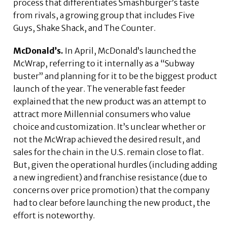
process that differentiates Smashburger’s taste
from rivals, a growing group that includes Five
Guys, Shake Shack, and The Counter.
McDonald’s.
In April, McDonald’s launched the
McWrap, referring to it internally as a “Subway
buster” and planning for it to be the biggest product
launch of the year. The venerable fast feeder
explained that the new product was an attempt to
attract more Millennial consumers who value
choice and customization. It’s unclear whether or
not the McWrap achieved the desired result, and
sales for the chain in the U.S. remain close to flat.
But, given the operational hurdles (including adding
a new ingredient) and franchise resistance (due to
concerns over price promotion) that the company
had to clear before launching the new product, the
effort is noteworthy.