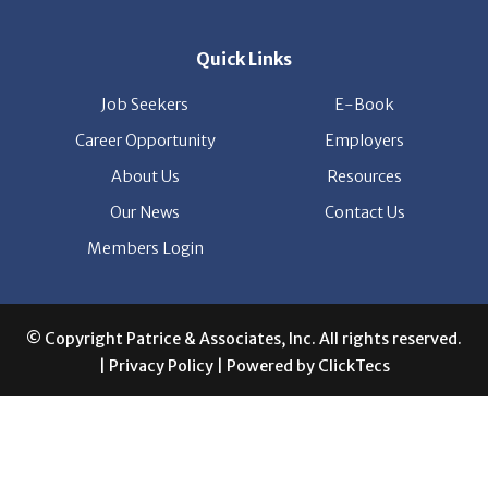
Job Seekers
E-Book
Career Opportunity
Employers
About Us
Resources
Our News
Contact Us
Members Login
© Copyright Patrice & Associates, Inc. All rights reserved.
|
Privacy Policy
| Powered by
ClickTecs