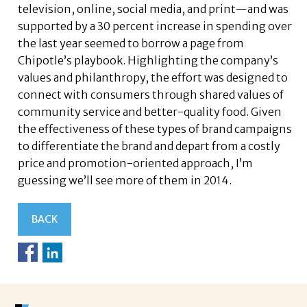
television, online, social media, and print—and was
supported by a 30 percent increase in spending over
the last year seemed to borrow a page from
Chipotle’s playbook. Highlighting the company’s
values and philanthropy, the effort was designed to
connect with consumers through shared values of
community service and better-quality food. Given
the effectiveness of these types of brand campaigns
to differentiate the brand and depart from a costly
price and promotion-oriented approach, I’m
guessing we’ll see more of them in 2014.
BACK