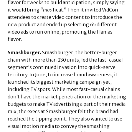
flavor for weeks to build anticipation, simply saying
it would bring “
mas
heat.” Then it invited VidCon
attendees to create video content to introduce the
new product and ended up selecting 65 different
video ads to run online, promoting the Flamas
flavor.
Smashburger.
Smashburger, the better-burger
chain with more than 230 units, led the fast-casual
segment’s continued invasion into quick-serve
territory. In June, to increase brand awareness, it
launched its biggest marketing campaign yet,
including TV spots. While most fast-casual chains
don’t have the market penetration or the marketing
budgets to make TV advertising a part of their media
mix, the execs at Smashburger felt the brand had
reached the tipping point. They also wanted to use
visual motion media to convey the smashing