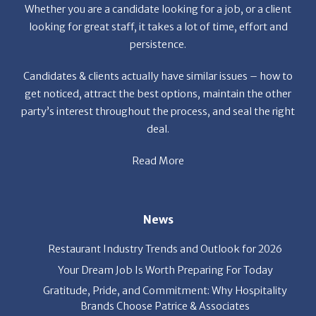
persistence.
Candidates & clients actually have similar issues – how to
get noticed, attract the best options, maintain the other
party’s interest throughout the process, and seal the right
deal.
Read More
News
Restaurant Industry Trends and Outlook for 2026
Your Dream Job Is Worth Preparing For Today
Gratitude, Pride, and Commitment: Why Hospitality
Brands Choose Patrice & Associates
Quick Links