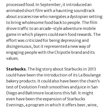
processed food. In September, it introduced an
animated short film with a haunting soundtrack
about a scarecrow who navigates a dystopian setting
to bring wholesome food back to people. The film
drove traffic to an arcade-style adventure mobile
game in which players could earn food rewards. The
effort was criticized for being depressing and
disingenuous, but it represented a new way of
engaging people with the Chipotle brand and its
values.
Starbucks.
The big story about Starbucks in 2013
could have been the introduction of its La Boulange
bakery products. It could also have been the chain’s
test of Evolution Fresh smoothies and juice in San
Diego and Baltimore locations this fall. It might
even have been the expansion of Starbucks
Evenings, a program in which it offers beer, wine,