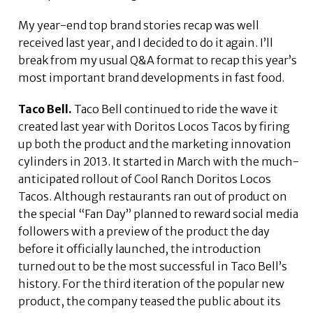
My year-end top brand stories recap was well
received last year, and I decided to do it again. I’ll
break from my usual Q&A format to recap this year’s
most important brand developments in fast food.
Taco Bell.
Taco Bell continued to ride the wave it
created last year with Doritos Locos Tacos by firing
up both the product and the marketing innovation
cylinders in 2013. It started in March with the much-
anticipated rollout of Cool Ranch Doritos Locos
Tacos. Although restaurants ran out of product on
the special “Fan Day” planned to reward social media
followers with a preview of the product the day
before it officially launched, the introduction
turned out to be the most successful in Taco Bell’s
history. For the third iteration of the popular new
product, the company teased the public about its