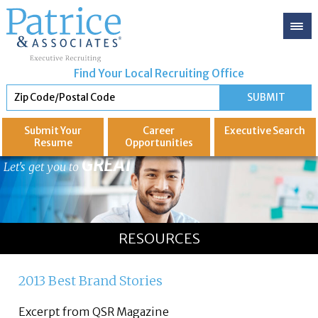
Find Your Local Recruiting Office
Submit Your
Career
Executive
Search
Resume
Opportunities
GREAT
Let's get you to
RESOURCES
2013 Best Brand Stories
Excerpt from QSR Magazine