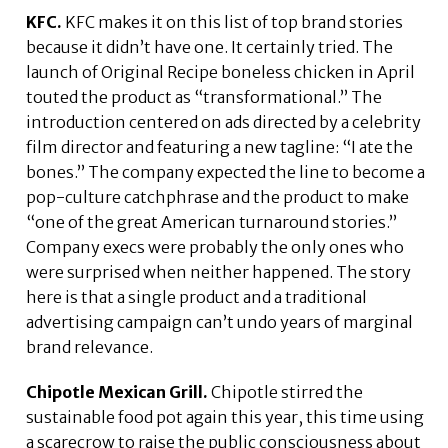
KFC.
KFC makes it on this list of top brand stories
because it didn’t have one. It certainly tried. The
launch of Original Recipe boneless chicken in April
touted the product as “transformational.” The
introduction centered on ads directed by a celebrity
film director and featuring a new tagline: “I ate the
bones.” The company expected the line to become a
pop-culture catchphrase and the product to make
“one of the great American turnaround stories.”
Company execs were probably the only ones who
were surprised when neither happened. The story
here is that a single product and a traditional
advertising campaign can’t undo years of marginal
brand relevance.
Chipotle Mexican Grill.
Chipotle stirred the
sustainable food pot again this year, this time using
a scarecrow to raise the public consciousness about