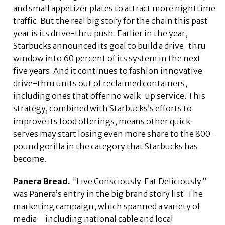
and small appetizer plates to attract more nighttime
traffic. But the real big story for the chain this past
year is its drive-thru push. Earlier in the year,
Starbucks announced its goal to build a drive-thru
window into 60 percent of its system in the next
five years. And it continues to fashion innovative
drive-thru units out of reclaimed containers,
including ones that offer no walk-up service. This
strategy, combined with Starbucks’s efforts to
improve its food offerings, means other quick
serves may start losing even more share to the 800-
pound gorilla in the category that Starbucks has
become.
Panera Bread.
“Live Consciously. Eat Deliciously.”
was Panera’s entry in the big brand story list. The
marketing campaign, which spanned a variety of
media—including national cable and local