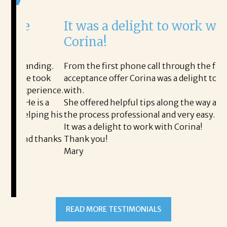
It was a delight to work with
H
Corina!
p
i
ding.
From the first phone call through the final
took
acceptance offer Corina was a delight to work
I 
rience.
with.
th
is a
She offered helpful tips along the way and made
Ms
ing his
the process professional and very easy.
ou
It was a delight to work with Corina!
I 
 thanks
Thank you!
ta
Mary
me
an
to
READ MORE TESTIMONIALS
pr
Al
A