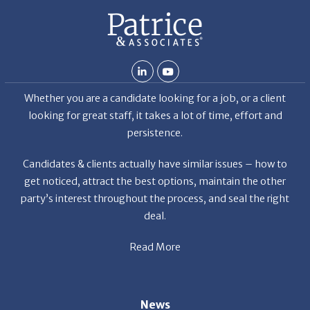
b but
ld my
 hard
ven
Whether you are a candidate looking for a job, or a client
et the
looking for great staff, it takes a lot of time, effort and
r the
persistence.
a
f
Candidates & clients actually have similar issues – how to
get noticed, attract the best options, maintain the other
party’s interest throughout the process, and seal the right
deal.
Read More
s
News