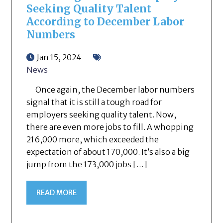
Seeking Quality Talent
According to December Labor
Numbers
Jan 15, 2024
News
Once again, the December labor numbers
signal that it is still a tough road for
employers seeking quality talent. Now,
there are even more jobs to fill. A whopping
216,000 more, which exceeded the
expectation of about 170,000. It’s also a big
jump from the 173,000 jobs […]
READ MORE