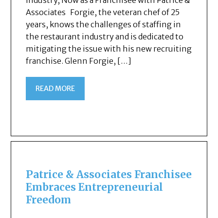
Industry, Now as a Franchisee with Patrice &
Associates Forgie, the veteran chef of 25
years, knows the challenges of staffing in
the restaurant industry and is dedicated to
mitigating the issue with his new recruiting
franchise. Glenn Forgie, […]
READ MORE
Patrice & Associates Franchisee
Embraces Entrepreneurial
Freedom