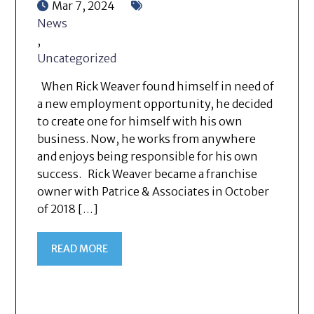
Mar 7, 2024
News
,
Uncategorized
When Rick Weaver found himself in need of
a new employment opportunity, he decided
to create one for himself with his own
business. Now, he works from anywhere
and enjoys being responsible for his own
success. Rick Weaver became a franchise
owner with Patrice & Associates in October
of 2018 […]
READ MORE