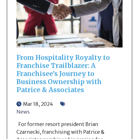
From Hospitality Royalty to
Franchise Trailblazer: A
Franchisee’s Journey to
Business Ownership with
Patrice & Associates
Mar 18, 2024
News
For former resort president Brian
Czarnecki, franchising with Patrice &