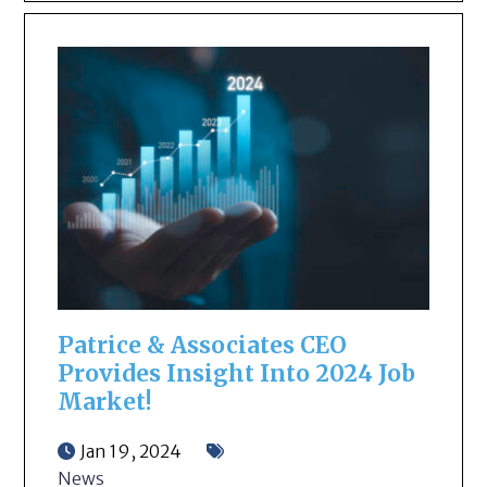
Patrice & Associates CEO
Provides Insight Into 2024 Job
Market!
Jan 19, 2024
News