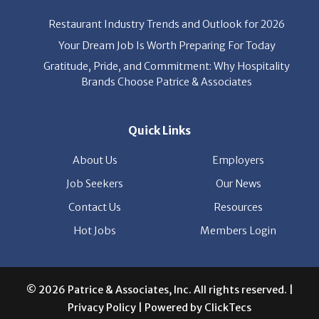
Restaurant Industry Trends and Outlook for 2026
Your Dream Job Is Worth Preparing For Today
Gratitude, Pride, and Commitment: Why Hospitality
Brands Choose Patrice & Associates
Quick Links
About Us
Employers
Job Seekers
Our News
Contact Us
Resources
Hot Jobs
Members Login
© 2026 Patrice & Associates, Inc. All rights reserved. |
Privacy Policy
| Powered by
ClickTecs