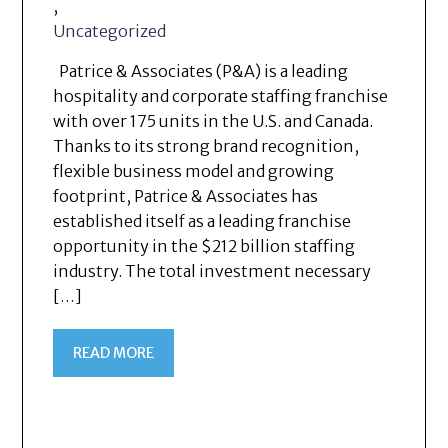
,
Uncategorized
Patrice & Associates (P&A) is a leading
hospitality and corporate staffing franchise
with over 175 units in the U.S. and Canada.
Thanks to its strong brand recognition,
flexible business model and growing
footprint, Patrice & Associates has
established itself as a leading franchise
opportunity in the $212 billion staffing
industry. The total investment necessary
[…]
READ MORE