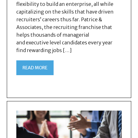
flexibility to build an enterprise, all while
capitalizing on the skills that have driven
recruiters’ careers thus far. Patrice &
Associates, the recruiting franchise that
helps thousands of managerial
and executive level candidates every year
find rewarding jobs […]
READ MORE