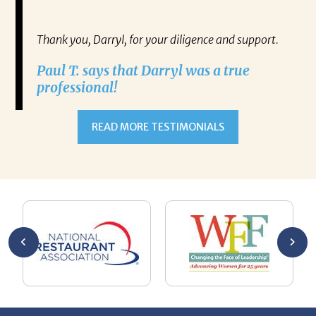
gh any
Re
IATES
Thank you, Darryl, for your diligence and support.
ne on
Paul T. says that Darryl was a true
ect.
professional!
RRYL
h,
READ MORE TESTIMONIALS
ulate
 alone
esume
ment.
oaching
g with
ng
n goal,
 made