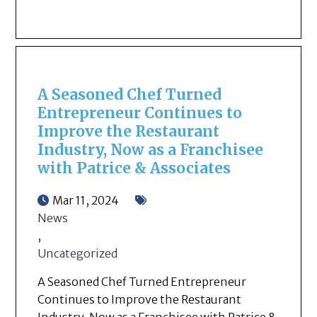
A Seasoned Chef Turned
Entrepreneur Continues to
Improve the Restaurant
Industry, Now as a Franchisee
with Patrice & Associates
Mar 11, 2024
News
,
Uncategorized
A Seasoned Chef Turned Entrepreneur
Continues to Improve the Restaurant