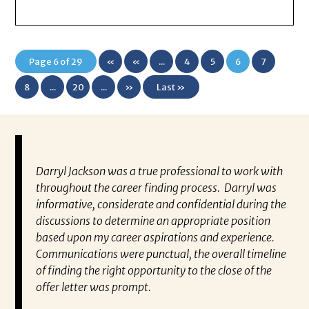
Page 6 of 29
«
«
...
4
5
6
7
First
8
...
20
...
»
Last »
Darryl Jackson was a true professional to work with
“P
ears in
throughout the career finding process. Darryl was
al
such an
informative, considerate and confidential during the
ev
 this
discussions to determine an appropriate position
wh
 find
based upon my career aspirations and experience.
va
you to
Communications were punctual, the overall timeline
en
closer
of finding the right opportunity to the close of the
co
 have
offer letter was prompt.
fo
out my
pa