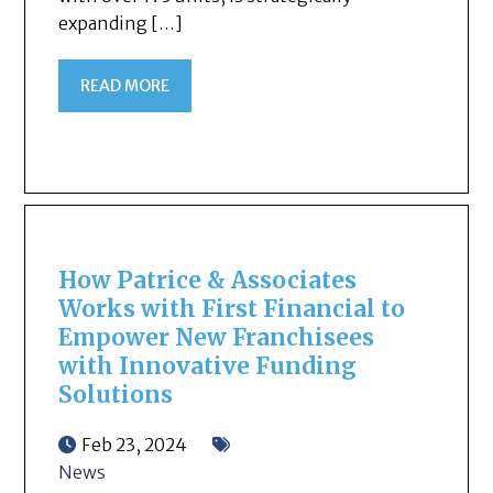
expanding […]
READ MORE
How Patrice & Associates
Works with First Financial to
Empower New Franchisees
with Innovative Funding
Solutions
Feb 23, 2024
News