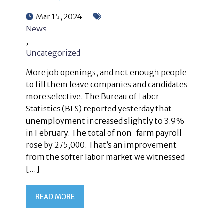
Mar 15, 2024
News
,
Uncategorized
More job openings, and not enough people
to fill them leave companies and candidates
more selective. The Bureau of Labor
Statistics (BLS) reported yesterday that
unemployment increased slightly to 3.9%
in February. The total of non-farm payroll
rose by 275,000. That’s an improvement
from the softer labor market we witnessed
[…]
READ MORE