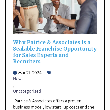
Why Patrice & Associates is a
Scalable Franchise Opportunity
for Sales Experts and
Recruiters
Mar 21, 2024
News
,
Uncategorized
Patrice & Associates offers a proven
business model, low start-up costs and the