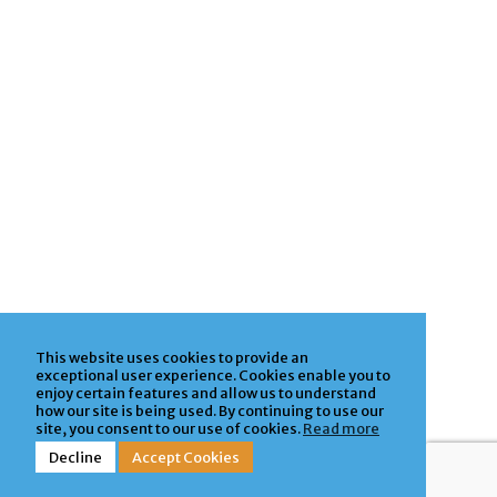
This website uses cookies to provide an
exceptional user experience. Cookies enable you to
enjoy certain features and allow us to understand
how our site is being used. By continuing to use our
site, you consent to our use of cookies.
Read more
Decline
Accept Cookies