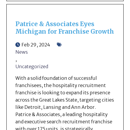
Patrice & Associates Eyes
Michigan for Franchise Growth
Feb 29, 2024
News
,
Uncategorized
With a solid foundation of successful
franchisees, the hospitality recruitment
franchise is looking to expand its presence
across the Great Lakes State, targeting cities
like Detroit, Lansing and Ann Arbor.
Patrice & Associates, a leading hospitality
and executive search recruitment franchise
with over 175 units, is strategically