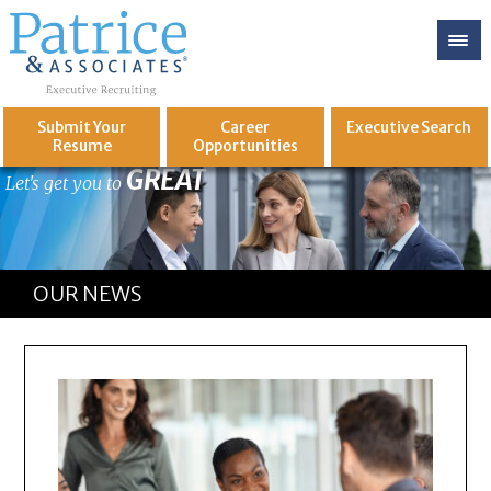
Submit Your
Career
Executive
Search
Resume
Opportunities
GREAT
Let's get you to
OUR NEWS