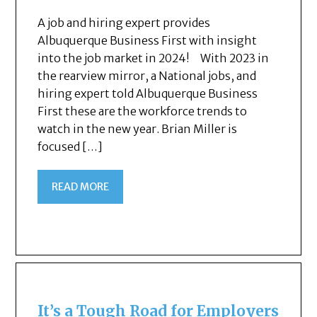
A job and hiring expert provides
Albuquerque Business First with insight
into the job market in 2024! With 2023 in
the rearview mirror, a National jobs, and
hiring expert told Albuquerque Business
First these are the workforce trends to
watch in the new year. Brian Miller is
focused […]
READ MORE
It’s a Tough Road for Employers