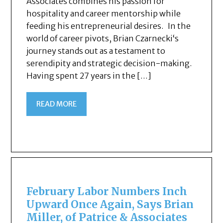
Associates combines his passion for
hospitality and career mentorship while
feeding his entrepreneurial desires. In the
world of career pivots, Brian Czarnecki‘s
journey stands out as a testament to
serendipity and strategic decision-making.
Having spent 27 years in the […]
READ MORE
February Labor Numbers Inch
Upward Once Again, Says Brian
Miller, of Patrice & Associates