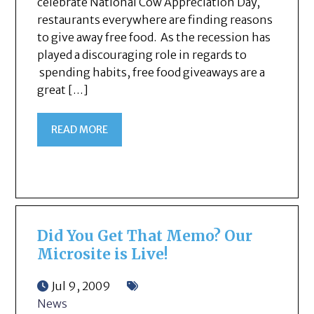
celebrate National Cow Appreciation Day,
restaurants everywhere are finding reasons
to give away free food. As the recession has
played a discouraging role in regards to
spending habits, free food giveaways are a
great […]
READ MORE
Did You Get That Memo? Our
Microsite is Live!
Jul 9, 2009
News