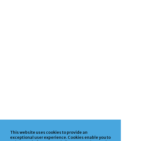
This website uses cookies to provide an
exceptional user experience. Cookies enable you to