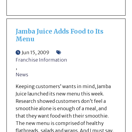
Jamba Juice Adds Food to Its
Menu
Jun 15, 2009
Franchise Information
,
News
Keeping customers’ wants in mind, Jamba
Juice launched its new menu this week.
Research showed customers don’t feel a
smoothie alone is enough of a meal, and
that they want food with their smoothie.
The new menu is comprised of healthy
flatbreads, salads and wraps. And I must say,