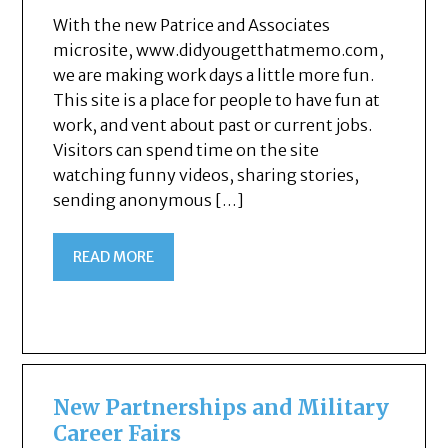
With the new Patrice and Associates
microsite, www.didyougetthatmemo.com,
we are making work days a little more fun.
This site is a place for people to have fun at
work, and vent about past or current jobs.
Visitors can spend time on the site
watching funny videos, sharing stories,
sending anonymous […]
READ MORE
New Partnerships and Military
Career Fairs