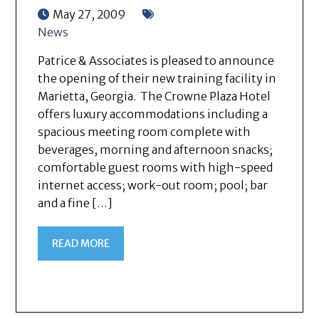
May 27, 2009
News
Patrice & Associates is pleased to announce
the opening of their new training facility in
Marietta, Georgia. The Crowne Plaza Hotel
offers luxury accommodations including a
spacious meeting room complete with
beverages, morning and afternoon snacks;
comfortable guest rooms with high-speed
internet access; work-out room; pool; bar
and a fine […]
READ MORE