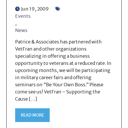
Jun 19, 2009
Events
,
News
Patrice & Associates has partnered with
VetFran and other organizations
specializing in offering a business
opportunity to veterans at a reduced rate. In
upcoming months, we will be participating
in military career fairs and offering
seminars on “Be Your Own Boss.” Please
come see us! VetFran – Supporting the
Cause […]
READ MORE