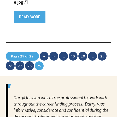
e.jpg /]
READ MORE
Page 29 of 29
«
«
...
10
20
...
25
First
26
27
28
29
Darryl Jackson was a true professional to work with
“P
ears in
throughout the career finding process. Darryl was
al
such an
informative, considerate and confidential during the
ev
 this
discussions to determine an appropriate position
wh