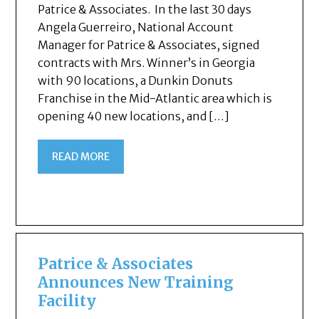
Patrice & Associates. In the last 30 days
Angela Guerreiro, National Account
Manager for Patrice & Associates, signed
contracts with Mrs. Winner’s in Georgia
with 90 locations, a Dunkin Donuts
Franchise in the Mid-Atlantic area which is
opening 40 new locations, and […]
READ MORE
Patrice & Associates
Announces New Training
Facility