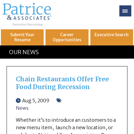
Submit Your
Career
Executive
Search
Resume
Opportunities
GREAT
Let's get you to
OUR NEWS
Chain Restaurants Offer Free
Food During Recession
Aug 5, 2009
News
Whether it’s to introduce an customers to a
new menu item, launch a new location, or