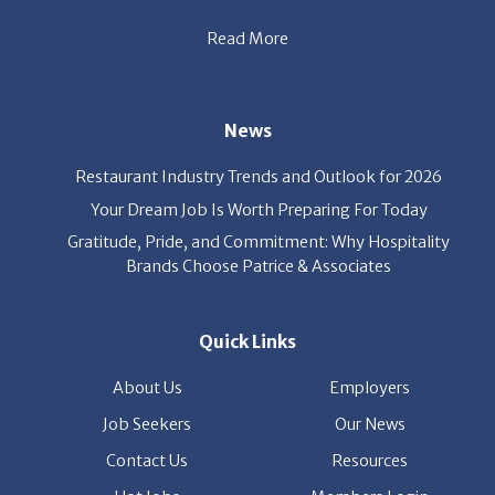
Read More
s
News
Restaurant Industry Trends and Outlook for 2026
Your Dream Job Is Worth Preparing For Today
Gratitude, Pride, and Commitment: Why Hospitality
Brands Choose Patrice & Associates
Quick Links
About Us
Employers
Job Seekers
Our News
Contact Us
Resources