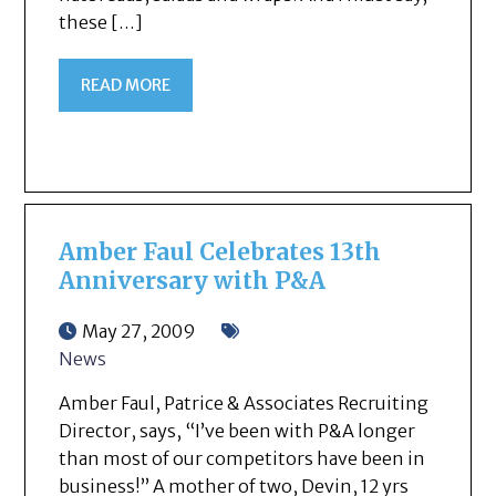
these […]
READ MORE
Amber Faul Celebrates 13th
Anniversary with P&A
May 27, 2009
News
Amber Faul, Patrice & Associates Recruiting
Director, says, “I’ve been with P&A longer
than most of our competitors have been in
business!” A mother of two, Devin, 12 yrs