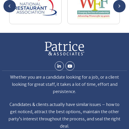
ment.
oaching
g with
ng
n goal,
 made
b but
ld my
 hard
ven
Whether you are a candidate looking for a job, or a client
et the
looking for great staff, it takes a lot of time, effort and
r the
persistence.
a
f
Candidates & clients actually have similar issues – how to
get noticed, attract the best options, maintain the other
party’s interest throughout the process, and seal the right
deal.