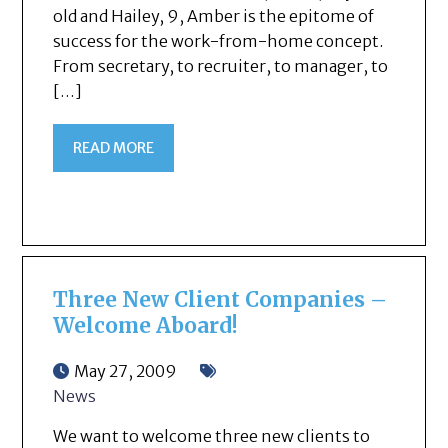
old and Hailey, 9, Amber is the epitome of
success for the work-from-home concept.
From secretary, to recruiter, to manager, to
[…]
READ MORE
Three New Client Companies –
Welcome Aboard!
May 27, 2009
News
We want to welcome three new clients to