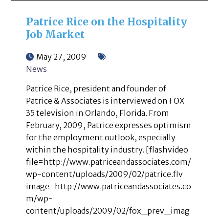
Patrice Rice on the Hospitality
Job Market
May 27, 2009
News
Patrice Rice, president and founder of
Patrice & Associates is interviewed on FOX
35 television in Orlando, Florida. From
February, 2009, Patrice expresses optimism
for the employment outlook, especially
within the hospitality industry. [flashvideo
file=http://www.patriceandassociates.com/
wp-content/uploads/2009/02/patrice.flv
image=http://www.patriceandassociates.co
m/wp-
content/uploads/2009/02/fox_prev_imag