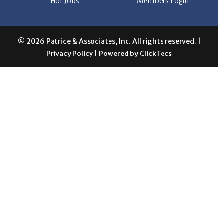
Hot Jobs
Members Login
© 2026 Patrice & Associates, Inc. All rights reserved. |
Privacy Policy
| Powered by
ClickTecs