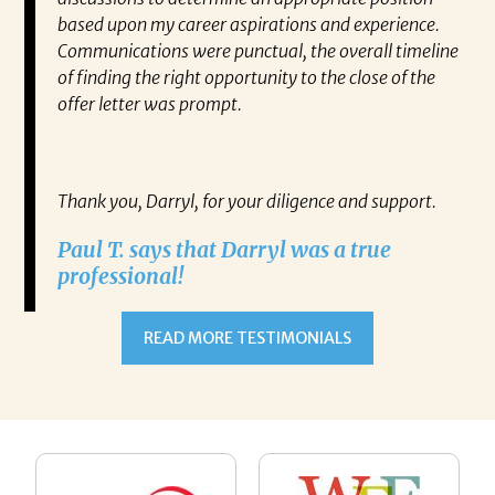
 find
based upon my career aspirations and experience.
va
you to
Communications were punctual, the overall timeline
en
closer
of finding the right opportunity to the close of the
co
 have
offer letter was prompt.
fo
out my
pa
gh any
Re
IATES
Thank you, Darryl, for your diligence and support.
ne on
Paul T. says that Darryl was a true
ect.
professional!
RRYL
h,
READ MORE TESTIMONIALS
ulate
 alone
esume