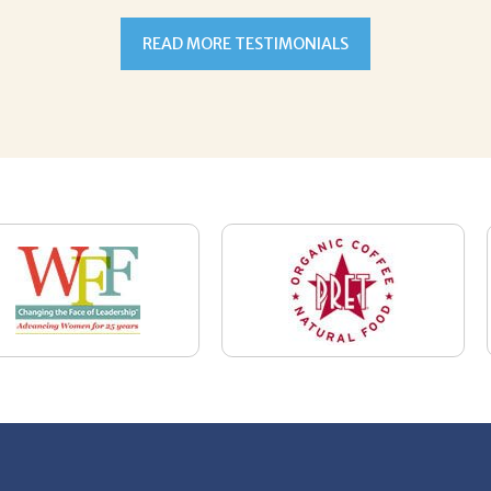
News
Restaurant Industry Trends and Outlook for
2026
Your Dream Job Is Worth Preparing For
Today