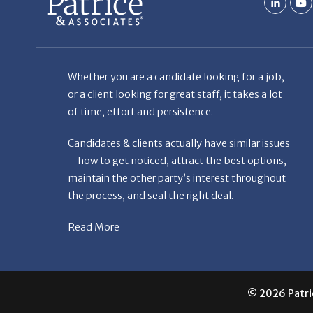
the process, and seal the right deal.
Read More
© 2026 Patric