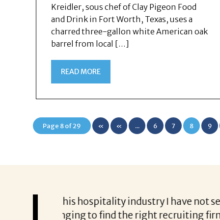
Kreidler, sous chef of Clay Pigeon Food
and Drink in Fort Worth, Texas, uses a
charred three-gallon white American oak
barrel from local […]
READ MORE
Page 8 of 29
«
«
...
6
7
8
9
First
 not seen such
Darryl Jackson was a true professional
ing firm who
confidential during the discussions t