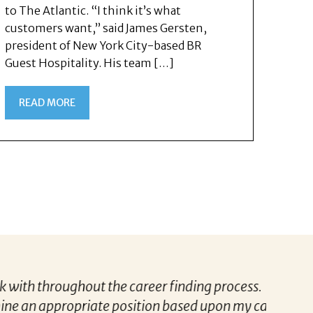
to The Atlantic. “I think it’s what
customers want,” said James Gersten,
president of New York City-based BR
Guest Hospitality. His team […]
READ MORE
Darryl was informative, considerate and
“Patric
eer aspirations and experience.
to know