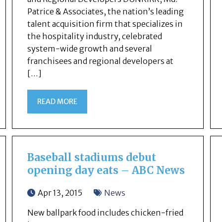
Patrice & Associates, the nation’s leading
talent acquisition firm that specializes in
the hospitality industry, celebrated
system-wide growth and several
franchisees and regional developers at
[…]
READ MORE
Baseball stadiums debut
opening day eats – ABC News
Apr 13, 2015
News
New ballpark food includes chicken-fried