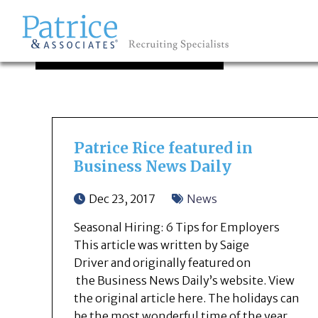
OUR NEWS
GREAT
Let's get you to
Patrice Rice featured in
Business News Daily
Dec 23, 2017
News
Seasonal Hiring: 6 Tips for Employers
This article was written by Saige
Driver and originally featured on
the Business News Daily’s website. View
the original article here. The holidays can
be the most wonderful time of the year.