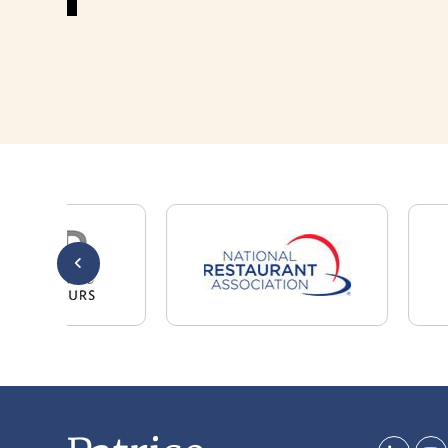
Whether you are a candidate looking for a job,
or a client looking for great staff, it takes a lot
of time, effort and persistence.
Candidates & clients actually have similar issues
– how to get noticed, attract the best options,
maintain the other party’s interest throughout