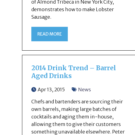
of Almond Tribeca in New York City,
demonstrates how to make Lobster
Sausage.
READ MORE
2014 Drink Trend – Barrel
Aged Drinks
Apr 13, 2015
News
Chefs and bartenders are sourcing their
own barrels, making large batches of
cocktails and aging them in-house,
allowing them to give their customers
something unavailable elsewhere. Peter