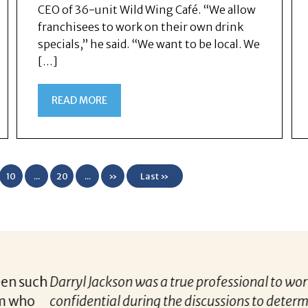
CEO of 36-unit Wild Wing Café. “We allow
franchisees to work on their own drink
specials,” he said. “We want to be local. We
[…]
READ MORE
10
...
20
...
»
Last »
 to work with throughout the career finding process. 
o determine an appropriate position based upon my car