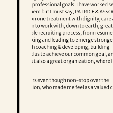
rked several
Communications were punctual, the over
 & ASSOCIATES
, care and
 great
Thank you, Darryl, for your diligence 
resume
tronger
Paul T. says that Darryl was a true p
lding
al, and his
here I can
r the
lued client by