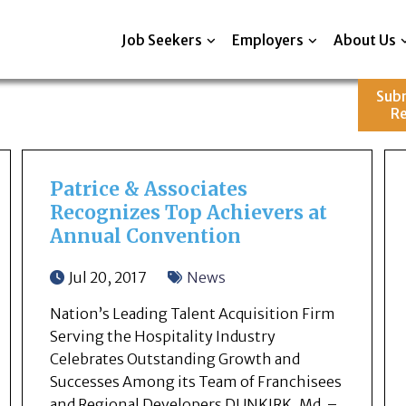
Job Seekers
Employers
About Us
Sub
R
Patrice & Associates
Recognizes Top Achievers at
Annual Convention
Jul 20, 2017
News
Nation’s Leading Talent Acquisition Firm
Serving the Hospitality Industry
Celebrates Outstanding Growth and
Successes Among its Team of Franchisees
and Regional Developers DUNKIRK, Md. –