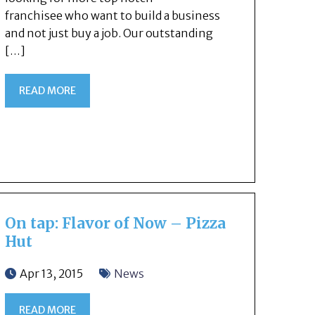
franchisee who want to build a business
and not just buy a job. Our outstanding
[…]
READ MORE
On tap: Flavor of Now – Pizza
Hut
Apr 13, 2015
News
READ MORE