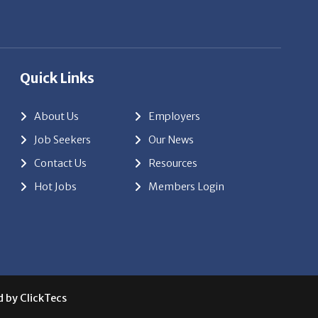
d by
ClickTecs