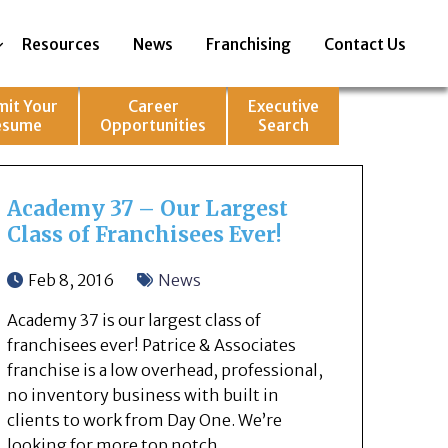
Resources
News
Franchising
Contact Us
mit Your
Career
Executive
esume
Opportunities
Search
Academy 37 – Our Largest
Class of Franchisees Ever!
Feb 8, 2016
News
Academy 37 is our largest class of
franchisees ever! Patrice & Associates
franchise is a low overhead, professional,
no inventory business with built in
clients to work from Day One. We’re
looking for more top notch