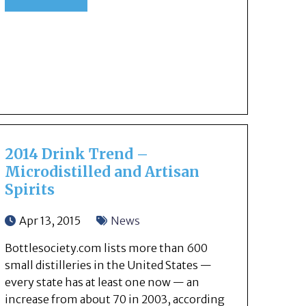
2014 Drink Trend –
Microdistilled and Artisan
Spirits
Apr 13, 2015
News
Bottlesociety.com lists more than 600
small distilleries in the United States —
every state has at least one now — an
increase from about 70 in 2003, according