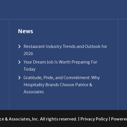
Gratitude, Pride, and Commitment: Why
Hospitality Brands Choose Patrice &
Associates
e & Associates, Inc. All rights reserved. |
Privacy Policy
| Powere