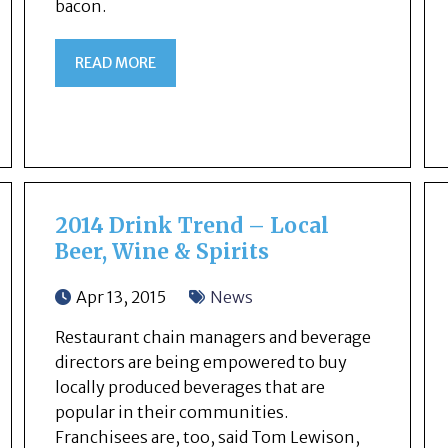
bacon.
READ MORE
2014 Drink Trend – Local
Beer, Wine & Spirits
Apr 13, 2015
News
Restaurant chain managers and beverage
directors are being empowered to buy
locally produced beverages that are
popular in their communities.
Franchisees are, too, said Tom Lewison,