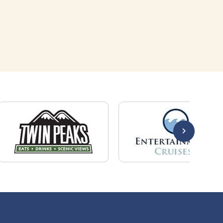
Quick Links
About Us
Employers
Job Seekers
Our News
Contact Us
Resources
Hot Jobs
Members Login