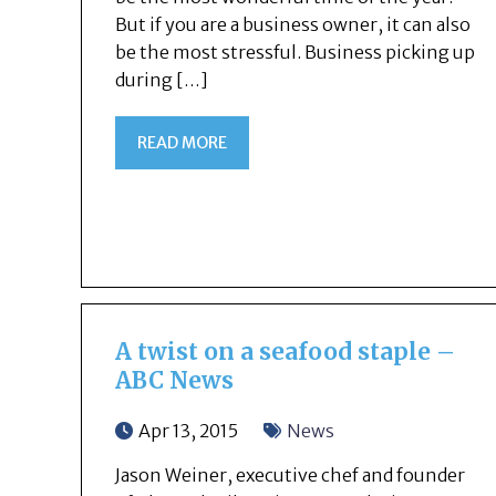
But if you are a business owner, it can also
be the most stressful. Business picking up
during […]
READ MORE
A twist on a seafood staple –
ABC News
Apr 13, 2015
News
Jason Weiner, executive chef and founder