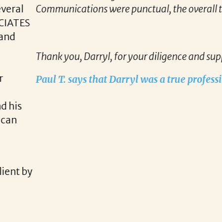
all timeline of finding the right opportunity to the c
and support.
rofessional!
READ MORE TESTIMONIALS