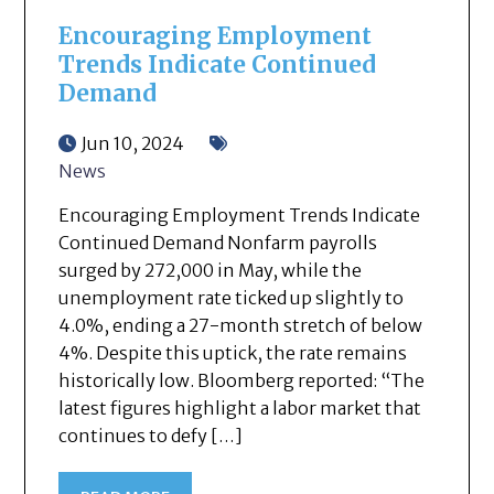
Encouraging Employment
Trends Indicate Continued
Demand
Jun 10, 2024
News
Encouraging Employment Trends Indicate
Continued Demand Nonfarm payrolls
surged by 272,000 in May, while the
unemployment rate ticked up slightly to
4.0%, ending a 27-month stretch of below
4%. Despite this uptick, the rate remains
historically low. Bloomberg reported: “The
latest figures highlight a labor market that
continues to defy […]