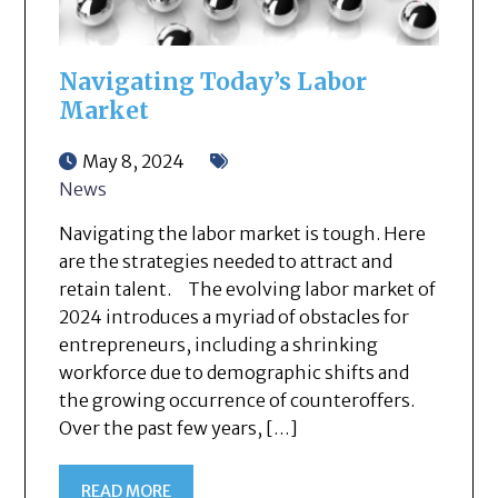
Navigating Today’s Labor
Market
May 8, 2024
News
Navigating the labor market is tough. Here
are the strategies needed to attract and
retain talent. The evolving labor market of
2024 introduces a myriad of obstacles for
entrepreneurs, including a shrinking
workforce due to demographic shifts and
the growing occurrence of counteroffers.
Over the past few years, […]
READ MORE