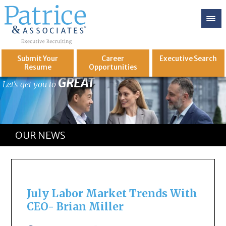
Submit Your
Career
Executive
Search
Resume
Opportunities
GREAT
Let's get you to
OUR NEWS
July Labor Market Trends With
CEO- Brian Miller