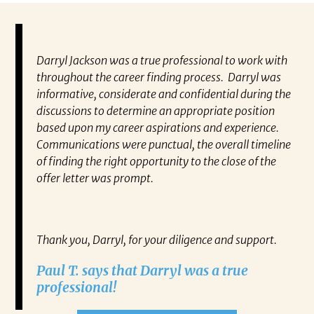
Darryl Jackson was a true professional to work with
“P
ears in
throughout the career finding process. Darryl was
al
such an
informative, considerate and confidential during the
ev
 this
discussions to determine an appropriate position
wh
 find
based upon my career aspirations and experience.
va
you to
Communications were punctual, the overall timeline
en
closer
of finding the right opportunity to the close of the
co
 have
offer letter was prompt.
fo
out my
pa
gh any
Re
IATES
Thank you, Darryl, for your diligence and support.
ne on
Paul T. says that Darryl was a true
ect.
professional!
RRYL
h,