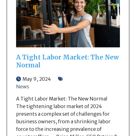
A Tight Labor Market: The New
Normal
May 9, 2024
News
A Tight Labor Market: The New Normal
The tightening labor market of 2024
presents a complex set of challenges for
business owners, from a shrinking labor
force to the increasing prevalence of