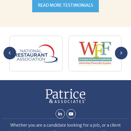
READ MORE TESTIMONIALS
ulate
 alone
esume
ment.
oaching
g with
ng
n goal,
 made
b but
ld my
 hard
ven
Whether you are a candidate looking for a job, or a client