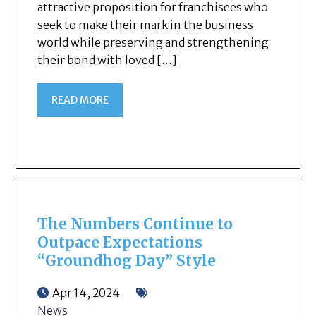
attractive proposition for franchisees who
seek to make their mark in the business
world while preserving and strengthening
their bond with loved […]
READ MORE
The Numbers Continue to
Outpace Expectations
“Groundhog Day” Style
Apr 14, 2024
News