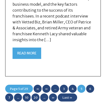
business model, and the key factors
contributing to the success of its
franchisees. In a recent podcast interview
with Vetted Biz, Brian Miller, CEO of Patrice
& Associates, and retired Army veteran and
franchisee Kenneth Lacy shared valuable
insights into the […]
READ MORE
Page 5 of 29
«
«
...
3
4
5
6
First
7
...
10
20
...
»
Last »