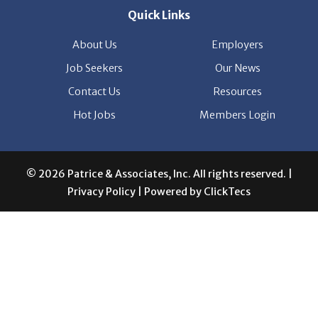
Quick Links
About Us
Employers
Job Seekers
Our News
Contact Us
Resources
Hot Jobs
Members Login
© 2026 Patrice & Associates, Inc. All rights reserved. |
Privacy Policy
| Powered by
ClickTecs