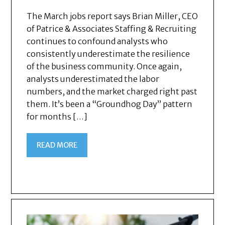
The March jobs report says Brian Miller, CEO
of Patrice & Associates Staffing & Recruiting
continues to confound analysts who
consistently underestimate the resilience
of the business community. Once again,
analysts underestimated the labor
numbers, and the market charged right past
them. It’s been a “Groundhog Day” pattern
for months […]
READ MORE