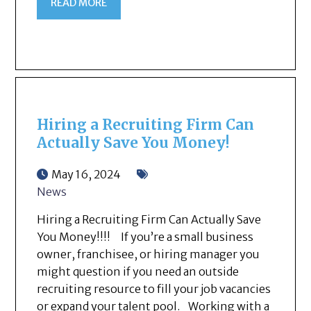
READ MORE
Hiring a Recruiting Firm Can
Actually Save You Money!
May 16, 2024
News
Hiring a Recruiting Firm Can Actually Save
You Money!!!! If you’re a small business
owner, franchisee, or hiring manager you
might question if you need an outside
recruiting resource to fill your job vacancies
or expand your talent pool. Working with a