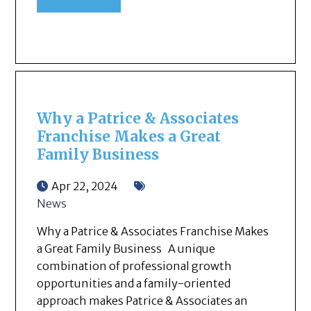
Why a Patrice & Associates
Franchise Makes a Great
Family Business
Apr 22, 2024
News
Why a Patrice & Associates Franchise Makes
a Great Family Business A unique
combination of professional growth
opportunities and a family-oriented
approach makes Patrice & Associates an