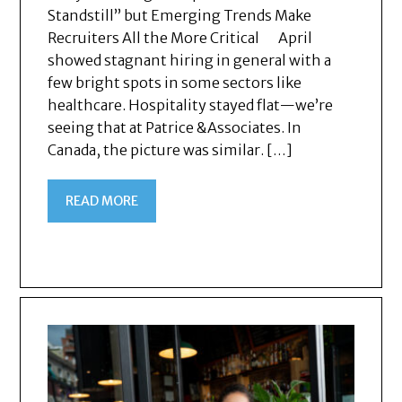
Standstill” but Emerging Trends Make
Recruiters All the More Critical April
showed stagnant hiring in general with a
few bright spots in some sectors like
healthcare. Hospitality stayed flat—we’re
seeing that at Patrice &Associates. In
Canada, the picture was similar. […]
READ MORE