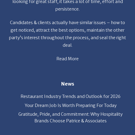
et the
looking for great staff, it takes a lot of time, effort and
r the
persistence.
a
f
Candidates & clients actually have similar issues – how to
get noticed, attract the best options, maintain the other
party’s interest throughout the process, and seal the right
deal.
Read More
s
News
Restaurant Industry Trends and Outlook for 2026
Your Dream Job Is Worth Preparing For Today
Gratitude, Pride, and Commitment: Why Hospitality
Brands Choose Patrice & Associates