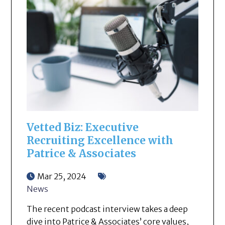
Vetted Biz: Executive
Recruiting Excellence with
Patrice & Associates
Mar 25, 2024
News
The recent podcast interview takes a deep
dive into Patrice & Associates’ core values,