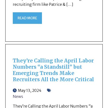
recruiting firm like Patrice & […]
READ MORE
They’re Calling the April Labor
Numbers “a Standstill” but
Emerging Trends Make
Recruiters All the More Critical
May 13, 2024
News
They’re Calling the April Labor Numbers “a