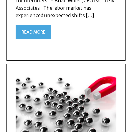
counteroffers. – Brian Miller, CEO Patrice &
Associates The labor market has
experienced unexpected shifts […]
READ MORE