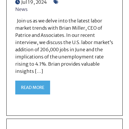
Jul 19, 2024
News
Join us as we delve into the latest labor
market trends with Brian Miller, CEO of
Patrice and Associates. In our recent
interview, we discuss the U.S. labor market’s
addition of 206,000 jobs in June and the
implications of the unemployment rate
rising to 4.1%. Brian provides valuable
insights […]
READ MORE