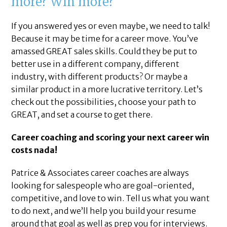
more? Win more?
If you answered yes or even maybe, we need to talk!
Because it may be time for a career move. You’ve
amassed GREAT sales skills. Could they be put to
better use in a different company, different
industry, with different products? Or maybe a
similar product in a more lucrative territory. Let’s
check out the possibilities, choose your path to
GREAT, and set a course to get there.
Career coaching and scoring your next career win
costs nada!
Patrice & Associates career coaches are always
looking for salespeople who are goal-oriented,
competitive, and love to win. Tell us what you want
to do next, and we’ll help you build your resume
around that goal as well as prep you for interviews.