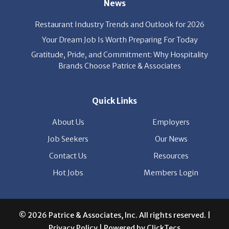
Your Dream Job Is Worth Preparing For Today
Gratitude, Pride, and Commitment: Why Hospitality
Brands Choose Patrice & Associates
Quick Links
About Us
Employers
Job Seekers
Our News
Contact Us
Resources
Hot Jobs
Members Login
© 2026 Patrice & Associates, Inc. All rights reserved. |
Privacy Policy
| Powered by
ClickTecs