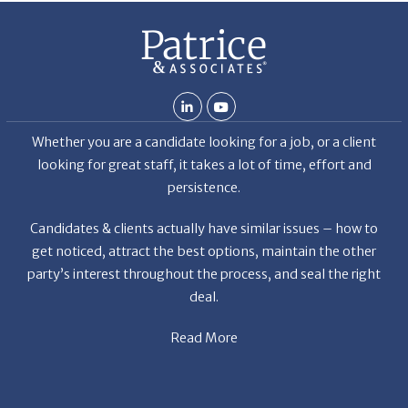
Whether you are a candidate looking for a job, or a client
looking for great staff, it takes a lot of time, effort and
persistence.
Candidates & clients actually have similar issues – how to
get noticed, attract the best options, maintain the other
party’s interest throughout the process, and seal the right
deal.
Read More
News
Restaurant Industry Trends and Outlook for 2026