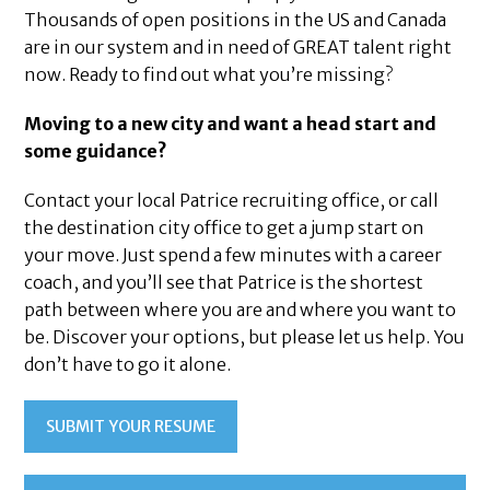
Thousands of open positions in the US and Canada
are in our system and in need of GREAT talent right
now. Ready to find out what you’re missing?
Moving to a new city and want a head start and
some guidance?
Contact your local Patrice recruiting office, or call
the destination city office to get a jump start on
your move. Just spend a few minutes with a career
coach, and you’ll see that Patrice is the shortest
path between where you are and where you want to
be. Discover your options, but please let us help. You
don’t have to go it alone.
SUBMIT YOUR RESUME