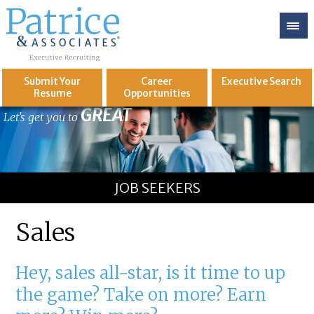
Submit Your
Career
Executive
Search
Resume
Opportunities
GREAT
Let's get you to
JOB SEEKERS
Sales
Hey, sales all-star, is it time to up
the game? Take on more? Earn