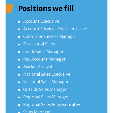
Positions we fill
Account Executive
Account Services Representative
Customer Success Manager
Director of Sales
Inside Sales Manager
Key Account Manager
Market Analyst
National Sales Executive
National Sales Manager
Outside Sales Manager
Regional Sales Manager
Regional Sales Representative
Sales Manager