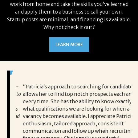
work from home and take the skills you’ve learned
and apply them to a business to call your own.
Startup costs are minimal, and financing is available.
Why not check it out?
LEARN MORE
 game-
“Patricia’s approach to searching for candidates
Wo
 out to
allows her to find top notch prospects each and
cha
oals,
every time. She has the ability to know exactly
me,
e. His
what qualifications we are looking for when a
ski
ce, and
vacancy becomes available. I appreciate Patricia’s
ins
e
enthusiasm, tailored approach, consistent
co
communication and follow up when recruiting
un