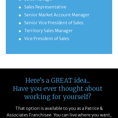
Sales Representative
Senior Market Account Manager
Senior Vice President of Sales
Territory Sales Manager
Vice President of Sales
Here’s a GREAT idea...
Have you ever thought about
working for yourself?
That option is available to you as a Patrice &
Associates Franchisee. You can live where you want,