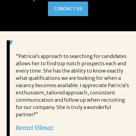
CONTACT US
 game-
“Patricia’s approach to searching for candidates
Wo
 out to
allows her to find top notch prospects each and
cha
oals,
every time. She has the ability to know exactly
me,
e. His
what qualifications we are looking for when a
ski
ce, and
vacancy becomes available. I appreciate Patricia’s
ins
e
enthusiasm, tailored approach, consistent
co
communication and follow up when recruiting
un
for our company. She is truly a wonderful
 role
Tha
partner!”
ons but
tha
Remzi Yilmaz
ck went
als
 step
ab