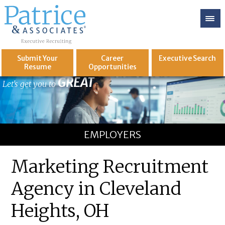
Submit Your
Career
Executive
Search
Resume
Opportunities
GREAT
Let's get you to
EMPLOYERS
Marketing Recruitment
Agency in Cleveland
Heights, OH