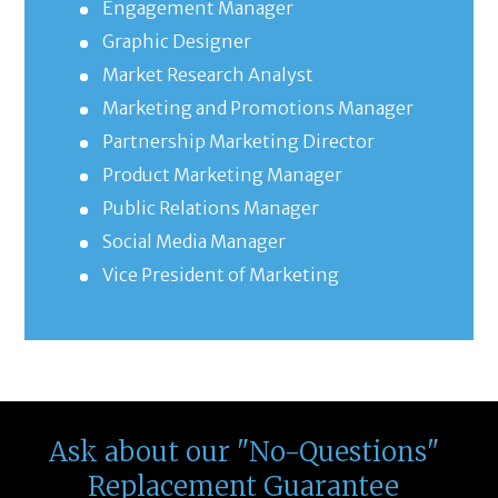
Engagement Manager
Graphic Designer
Market Research Analyst
Marketing and Promotions Manager
Partnership Marketing Director
Product Marketing Manager
Public Relations Manager
Social Media Manager
Vice President of Marketing
Ask about our "No-Questions"
Replacement Guarantee