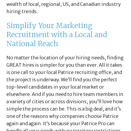
wealth of local, regional, US, and Canadian industry
hiring trends.
Simplify Your Marketing
Recruitment with a Local and
National Reach
No matter the location of your hiring needs, finding
GREAT hires is simpler for you than ever. All it takes
is one call to your local Patrice recruiting office, and
the project is underway. We’ll find you the perfect
top-level candidates in your local market or
elsewhere. And if you need to hire team members in
a variety of cities or across divisions, you’ll love how
simple the process can be. This is a big deal, and it’s
one of the reasons why companies choose Patrice
again and again. It’s because your Patrice Pro can
handle all your needs with no territory restrictions.