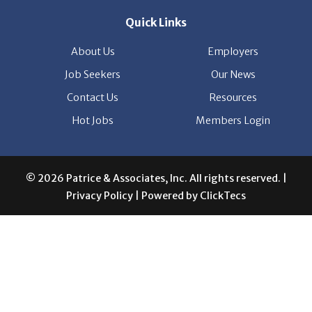
Quick Links
About Us
Employers
Job Seekers
Our News
Contact Us
Resources
Hot Jobs
Members Login
© 2026 Patrice & Associates, Inc. All rights reserved. |
Privacy Policy
| Powered by
ClickTecs