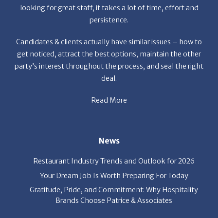
looking for great staff, it takes a lot of time, effort and
persistence.
Candidates & clients actually have similar issues – how to
get noticed, attract the best options, maintain the other
party’s interest throughout the process, and seal the right
deal.
Read More
News
Restaurant Industry Trends and Outlook for 2026
Your Dream Job Is Worth Preparing For Today
Gratitude, Pride, and Commitment: Why Hospitality
Brands Choose Patrice & Associates