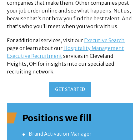
companies that make them. Other companies post
your job order online and see what happens. Not us,
because that’s not how you find the best talent. And
that’s who you’ll meet when you work with us.
For additional services, visit our
Executive Search
page or learn about our
Hospitality Management
Executive Recruitment
services in Cleveland
Heights, OH for insights into our specialized
recruiting network.
GET STARTED
Positions we fill
Brand Activation Manager