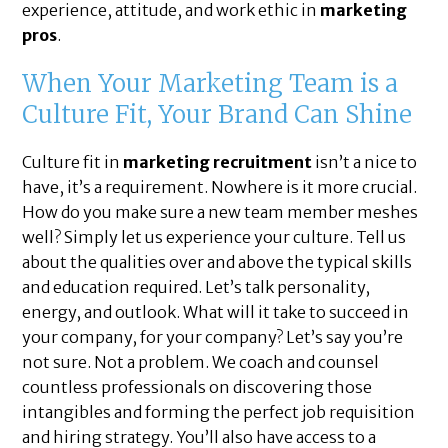
experience, attitude, and work ethic in
marketing
pros
.
When Your Marketing Team is a
Culture Fit, Your Brand Can Shine
Culture fit in
marketing recruitment
isn’t a nice to
have, it’s a requirement. Nowhere is it more crucial.
How do you make sure a new team member meshes
well? Simply let us experience your culture. Tell us
about the qualities over and above the typical skills
and education required. Let’s talk personality,
energy, and outlook. What will it take to succeed in
your company, for your company? Let’s say you’re
not sure. Not a problem. We coach and counsel
countless professionals on discovering those
intangibles and forming the perfect job requisition
and hiring strategy. You’ll also have access to a