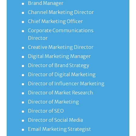
Brand Manager
Channel Marketing Director
Chief Marketing Officer
Corporate Communications
Director
Creative Marketing Director
Digital Marketing Manager
Director of Brand Strategy
Director of Digital Marketing
Director of Influencer Marketing
Director of Market Research
Director of Marketing
Director of SEO
Director of Social Media
Email Marketing Strategist