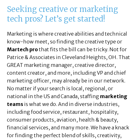
Seeking creative or marketing
tech pros? Let’s get started!
Marketing is where creative abilities and technical
know-how meet, so finding the creative type or
Martech pro
that fits the bill can be tricky. Not for
Patrice & Associates in Cleveland Heights, OH. That
GREAT marketing manager, creative director,
content creator, and more, including VP and chief
marketing officer, may already be in our network.
No matter if your search is local, regional, or
national in the US and Canada, staffing
marketing
teams
is what we do. And in diverse industries,
including food service, restaurant, hospitality,
consumer products, aviation, health & beauty,
financial services, and many more. We have a knack
for finding the perfect blend of skills, creativity,