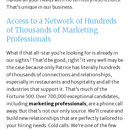
That’s unique in our business.
Access to a Network of Hundreds
of Thousands of Marketing
Professionals
What if that all-star you’re looking for is already in
our sights? That’d be good, right? It very well may be
the case because only Patrice has literally hundreds
of thousands of connections and relationships,
especially in restaurants and hospitality and all the
industries that support it. That’s much of the
Fortune 500. Over 700,000 exceptional candidates,
including
marketing professionals
, are a phone call
away. But that’s not our only source. We’ll create and
build new relationships that are perfectly tailored to
your hiring needs. Cold calls. We’re one of the few