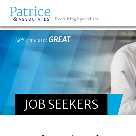
GREAT
Let's get you to
JOB SEEKERS