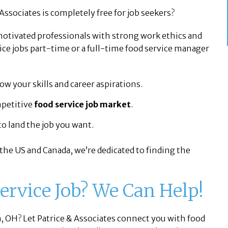
Associates is completely free for job seekers?
 motivated professionals with strong work ethics and
ce jobs part-time or a full-time food service manager
w your skills and career aspirations.
mpetitive
food service job market
.
o land the job you want.
 the US and Canada, we’re dedicated to finding the
Service Job? We Can Help!
a, OH? Let Patrice & Associates connect you with food