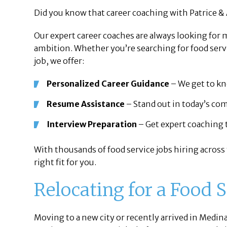
Did you know that career coaching with Patrice & 
Our expert career coaches are always looking for
ambition. Whether you’re searching for food servi
job, we offer:
Personalized Career Guidance
– We get to kno
Resume Assistance
– Stand out in today’s co
Interview Preparation
– Get expert coaching t
With thousands of food service jobs hiring across
right fit for you.
Relocating for a Food 
Moving to a new city or recently arrived in Medin