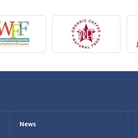
News
Restaurant Industry Trends and Outlook for
2026
Your Dream Job Is Worth Preparing For
Today