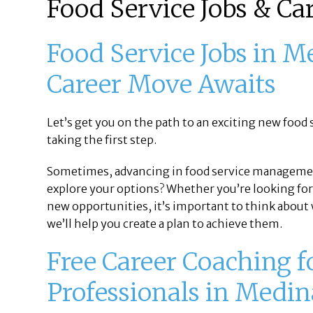
Food Service Jobs & Ca
Food Service Jobs in M
Career Move Awaits
Let’s get you on the path to an exciting new food s
taking the first step.
Sometimes, advancing in food service manageme
explore your options? Whether you’re looking for
new opportunities, it’s important to think about w
we’ll help you create a plan to achieve them.
Free Career Coaching f
Professionals in Medin