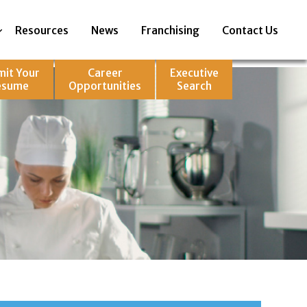
Resources
News
Franchising
Contact Us
mit Your
Career
Executive
esume
Opportunities
Search