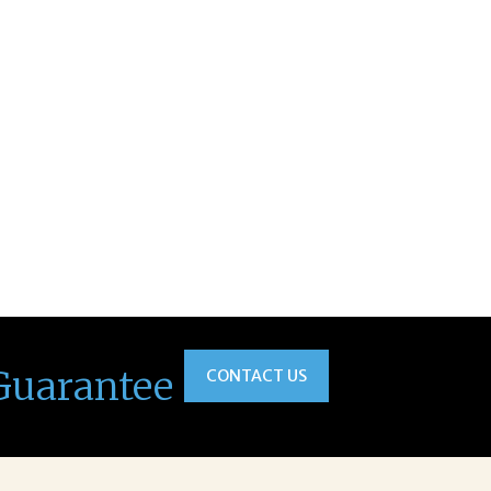
Guarantee
CONTACT US