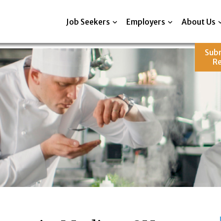
Job Seekers
Employers
About Us
Sub
R