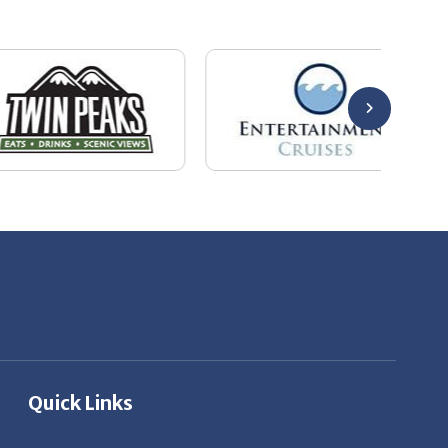
Quick Links
About Us
Employers
Job Seekers
Our News
Contact Us
Resources