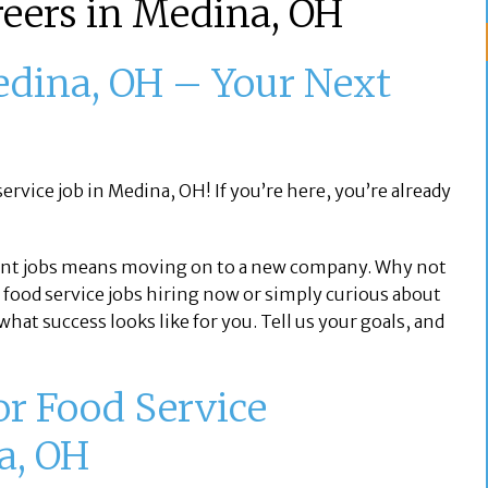
reers in Medina, OH
edina, OH – Your Next
ervice job in Medina, OH! If you’re here, you’re already
nt jobs means moving on to a new company. Why not
 food service jobs hiring now or simply curious about
hat success looks like for you. Tell us your goals, and
or Food Service
a, OH