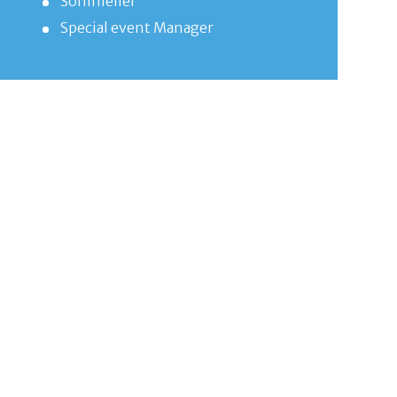
Sommelier
Special event Manager