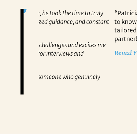
me to truly
“Patricia’s approach to searching fo
, and constant
to know exactly what qualifications
tailored approach, consistent comm
partner!”
nd excites me
Remzi Yilmaz
 and
 genuinely