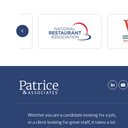
Whether you are a candidate looking for a job,
or a client looking for great staff, it takes a lot
of time, effort and persistence.
Candidates & clients actually have similar issues
– how to get noticed, attract the best options,
maintain the other party’s interest throughout