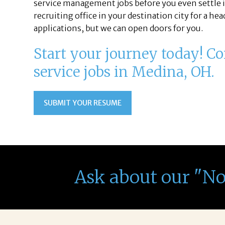
service management jobs before you even settle i
recruiting office in your destination city for a h
applications, but we can open doors for you.
Start your journey today! Con
service jobs in Medina, OH.
SUBMIT YOUR RESUME
Ask about our "N