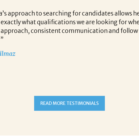
r candidates allows her to find top notch prospect
 we are looking for when a vacancy becomes availa
unication and follow up when recruiting for our c
READ MORE TESTIMONIALS