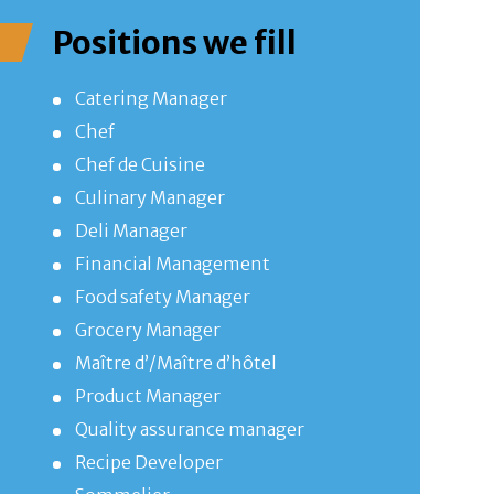
Positions we fill
Catering Manager
Chef
Chef de Cuisine
Culinary Manager
Deli Manager
Financial Management
Food safety Manager
Grocery Manager
Maître d’/Maître d’hôtel
Product Manager
Quality assurance manager
Recipe Developer