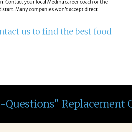
n. Contact your local Medina career coach or the
ead start. Many companies won’t accept direct
tact us to find the best food
o-Questions" Replacement 