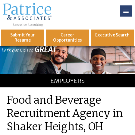
Submit Your
Career
Executive
Search
Resume
Opportunities
GREAT
Let's get you to
EMPLOYERS
Food and Beverage
Recruitment Agency in
Shaker Heights, OH