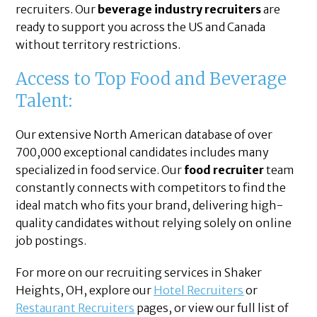
recruiters. Our
beverage industry recruiters
are
ready to support you across the US and Canada
without territory restrictions.
Access to Top Food and Beverage
Talent:
Our extensive North American database of over
700,000 exceptional candidates includes many
specialized in food service. Our
food recruiter
team
constantly connects with competitors to find the
ideal match who fits your brand, delivering high-
quality candidates without relying solely on online
job postings.
For more on our recruiting services in Shaker
Heights, OH, explore our
Hotel Recruiters
or
Restaurant Recruiters
pages, or view our full list of