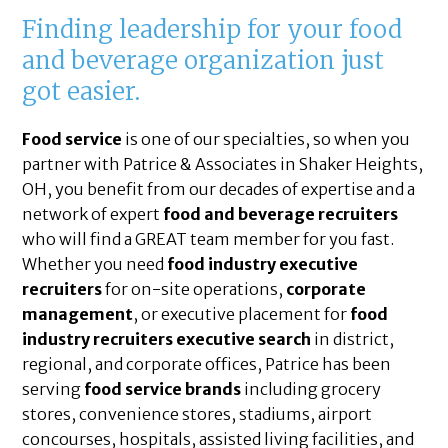
Finding leadership for your food
and beverage organization just
got easier.
Food service
is one of our specialties, so when you
partner with Patrice & Associates in Shaker Heights,
OH, you benefit from our decades of expertise and a
network of expert
food and beverage recruiters
who will find a GREAT team member for you fast.
Whether you need
food industry executive
recruiters
for on-site operations,
corporate
management
, or executive placement for
food
industry recruiters executive search
in district,
regional, and corporate offices, Patrice has been
serving
food service brands
including grocery
stores, convenience stores, stadiums, airport
concourses, hospitals, assisted living facilities, and