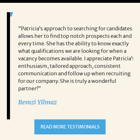
 game-
“Patricia’s approach to searching for candidates
Wo
 out to
allows her to find top notch prospects each and
cha
oals,
every time. She has the ability to know exactly
me,
e. His
what qualifications we are looking for when a
ski
ce, and
vacancy becomes available. I appreciate Patricia’s
ins
e
enthusiasm, tailored approach, consistent
co
communication and follow up when recruiting
un
for our company. She is truly a wonderful
 role
Tha
partner!”
ons but
tha
Remzi Yilmaz
ck went
als
 step
ab
ws and
and
READ MORE TESTIMONIALS
neg
I c