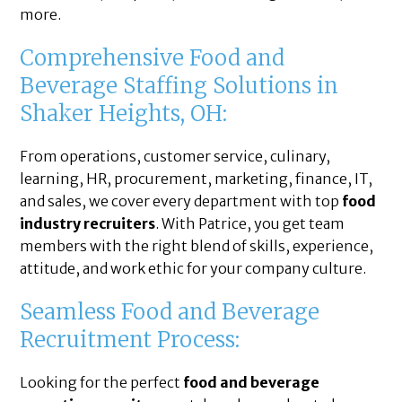
more.
Comprehensive Food and
Beverage Staffing Solutions in
Shaker Heights, OH:
From operations, customer service, culinary,
learning, HR, procurement, marketing, finance, IT,
and sales, we cover every department with top
food
industry recruiters
. With Patrice, you get team
members with the right blend of skills, experience,
attitude, and work ethic for your company culture.
Seamless Food and Beverage
Recruitment Process:
Looking for the perfect
food and beverage