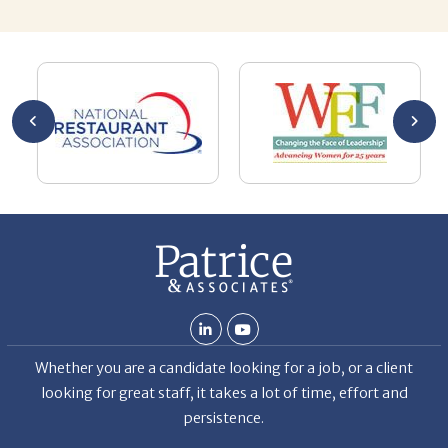
you’re
pro
ut your
lo
Chuck
ca
He
Th
nt
La
ab
Whether you are a candidate looking for a job, or a client
looking for great staff, it takes a lot of time, effort and
persistence.
Candidates & clients actually have similar issues – how to