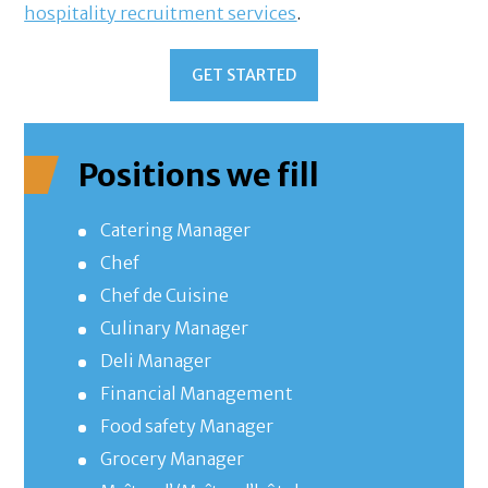
hospitality recruitment services
.
GET STARTED
Positions we fill
Catering Manager
Chef
Chef de Cuisine
Culinary Manager
Deli Manager
Financial Management
Food safety Manager
Grocery Manager