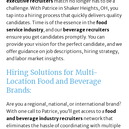
executive recruiters
match no longer has to be a
challenge. With Patrice in Shaker Heights, OH, you
tap into a hiring process that quickly delivers quality
candidates. Time is of the essence in the
food
service industry
, and our
beverage recruiters
ensure you get candidates promptly. You can
provide your vision for the perfect candidate, and we
offer guidance on job descriptions, hiring strategy,
and labor market insights.
Hiring Solutions for Multi-
Location Food and Beverage
Brands:
Are you a regional, national, or international brand?
With one call to Patrice, you’ll get access to a
food
and beverage industry recruiters
network that
eliminates the hassle of coordinating with multiple