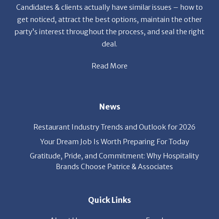
get noticed, attract the best options, maintain the other
party’s interest throughout the process, and seal the right
deal.
Read More
News
Restaurant Industry Trends and Outlook for 2026
Your Dream Job Is Worth Preparing For Today
Gratitude, Pride, and Commitment: Why Hospitality
Brands Choose Patrice & Associates
Quick Links
About Us
Employers