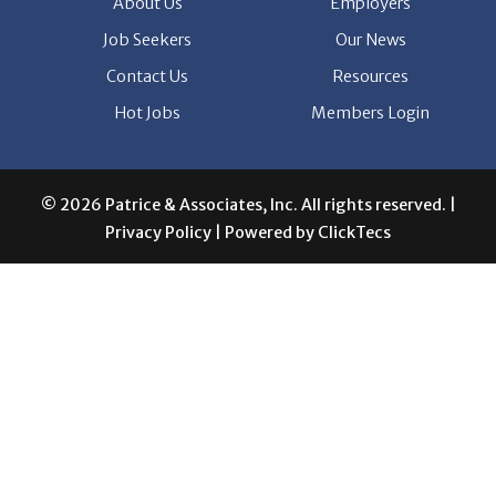
Job Seekers
Our News
Contact Us
Resources
Hot Jobs
Members Login
© 2026 Patrice & Associates, Inc. All rights reserved. |
Privacy Policy
| Powered by
ClickTecs