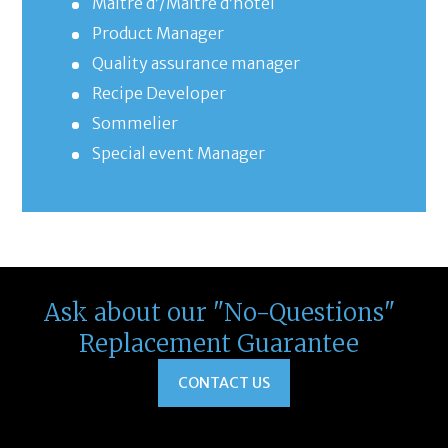
Maître d’/Maître d’hôtel
Product Manager
Quality assurance manager
Recipe Developer
Sommelier
Special event Manager
Ask about our "No-Questions"
Replacement Guarantee
CONTACT US