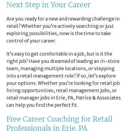
Next Step in Your Career
Are you ready for a new and rewarding challenge in
retail? Whether you’re actively searching or just
exploring possibilities, now is the time to take
control of your career.
It’s easy to get comfortable in a job, but is it the
right job? Have you dreamed of leading an in-store
team, managing multiple locations, or stepping
into a retail management role? If so, let’s explore
your options. Whether you’re looking for retail job
hiring opportunities, retail management jobs, or
retail manager jobs in Erie, PA, Patrice & Associates
can help you find the perfect fit.
Free Career Coaching for Retail
Professionals in Erie, PA