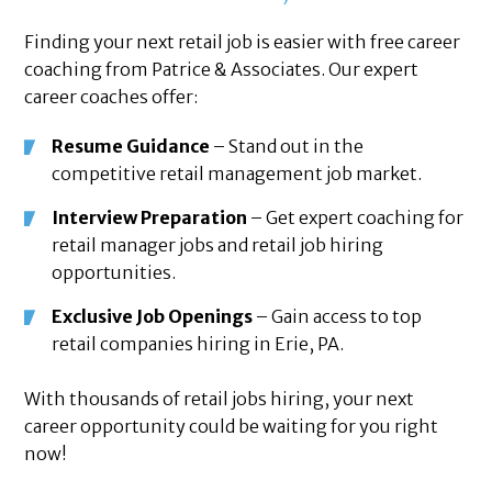
Finding your next retail job is easier with free career
coaching from Patrice & Associates. Our expert
career coaches offer:
Resume Guidance
– Stand out in the
competitive retail management job market.
Interview Preparation
– Get expert coaching for
retail manager jobs and retail job hiring
opportunities.
Exclusive Job Openings
– Gain access to top
retail companies hiring in Erie, PA.
With thousands of retail jobs hiring, your next
career opportunity could be waiting for you right
now!