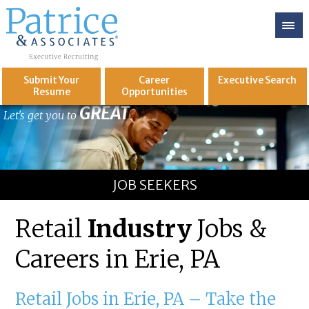
Submit Your
Career
Executive
Search
Resume
Opportunities
GREAT
Let's get you to
JOB SEEKERS
Retail
Industry
Jobs &
Careers in Erie, PA
Retail Jobs in Erie, PA – Take the