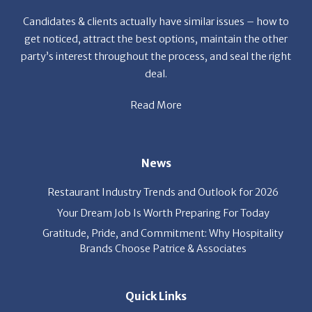
Candidates & clients actually have similar issues – how to
get noticed, attract the best options, maintain the other
party’s interest throughout the process, and seal the right
deal.
Read More
News
Restaurant Industry Trends and Outlook for 2026
Your Dream Job Is Worth Preparing For Today
Gratitude, Pride, and Commitment: Why Hospitality
Brands Choose Patrice & Associates
Quick Links