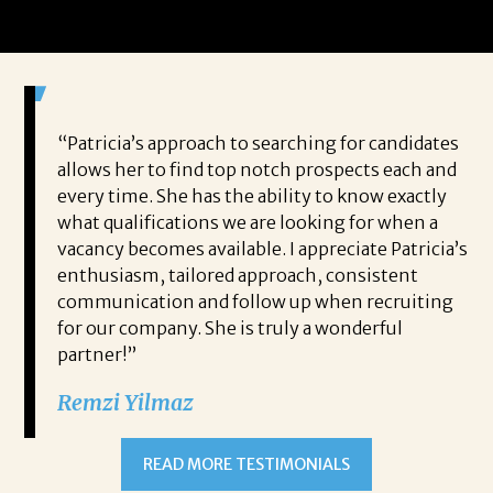
 game-
“Patricia’s approach to searching for candidates
Wo
 out to
allows her to find top notch prospects each and
cha
oals,
every time. She has the ability to know exactly
me,
e. His
what qualifications we are looking for when a
ski
ce, and
vacancy becomes available. I appreciate Patricia’s
ins
e
enthusiasm, tailored approach, consistent
co
communication and follow up when recruiting
un
for our company. She is truly a wonderful
 role
Tha
partner!”
ons but
tha
Remzi Yilmaz
ck went
als
 step
ab
ws and
and
READ MORE TESTIMONIALS
neg