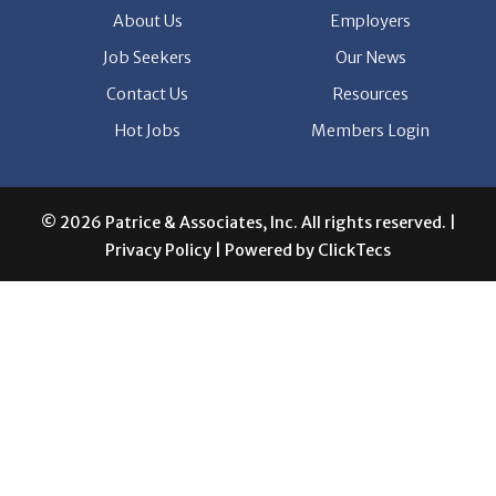
About Us
Employers
Job Seekers
Our News
Contact Us
Resources
Hot Jobs
Members Login
© 2026 Patrice & Associates, Inc. All rights reserved. |
Privacy Policy
| Powered by
ClickTecs