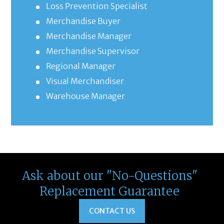
Loss Prevention Specialist
Merchandise Buyer
Merchandise Manager
Merchandise Supervisor
Regional Manager
Visual Merchandiser
Warehouse Manager
Ask about our "No-Questions"
Replacement Guarantee
CONTACT US