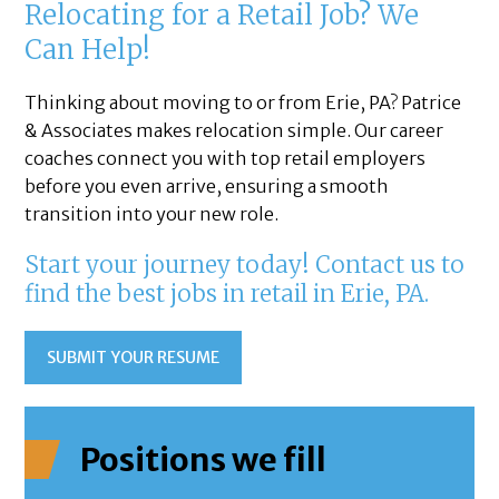
Relocating for a Retail Job? We
Can Help!
Thinking about moving to or from Erie, PA? Patrice
& Associates makes relocation simple. Our career
coaches connect you with top retail employers
before you even arrive, ensuring a smooth
transition into your new role.
Start your journey today! Contact us to
find the best jobs in retail in Erie, PA.
SUBMIT YOUR RESUME
Positions we fill