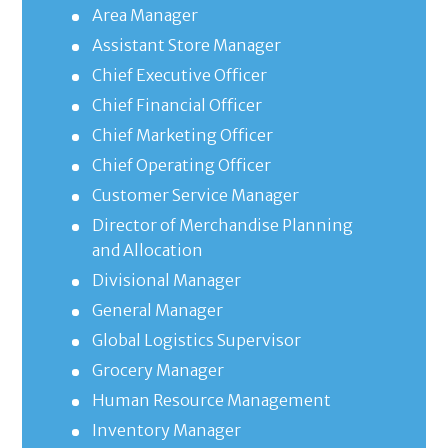
Area Manager
Assistant Store Manager
Chief Executive Officer
Chief Financial Officer
Chief Marketing Officer
Chief Operating Officer
Customer Service Manager
Director of Merchandise Planning
and Allocation
Divisional Manager
General Manager
Global Logistics Supervisor
Grocery Manager
Human Resource Management
Inventory Manager