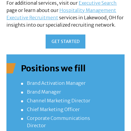
For additional services, visit our
Executive Search
page or learn about our
Hospitality Management
Executive Recruitment
services in Lakewood, OH for
insights into our specialized recruiting network.
GET STARTED
Positions we fill
Brand Activation Manager
Brand Manager
Channel Marketing Director
Chief Marketing Officer
Corporate Communications
Director