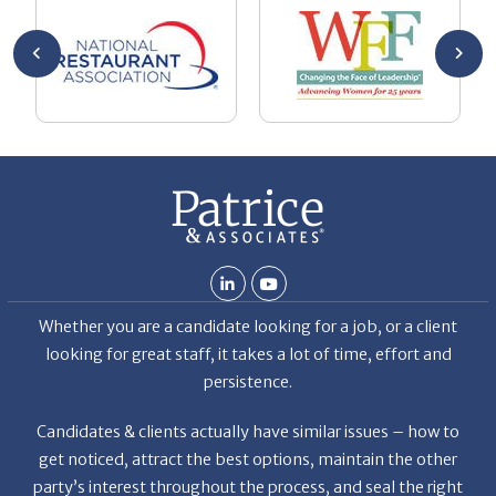
Chuck
ca
He
Th
nt
La
ab
Whether you are a candidate looking for a job, or a client
looking for great staff, it takes a lot of time, effort and
persistence.
Candidates & clients actually have similar issues – how to
get noticed, attract the best options, maintain the other
party’s interest throughout the process, and seal the right