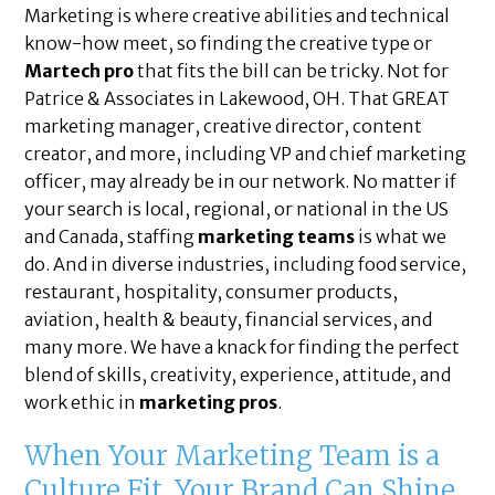
Marketing is where creative abilities and technical
know-how meet, so finding the creative type or
Martech pro
that fits the bill can be tricky. Not for
Patrice & Associates in Lakewood, OH. That GREAT
marketing manager, creative director, content
creator, and more, including VP and chief marketing
officer, may already be in our network. No matter if
your search is local, regional, or national in the US
and Canada, staffing
marketing teams
is what we
do. And in diverse industries, including food service,
restaurant, hospitality, consumer products,
aviation, health & beauty, financial services, and
many more. We have a knack for finding the perfect
blend of skills, creativity, experience, attitude, and
work ethic in
marketing pros
.
When Your Marketing Team is a
Culture Fit, Your Brand Can Shine