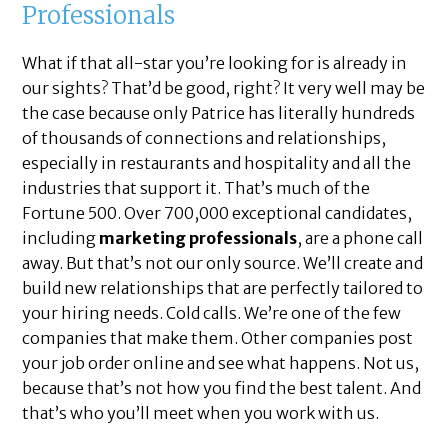
Professionals
What if that all-star you’re looking for is already in
our sights? That’d be good, right? It very well may be
the case because only Patrice has literally hundreds
of thousands of connections and relationships,
especially in restaurants and hospitality and all the
industries that support it. That’s much of the
Fortune 500. Over 700,000 exceptional candidates,
including
marketing professionals
, are a phone call
away. But that’s not our only source. We’ll create and
build new relationships that are perfectly tailored to
your hiring needs. Cold calls. We’re one of the few
companies that make them. Other companies post
your job order online and see what happens. Not us,
because that’s not how you find the best talent. And
that’s who you’ll meet when you work with us.