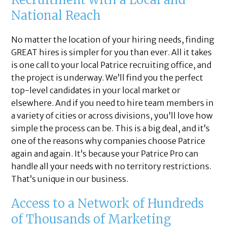
National Reach
No matter the location of your hiring needs, finding
GREAT hires is simpler for you than ever. All it takes
is one call to your local Patrice recruiting office, and
the project is underway. We’ll find you the perfect
top-level candidates in your local market or
elsewhere. And if you need to hire team members in
a variety of cities or across divisions, you’ll love how
simple the process can be. This is a big deal, and it’s
one of the reasons why companies choose Patrice
again and again. It’s because your Patrice Pro can
handle all your needs with no territory restrictions.
That’s unique in our business.
Access to a Network of Hundreds
of Thousands of Marketing