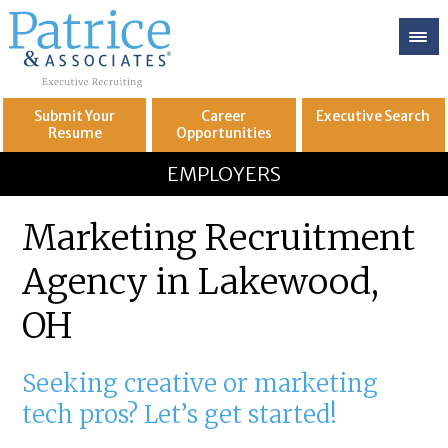
Submit Your
Career
Executive
Search
Resume
Opportunities
GREAT
Let's get you to
EMPLOYERS
Marketing Recruitment
Agency in Lakewood,
OH
Seeking creative or marketing
tech pros? Let’s get started!