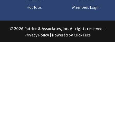
Hot Jobs
Members Login
© 2026 Patrice & Associates, Inc. All rights reserved. |
Privacy Policy
| Powered by
ClickTecs