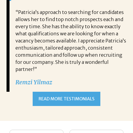
 game-
“Patricia’s approach to searching for candidates
Wo
 out to
allows her to find top notch prospects each and
cha
oals,
every time. She has the ability to know exactly
me,
e. His
what qualifications we are looking for when a
ski
ce, and
vacancy becomes available. I appreciate Patricia’s
ins
e
enthusiasm, tailored approach, consistent
co
communication and follow up when recruiting
un
for our company. She is truly a wonderful
 role
Tha
partner!”
ons but
tha
Remzi Yilmaz
ck went
als
 step
ab
ws and
and
READ MORE TESTIMONIALS
neg
I c
you’re
pro
ut your
lo