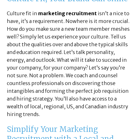
Culture fit in
marketing recruitment
isn’t a nice to
have, it’s a requirement. Nowhere is it more crucial.
How do you make sure a new team member meshes
well? Simply let us experience your culture. Tell us
about the qualities over and above the typical skills
and education required. Let’s talk personality,
energy, and outlook. What will it take to succeed in
your company, for your company? Let’s say you’re
not sure. Not a problem. We coach and counsel
countless professionals on discovering those
intangibles and forming the perfect job requisition
and hiring strategy. You’ll also have access to a
wealth of local, regional, US, and Canadian industry
hiring trends.
Simplify Your Marketing
Recruitment with a Local and