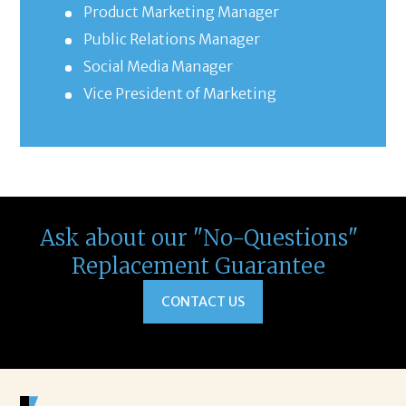
Product Marketing Manager
Public Relations Manager
Social Media Manager
Vice President of Marketing
Ask about our "No-Questions"
Replacement Guarantee
CONTACT US