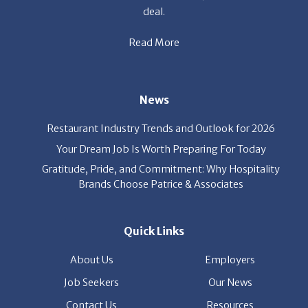
deal.
Read More
News
Restaurant Industry Trends and Outlook for 2026
Your Dream Job Is Worth Preparing For Today
Gratitude, Pride, and Commitment: Why Hospitality
Brands Choose Patrice & Associates
Quick Links
About Us
Employers
Job Seekers
Our News
Contact Us
Resources