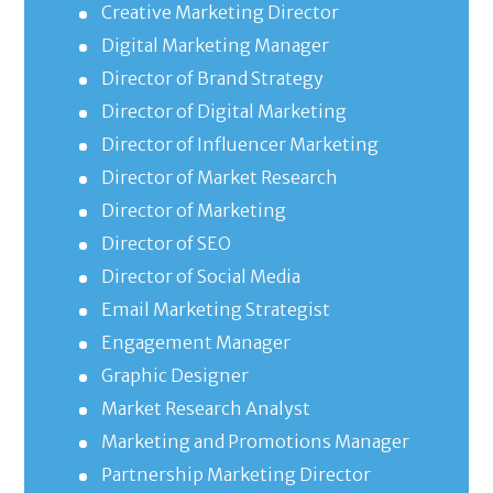
Creative Marketing Director
Digital Marketing Manager
Director of Brand Strategy
Director of Digital Marketing
Director of Influencer Marketing
Director of Market Research
Director of Marketing
Director of SEO
Director of Social Media
Email Marketing Strategist
Engagement Manager
Graphic Designer
Market Research Analyst
Marketing and Promotions Manager
Partnership Marketing Director