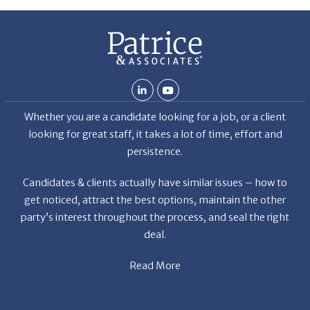
Whether you are a candidate looking for a job, or a client
looking for great staff, it takes a lot of time, effort and
persistence.
Candidates & clients actually have similar issues – how to
get noticed, attract the best options, maintain the other
party’s interest throughout the process, and seal the right
deal.
Read More
News
Restaurant Industry Trends and Outlook for 2026