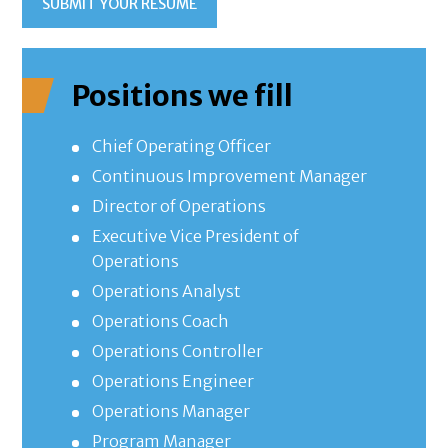
SUBMIT YOUR RESUME
Positions we fill
Chief Operating Officer
Continuous Improvement Manager
Director of Operations
Executive Vice President of
Operations
Operations Analyst
Operations Coach
Operations Controller
Operations Engineer
Operations Manager
Program Manager