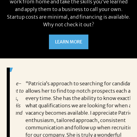
work from home and take the skills you’ve learned
and apply them to a business to call your own.
Startup costs are minimal, and financing is available.
Why not check it out?
LEARN MORE
 game-
“Patricia’s approach to searching for candidates
Wo
 out to
allows her to find top notch prospects each and
cha
oals,
every time. She has the ability to know exactly
me,
e. His
what qualifications we are looking for when a
ski
ce, and
vacancy becomes available. I appreciate Patricia’s
ins
e
enthusiasm, tailored approach, consistent
co
communication and follow up when recruiting
un
for our company. She is truly a wonderful