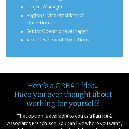
Project Manager
Regional Vice President of
Operations
Senior Operations Manager
Vice President of Operations
Here’s a GREAT idea...
Have you ever thought about
working for yourself?
That option is available to you as a Patrice &
Associates Franchisee. You can live where you want,