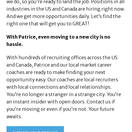
we do, so you’re ready to land the job. Positions in all
industries in the US and Canada are hiring right now.
And we get more opportunities daily. Let’s find the
right one that will get you to GREAT!
With Patrice, even moving to a new city is no
hassle.
With hundreds of recruiting offices across the US
and Canada, Patrice and our local market career
coaches are ready to make finding your next
opportunity easy. Our coaches are local recruiters
with local connections and local relationships.
You’re no longer a stranger in a strange city. You’re
an instant insider with open doors. Contact us if
you’re moving or even if you’re not. Your future
awaits.