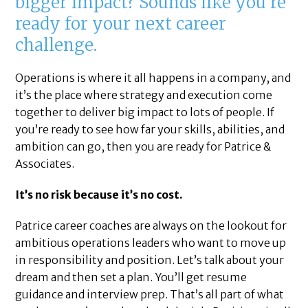
bigger impact? Sounds like you’re
ready for your next career
challenge.
Operations is where it all happens in a company, and
it’s the place where strategy and execution come
together to deliver big impact to lots of people. If
you’re ready to see how far your skills, abilities, and
ambition can go, then you are ready for Patrice &
Associates.
It’s no risk because it’s no cost.
Patrice career coaches are always on the lookout for
ambitious operations leaders who want to move up
in responsibility and position. Let’s talk about your
dream and then set a plan. You’ll get resume
guidance and interview prep. That’s all part of what