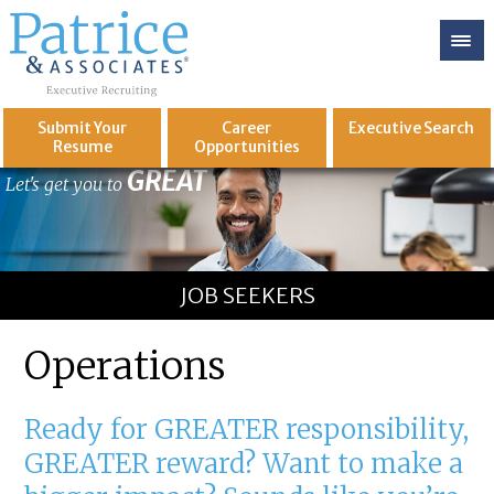
Submit Your
Career
Executive
Search
Resume
Opportunities
GREAT
Let's get you to
JOB SEEKERS
Operations
Ready for GREATER responsibility,
GREATER reward? Want to make a