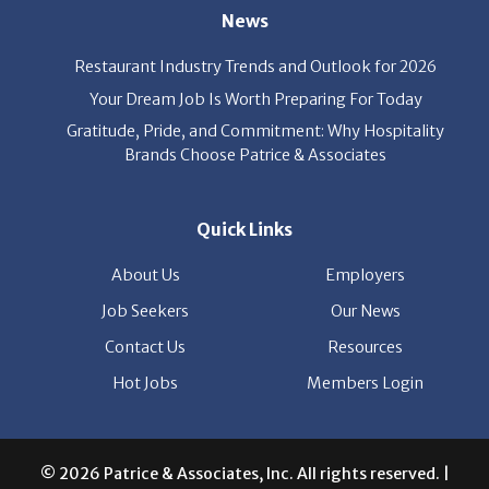
Your Dream Job Is Worth Preparing For Today
Gratitude, Pride, and Commitment: Why Hospitality
Brands Choose Patrice & Associates
Quick Links
About Us
Employers
Job Seekers
Our News
Contact Us
Resources
Hot Jobs
Members Login
© 2026 Patrice & Associates, Inc. All rights reserved. |
Privacy Policy
| Powered by
ClickTecs