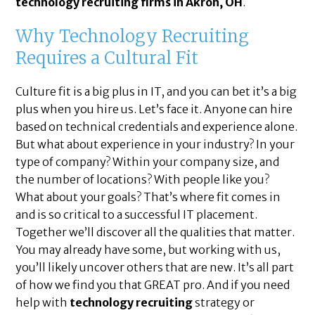
technology recruiting firms in Akron, OH
.
Why Technology Recruiting
Requires a Cultural Fit
Culture fit is a big plus in IT, and you can bet it’s a big
plus when you hire us. Let’s face it. Anyone can hire
based on technical credentials and experience alone.
But what about experience in your industry? In your
type of company? Within your company size, and
the number of locations? With people like you?
What about your goals? That’s where fit comes in
and is so critical to a successful IT placement.
Together we’ll discover all the qualities that matter.
You may already have some, but working with us,
you’ll likely uncover others that are new. It’s all part
of how we find you that GREAT pro. And if you need
help with
technology recruiting
strategy or