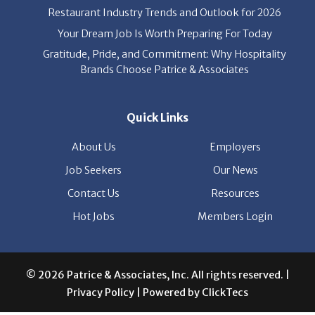
Restaurant Industry Trends and Outlook for 2026
Your Dream Job Is Worth Preparing For Today
Gratitude, Pride, and Commitment: Why Hospitality
Brands Choose Patrice & Associates
Quick Links
About Us
Employers
Job Seekers
Our News
Contact Us
Resources
Hot Jobs
Members Login
© 2026 Patrice & Associates, Inc. All rights reserved. |
Privacy Policy
| Powered by
ClickTecs