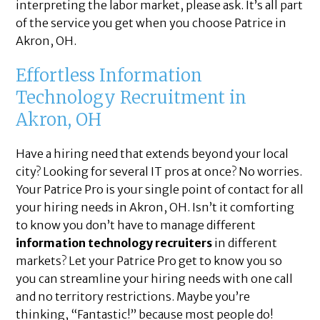
interpreting the labor market, please ask. It’s all part
of the service you get when you choose Patrice in
Akron, OH.
Effortless Information
Technology Recruitment in
Akron, OH
Have a hiring need that extends beyond your local
city? Looking for several IT pros at once? No worries.
Your Patrice Pro is your single point of contact for all
your hiring needs in Akron, OH. Isn’t it comforting
to know you don’t have to manage different
information technology recruiters
in different
markets? Let your Patrice Pro get to know you so
you can streamline your hiring needs with one call
and no territory restrictions. Maybe you’re
thinking, “Fantastic!” because most people do!