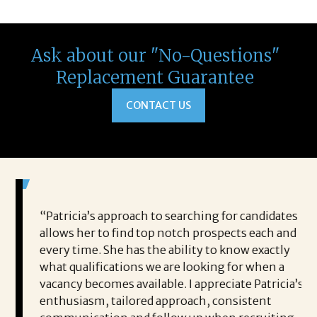
Ask about our "No-Questions"
Replacement Guarantee
CONTACT US
 game-
“Patricia’s approach to searching for candidates
Wo
 out to
allows her to find top notch prospects each and
cha
oals,
every time. She has the ability to know exactly
me,
e. His
what qualifications we are looking for when a
ski
ce, and
vacancy becomes available. I appreciate Patricia’s
ins
e
enthusiasm, tailored approach, consistent
co