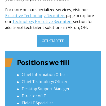
For more on our specialized services, visit our
Executive Technology Recruiters
page or explore
our
Technology Executive Recruiters
section for
additional tech talent solutions in Akron, OH.
GET STARTED
Positions we fill
Chief Information Officer
Chief Technology Officer
Desktop Support Manager
Director of IT
Field IT Specialist