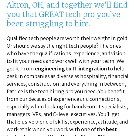
Akron, OH, and together we’ll find
you that GREAT tech pro you’ve
been struggling to hire.
Qualified tech people are worth their weight in gold.
Or should we say the right tech people? The ones
who have the qualifications, experience, and vision
to fit your needs and work well with your team. We
get it. From
engineering to IT integration
to help
desk in companies as diverse as hospitality, financial
services, construction, and everything in between,
Patrice is the tech hiring pro you need. You benefit
from our decades of experience and connections,
especially when looking for hands-on IT specialists,
managers, VPs, and C-level executives. You’ll get
that elusive blend of skills, experience, attitude, and
work ethic when you work with one of the
best