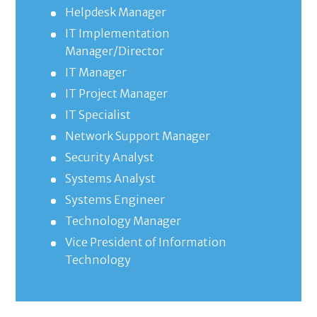
Helpdesk Manager
IT Implementation
Manager/Director
IT Manager
IT Project Manager
IT Specialist
Network Support Manager
Security Analyst
Systems Analyst
Systems Engineer
Technology Manager
Vice President of Information
Technology