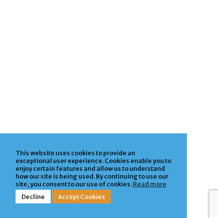
This website uses cookies to provide an
exceptional user experience. Cookies enable you to
enjoy certain features and allow us to understand
how our site is being used. By continuing to use our
site, you consent to our use of cookies.
Read more
Decline
Accept Cookies