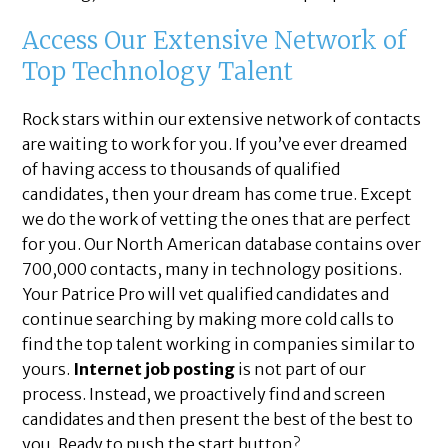
Access Our Extensive Network of
Top Technology Talent
Rock stars within our extensive network of contacts
are waiting to work for you. If you’ve ever dreamed
of having access to thousands of qualified
candidates, then your dream has come true. Except
we do the work of vetting the ones that are perfect
for you. Our North American database contains over
700,000 contacts, many in technology positions.
Your Patrice Pro will vet qualified candidates and
continue searching by making more cold calls to
find the top talent working in companies similar to
yours.
Internet job posting
is not part of our
process. Instead, we proactively find and screen
candidates and then present the best of the best to
you. Ready to push the start button?