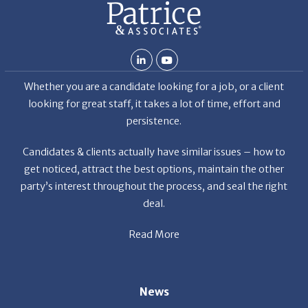
Whether you are a candidate looking for a job, or a client
looking for great staff, it takes a lot of time, effort and
persistence.
Candidates & clients actually have similar issues – how to
get noticed, attract the best options, maintain the other
party’s interest throughout the process, and seal the right
deal.
Read More
News