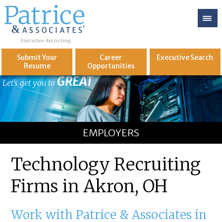
Submit Your
Career
Executive
Search
Resume
Opportunities
GREAT
Let's get you to
EMPLOYERS
Technology Recruiting
Firms in Akron, OH
Work with Patrice & Associates in