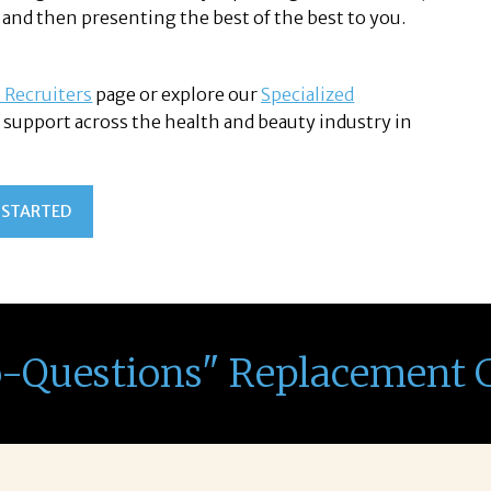
 and then presenting the best of the best to you.
 Recruiters
page or explore our
Specialized
support across the health and beauty industry in
 STARTED
o-Questions" Replacement 