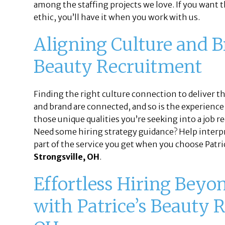
among the staffing projects we love. If you want th
ethic, you’ll have it when you work with us.
Aligning Culture and 
Beauty Recruitment
Finding the right culture connection to deliver t
and brand are connected, and so is the experience 
those unique qualities you’re seeking into a job r
Need some hiring strategy guidance? Help interpre
part of the service you get when you choose Patri
Strongsville, OH
.
Effortless Hiring Beyo
with Patrice’s Beauty R