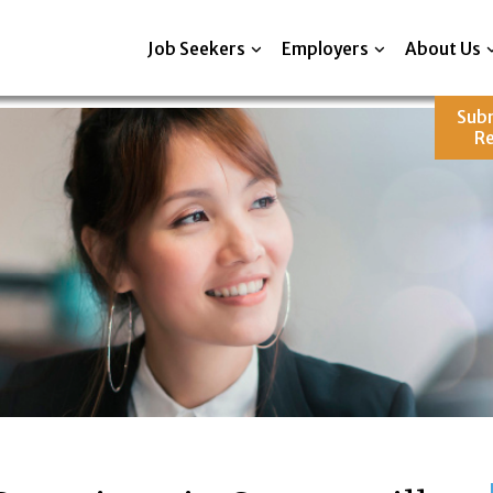
Job Seekers
Employers
About Us
Sub
R