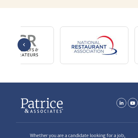
Whether you are a candidate looking for a job,
or a client looking for great staff, it takes a lot
of time, effort and persistence.
Candidates & clients actually have similar issues
– how to get noticed, attract the best options,
maintain the other party’s interest throughout