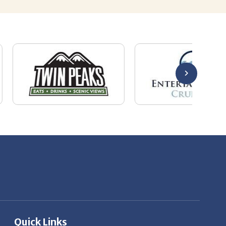
Quick Links
About Us
Employers
Job Seekers
Our News
Contact Us
Resources
Hot Jobs
Members Login