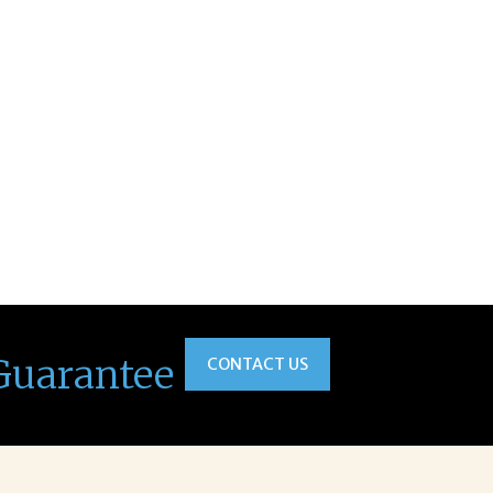
Guarantee
CONTACT US