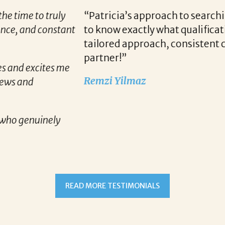
r candidates allows her to find top notch prospect
 we are looking for when a vacancy becomes availa
unication and follow up when recruiting for our c
READ MORE TESTIMONIALS