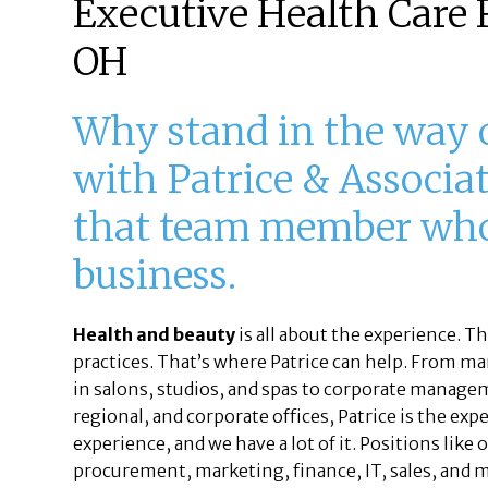
Executive Health Care R
OH
Why stand in the way
with Patrice & Associat
that team member who 
business.
Health and beauty
is all about the experience. T
practices. That’s where Patrice can help. From ma
in salons, studios, and spas to corporate managem
regional, and corporate offices, Patrice is the ex
experience, and we have a lot of it. Positions like
procurement, marketing, finance, IT, sales, and 