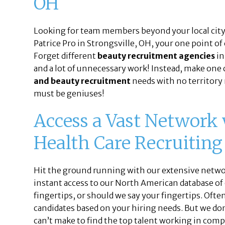
OH
Looking for team members beyond your local city 
Patrice Pro in Strongsville, OH, your one point of
Forget different
beauty recruitment agencies
in
and a lot of unnecessary work! Instead, make one c
and beauty recruitment
needs with no territory 
must be geniuses!
Access a Vast Network
Health Care Recruiting
Hit the ground running with our extensive networ
instant access to our North American database of
fingertips, or should we say your fingertips. Ofte
candidates based on your hiring needs. But we don’
can’t make to find the top talent working in comp