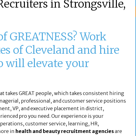
ecruiters in Strongsville,
 of GREATNESS? Work
es of Cleveland and hire
will elevate your
hat takes GREAT people, which takes consistent hiring
nagerial, professional, and customer service positions
ent, VP, and executive placement in district,
perienced pro you need. Our experience is your
 operations, customer service, learning, HR,
more in
health and beauty recruitment agencies
are