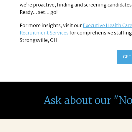
we’re proactive, finding and screening candidates
Ready… set… go!
For more insights, visit our
Executive Health Care
Recruitment Services
for comprehensive staffing 
Strongsville, OH.
GET
Ask about our "N