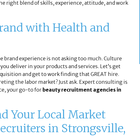
e right blend of skills, experience, attitude, and work
Brand with Health and
he brand experience is not asking too much. Culture
you deliver in your products and services. Let’s get
equisition and get to work finding that GREAT hire.
ting the labor market? Just ask. Expert consulting is
ce, your go-to for
beauty recruitment agencies in
nd Your Local Market
ecruiters in Strongsville,