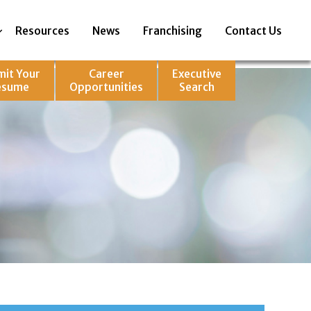
Resources
News
Franchising
Contact Us
mit Your
Career
Executive
esume
Opportunities
Search