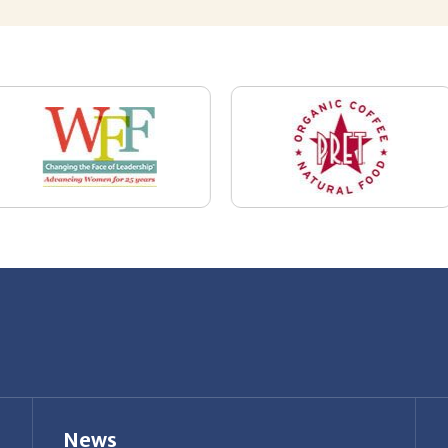
News
Restaurant Industry Trends and Outlook for
2026
Your Dream Job Is Worth Preparing For
Today