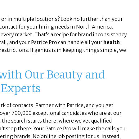
or in multiple locations? Look no further than your
 contact for your hiring needs in North America.
 every market. That’s a recipe for brand inconsistency
all, and your Patrice Pro can handle all your
health
restrictions. If genius is in keeping things simple, we
 with Our Beauty and
 Experts
k of contacts. Partner with Patrice, and you get
 over 700,000 exceptional candidates who are at our
n the search starts there, where we vet qualified
t stop there. Your Patrice Pro will make the calls you
eting brands. No online job posting for us. Instead,