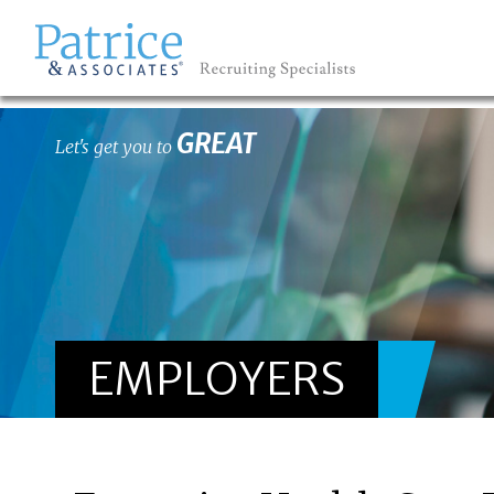
GREAT
Let's get you to
EMPLOYERS