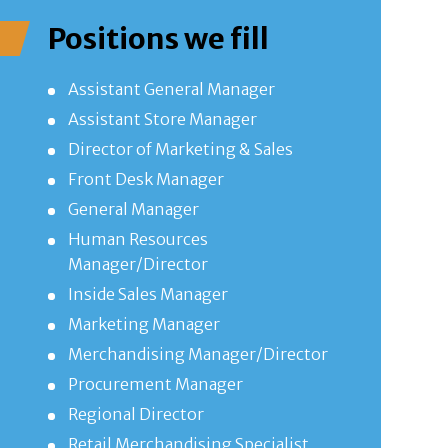
Positions we fill
Assistant General Manager
Assistant Store Manager
Director of Marketing & Sales
Front Desk Manager
General Manager
Human Resources
Manager/Director
Inside Sales Manager
Marketing Manager
Merchandising Manager/Director
Procurement Manager
Regional Director
Retail Merchandising Specialist