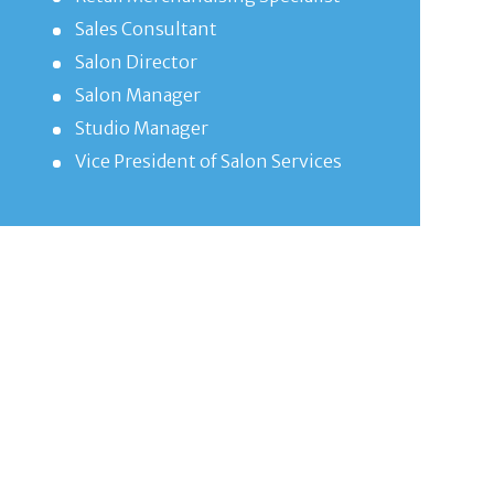
Sales Consultant
Salon Director
Salon Manager
Studio Manager
Vice President of Salon Services