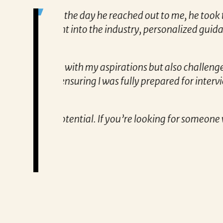
me to truly
“Patricia’s approach to searching fo
, and constant
to know exactly what qualifications
tailored approach, consistent comm
partner!”
nd excites me
Remzi Yilmaz
 and
 genuinely