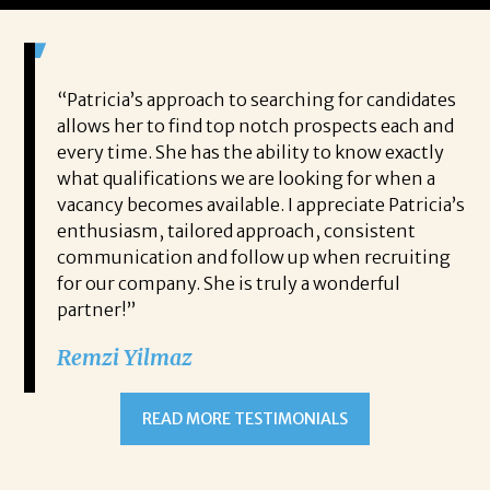
 game-
“Patricia’s approach to searching for candidates
Wo
 out to
allows her to find top notch prospects each and
cha
oals,
every time. She has the ability to know exactly
me,
e. His
what qualifications we are looking for when a
ski
ce, and
vacancy becomes available. I appreciate Patricia’s
ins
e
enthusiasm, tailored approach, consistent
co
communication and follow up when recruiting
un
for our company. She is truly a wonderful
 role
Tha
partner!”
ons but
tha
Remzi Yilmaz
ck went
als
 step
ab
ws and
and
READ MORE TESTIMONIALS
neg
I c