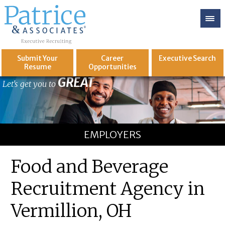
Submit Your
Career
Executive
Search
Resume
Opportunities
GREAT
Let's get you to
EMPLOYERS
Food and Beverage
Recruitment Agency in
Vermillion, OH