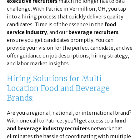
executive recruiters
match no longer has to be a
challenge. With Patrice in Vermillion, OH, you tap
into a hiring process that quickly delivers quality
candidates. Time is of the essence in the
food
service industry
, and our
beverage recruiters
ensure you get candidates promptly. You can
provide your vision for the perfect candidate, and we
offer guidance on job descriptions, hiring strategy,
and labor market insights.
Hiring Solutions for Multi-
Location Food and Beverage
Brands:
Are you a regional, national, or international brand?
With one call to Patrice, you’ll get access to a
food
and beverage industry recruiters
network that
eliminates the hassle of coordinating with multiple