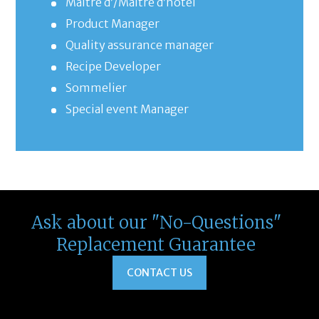
Maître d’/Maître d’hôtel
Product Manager
Quality assurance manager
Recipe Developer
Sommelier
Special event Manager
Ask about our "No-Questions"
Replacement Guarantee
CONTACT US