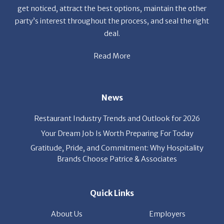
get noticed, attract the best options, maintain the other
party’s interest throughout the process, and seal the right
deal.
Read More
News
Restaurant Industry Trends and Outlook for 2026
Your Dream Job Is Worth Preparing For Today
Gratitude, Pride, and Commitment: Why Hospitality
Brands Choose Patrice & Associates
Quick Links
About Us
Employers