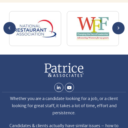
you’re
pro
ut your
lo
Chuck
ca
He
Th
nt
La
ab
Whether you are a candidate looking for a job, or a client
looking for great staff, it takes a lot of time, effort and
persistence.
Candidates & clients actually have similar issues – how to