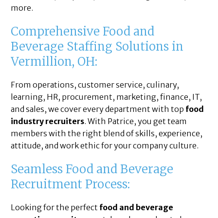
more.
Comprehensive Food and
Beverage Staffing Solutions in
Vermillion, OH:
From operations, customer service, culinary,
learning, HR, procurement, marketing, finance, IT,
and sales, we cover every department with top
food
industry recruiters
. With Patrice, you get team
members with the right blend of skills, experience,
attitude, and work ethic for your company culture.
Seamless Food and Beverage
Recruitment Process:
Looking for the perfect
food and beverage