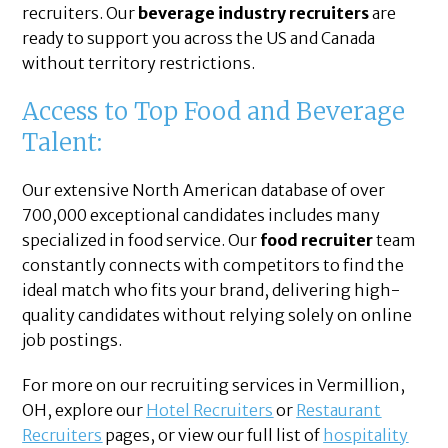
recruiters. Our
beverage industry recruiters
are
ready to support you across the US and Canada
without territory restrictions.
Access to Top Food and Beverage
Talent:
Our extensive North American database of over
700,000 exceptional candidates includes many
specialized in food service. Our
food recruiter
team
constantly connects with competitors to find the
ideal match who fits your brand, delivering high-
quality candidates without relying solely on online
job postings.
For more on our recruiting services in Vermillion,
OH, explore our
Hotel Recruiters
or
Restaurant
Recruiters
pages, or view our full list of
hospitality