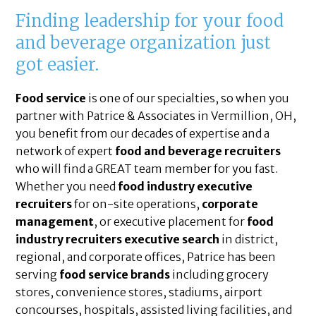
Finding leadership for your food
and beverage organization just
got easier.
Food service
is one of our specialties, so when you
partner with Patrice & Associates in Vermillion, OH,
you benefit from our decades of expertise and a
network of expert
food and beverage recruiters
who will find a GREAT team member for you fast.
Whether you need
food industry executive
recruiters
for on-site operations,
corporate
management
, or executive placement for
food
industry recruiters executive search
in district,
regional, and corporate offices, Patrice has been
serving
food service brands
including grocery
stores, convenience stores, stadiums, airport
concourses, hospitals, assisted living facilities, and