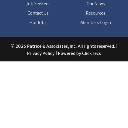
Job Seekers
Our News
Contact Us
Resources
Hot Jobs
Members Login
© 2026 Patrice & Associates, Inc. All rights reserved. |
Privacy Policy
| Powered by
ClickTecs