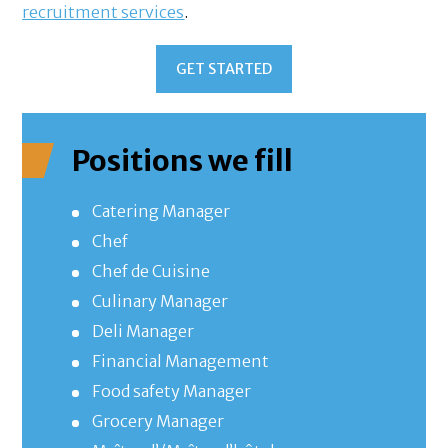
recruitment services
.
GET STARTED
Positions we fill
Catering Manager
Chef
Chef de Cuisine
Culinary Manager
Deli Manager
Financial Management
Food safety Manager
Grocery Manager