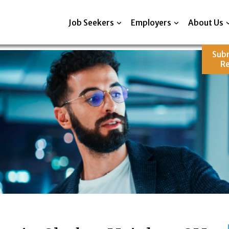
Job Seekers
Employers
About Us
Sub
R