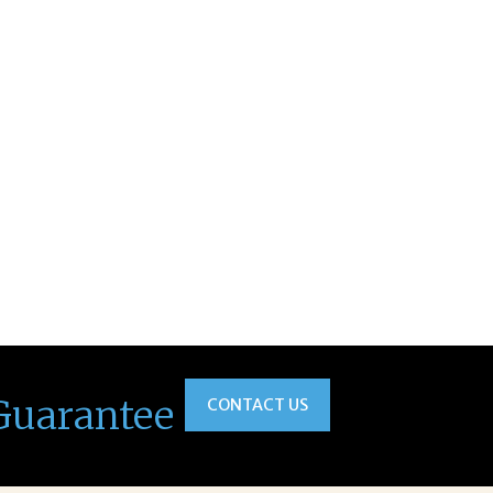
Guarantee
CONTACT US