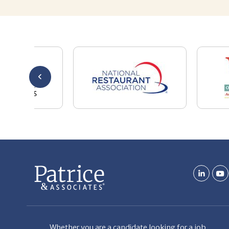
Whether you are a candidate looking for a job,
or a client looking for great staff, it takes a lot
of time, effort and persistence.
Candidates & clients actually have similar issues
– how to get noticed, attract the best options,