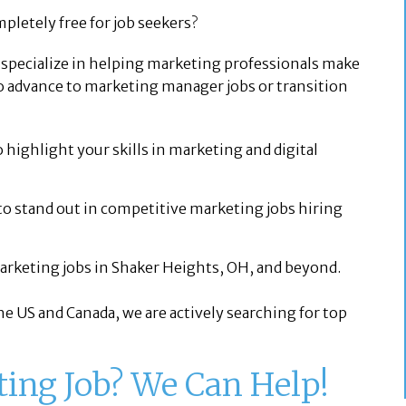
pletely free for job seekers?
e specialize in helping marketing professionals make
o advance to marketing manager jobs or transition
 highlight your skills in marketing and digital
to stand out in competitive marketing jobs hiring
arketing jobs in Shaker Heights, OH, and beyond.
e US and Canada, we are actively searching for top
ting Job? We Can Help!