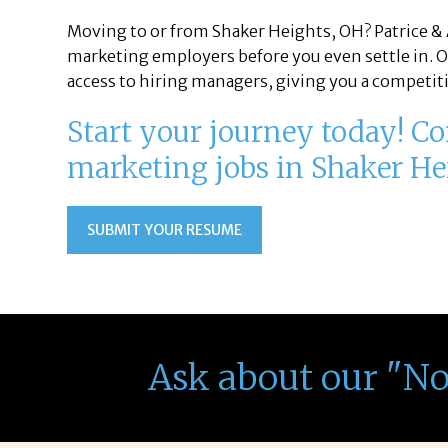
Moving to or from Shaker Heights, OH? Patrice & 
marketing employers before you even settle in. O
access to hiring managers, giving you a competiti
Start your journey today! Con
marketing jobs in Shaker He
SUBMIT YOUR RESUME
Ask about our "N