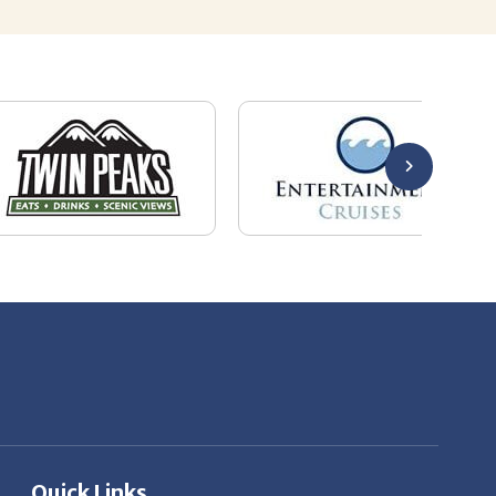
Quick Links
About Us
Employers
Job Seekers
Our News
Contact Us
Resources