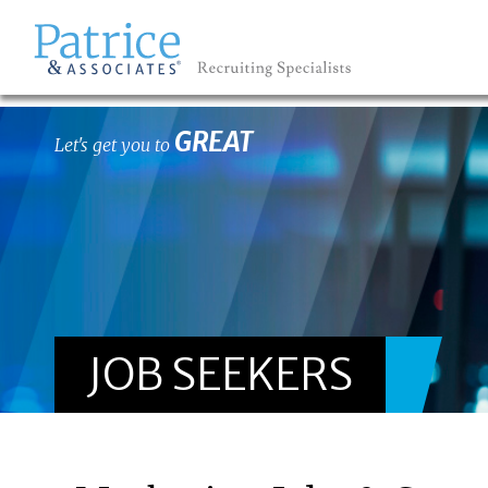
GREAT
Let's get you to
JOB SEEKERS