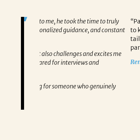
me to truly
“Patricia’s approach to searching fo
, and constant
to know exactly what qualifications
tailored approach, consistent comm
partner!”
nd excites me
Remzi Yilmaz
 and
 genuinely