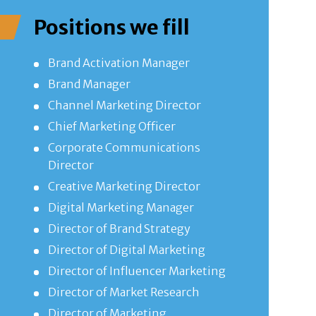
Positions we fill
Brand Activation Manager
Brand Manager
Channel Marketing Director
Chief Marketing Officer
Corporate Communications
Director
Creative Marketing Director
Digital Marketing Manager
Director of Brand Strategy
Director of Digital Marketing
Director of Influencer Marketing
Director of Market Research
Director of Marketing