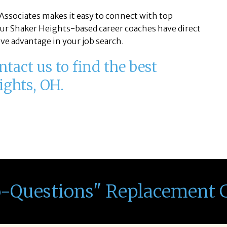
Associates makes it easy to connect with top
ur Shaker Heights-based career coaches have direct
ve advantage in your job search.
tact us to find the best
ights, OH.
o-Questions" Replacement 