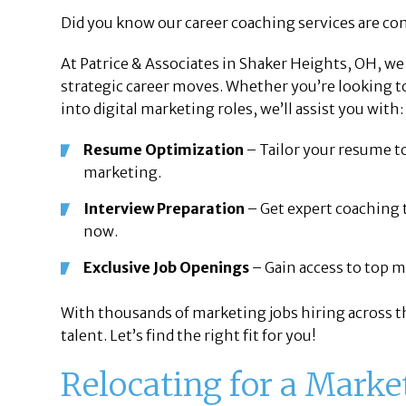
Did you know our career coaching services are com
At Patrice & Associates in Shaker Heights, OH, w
strategic career moves. Whether you’re looking t
into digital marketing roles, we’ll assist you with:
Resume Optimization
– Tailor your resume to
marketing.
Interview Preparation
– Get expert coaching 
now.
Exclusive Job Openings
– Gain access to top m
With thousands of marketing jobs hiring across th
talent. Let’s find the right fit for you!
Relocating for a Marke