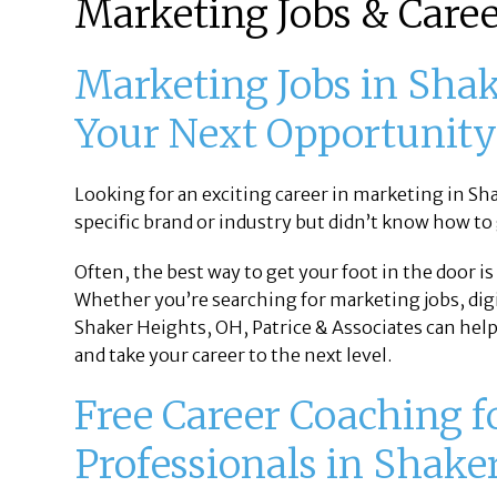
Marketing Jobs & Caree
Marketing Jobs in Shak
Your Next Opportunit
Looking for an exciting career in marketing in Sh
specific brand or industry but didn’t know how to
Often, the best way to get your foot in the door i
Whether you’re searching for marketing jobs, dig
Shaker Heights, OH, Patrice & Associates can help
and take your career to the next level.
Free Career Coaching 
Professionals in Shake