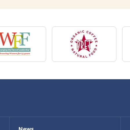
News
Restaurant Industry Trends and Outlook for
2026
Your Dream Job Is Worth Preparing For