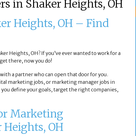
rs in Shaker Heights, OH
er Heights, OH – Find
y
aker Heights, OH? If you’ve ever wanted to work for a
 get there, now you do!
s with a partner who can open that door for you.
ital marketing jobs, or marketing manager jobs in
 you define your goals, target the right companies,
for Marketing
r Heights, OH