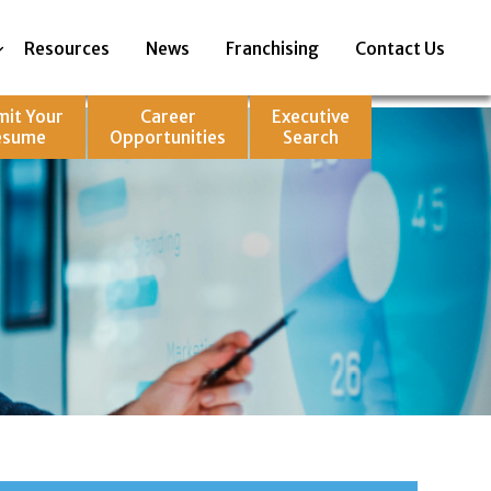
Resources
News
Franchising
Contact Us
mit Your
Career
Executive
esume
Opportunities
Search