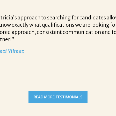
r candidates allows her to find top notch prospect
 we are looking for when a vacancy becomes availa
unication and follow up when recruiting for our c
READ MORE TESTIMONIALS