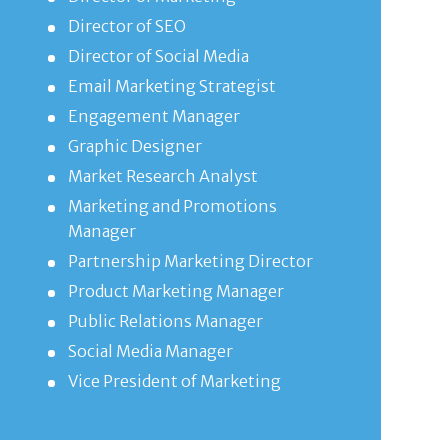
Director of SEO
Director of Social Media
Email Marketing Strategist
Engagement Manager
Graphic Designer
Market Research Analyst
Marketing and Promotions
Manager
Partnership Marketing Director
Product Marketing Manager
Public Relations Manager
Social Media Manager
Vice President of Marketing