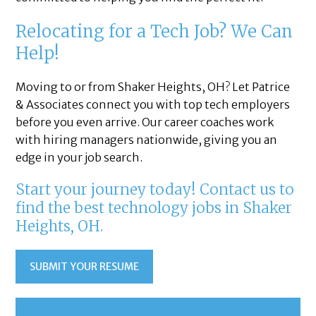
Relocating for a Tech Job? We Can
Help!
Moving to or from Shaker Heights, OH? Let Patrice
& Associates connect you with top tech employers
before you even arrive. Our career coaches work
with hiring managers nationwide, giving you an
edge in your job search.
Start your journey today! Contact us to
find the best technology jobs in Shaker
Heights, OH.
SUBMIT YOUR RESUME