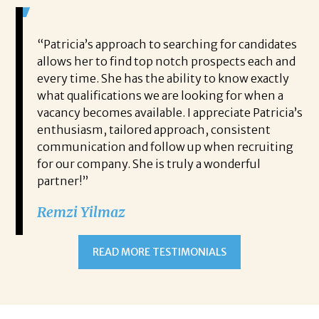
 game-
“Patricia’s approach to searching for candidates
Wo
 out to
allows her to find top notch prospects each and
cha
oals,
every time. She has the ability to know exactly
me,
e. His
what qualifications we are looking for when a
ski
ce, and
vacancy becomes available. I appreciate Patricia’s
ins
e
enthusiasm, tailored approach, consistent
co
communication and follow up when recruiting
un
for our company. She is truly a wonderful
 role
Tha
partner!”
ons but
tha
Remzi Yilmaz
ck went
als
 step
ab
ws and
and
READ MORE TESTIMONIALS
neg
I c
you’re
pro