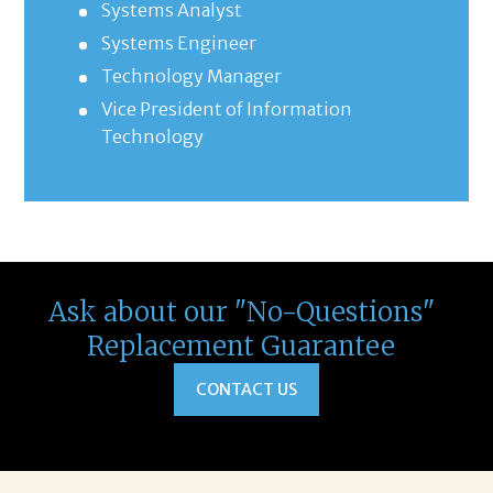
Systems Analyst
Systems Engineer
Technology Manager
Vice President of Information
Technology
Ask about our "No-Questions"
Replacement Guarantee
CONTACT US