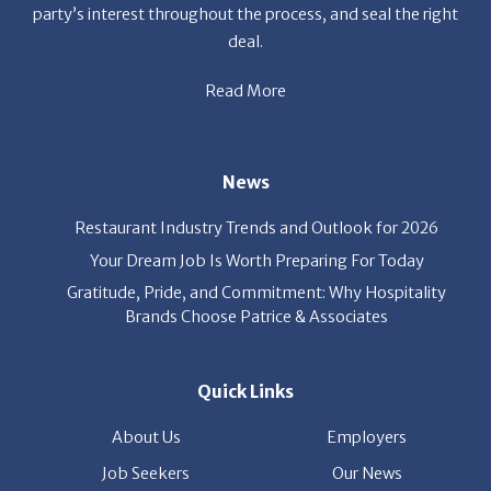
party’s interest throughout the process, and seal the right
deal.
Read More
News
Restaurant Industry Trends and Outlook for 2026
Your Dream Job Is Worth Preparing For Today
Gratitude, Pride, and Commitment: Why Hospitality
Brands Choose Patrice & Associates
Quick Links
About Us
Employers
Job Seekers
Our News