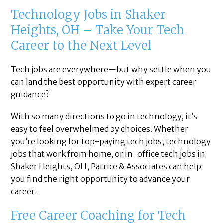
Technology Jobs in Shaker
Heights, OH – Take Your Tech
Career to the Next Level
Tech jobs are everywhere—but why settle when you
can land the best opportunity with expert career
guidance?
With so many directions to go in technology, it’s
easy to feel overwhelmed by choices. Whether
you’re looking for top-paying tech jobs, technology
jobs that work from home, or in-office tech jobs in
Shaker Heights, OH, Patrice & Associates can help
you find the right opportunity to advance your
career.
Free Career Coaching for Tech