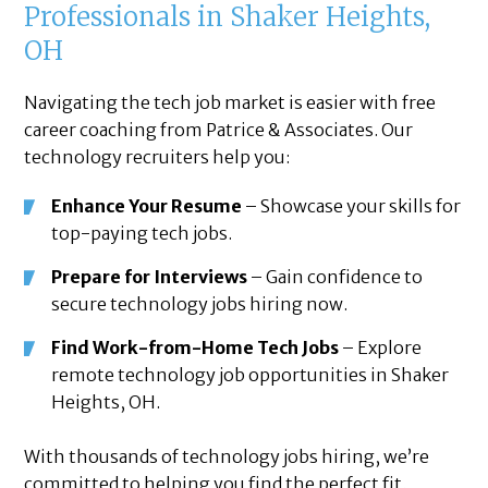
Professionals in Shaker Heights,
OH
Navigating the tech job market is easier with free
career coaching from Patrice & Associates. Our
technology recruiters help you:
Enhance Your Resume
– Showcase your skills for
top-paying tech jobs.
Prepare for Interviews
– Gain confidence to
secure technology jobs hiring now.
Find Work-from-Home Tech Jobs
– Explore
remote technology job opportunities in Shaker
Heights, OH.
With thousands of technology jobs hiring, we’re
committed to helping you find the perfect fit.