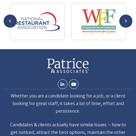
ut your
lo
Chuck
ca
He
Th
nt
La
ab
Whether you are a candidate looking for a job, or a client
looking for great staff, it takes a lot of time, effort and
persistence.
Candidates & clients actually have similar issues – how to
get noticed, attract the best options, maintain the other