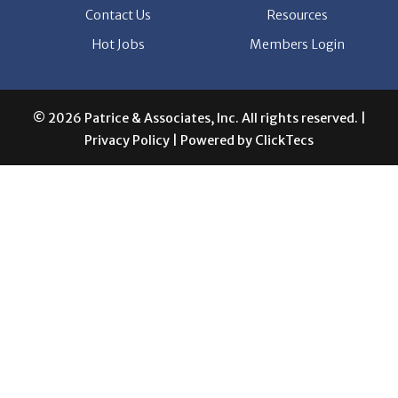
Contact Us
Resources
Hot Jobs
Members Login
© 2026 Patrice & Associates, Inc. All rights reserved. |
Privacy Policy
| Powered by
ClickTecs