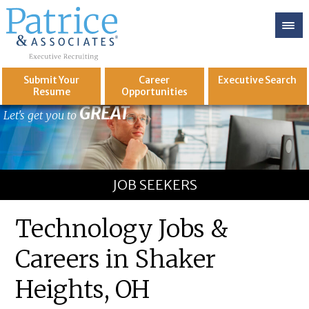
Submit Your
Career
Executive
Search
Resume
Opportunities
GREAT
Let's get you to
JOB SEEKERS
Technology Jobs &
Careers in Shaker
Heights, OH