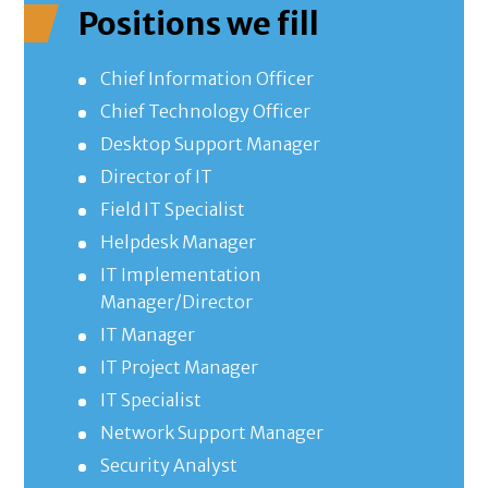
Positions we fill
Chief Information Officer
Chief Technology Officer
Desktop Support Manager
Director of IT
Field IT Specialist
Helpdesk Manager
IT Implementation
Manager/Director
IT Manager
IT Project Manager
IT Specialist
Network Support Manager
Security Analyst