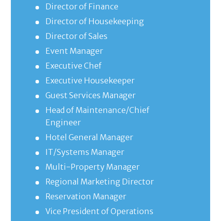
Director of Finance
Director of Housekeeping
Director of Sales
Event Manager
Executive Chef
Executive Housekeeper
Guest Services Manager
Head of Maintenance/Chief
Engineer
Hotel General Manager
IT/Systems Manager
Multi-Property Manager
Regional Marketing Director
Reservation Manager
Vice President of Operations