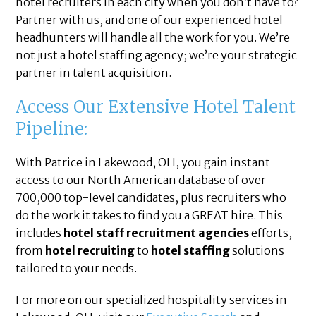
hotel recruiters in each city when you don’t have to?
Partner with us, and one of our experienced hotel
headhunters will handle all the work for you. We’re
not just a hotel staffing agency; we’re your strategic
partner in talent acquisition.
Access Our Extensive Hotel Talent
Pipeline:
With Patrice in Lakewood, OH, you gain instant
access to our North American database of over
700,000 top-level candidates, plus recruiters who
do the work it takes to find you a GREAT hire. This
includes
hotel staff recruitment agencies
efforts,
from
hotel recruiting
to
hotel staffing
solutions
tailored to your needs.
For more on our specialized hospitality services in