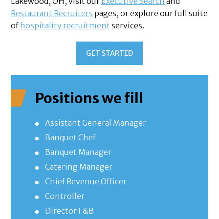
Lakewood, OH, visit our
Executive Search
and
Restaurant Recruiters
pages, or explore our full suite
of
hospitality recruitment
services.
GET STARTED
Positions we fill
Assistant General Manager
Banquet Chef
Banquet Manager
Catering Manager
Chief Revenue Officer
Controller
Director F&B