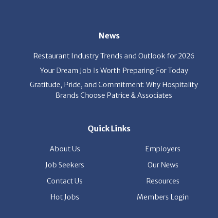
News
Restaurant Industry Trends and Outlook for 2026
Your Dream Job Is Worth Preparing For Today
Gratitude, Pride, and Commitment: Why Hospitality
Brands Choose Patrice & Associates
Quick Links
About Us
Employers
Job Seekers
Our News
Contact Us
Resources
Hot Jobs
Members Login
© 2026 Patrice & Associates, Inc. All rights reserved. |