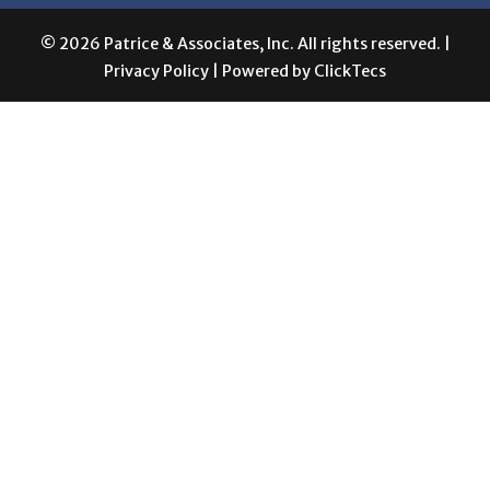
Privacy Policy
| Powered by
ClickTecs