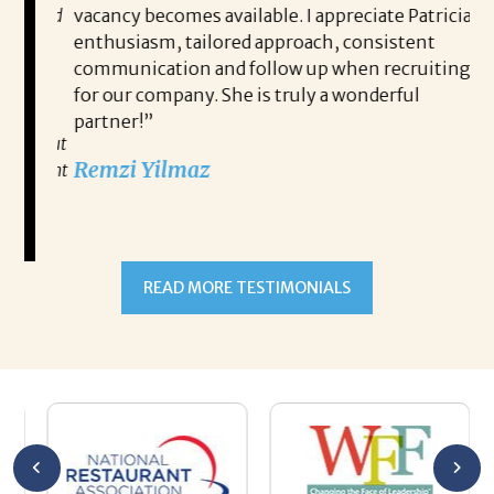
ce, and
vacancy becomes available. I appreciate Patricia’s
ins
e
enthusiasm, tailored approach, consistent
co
communication and follow up when recruiting
un
for our company. She is truly a wonderful
 role
Tha
partner!”
ons but
tha
Remzi Yilmaz
ck went
als
 step
ab
ws and
and
READ MORE TESTIMONIALS
neg
I c
you’re
pro
ut your
lo
Chuck
ca
He
Th