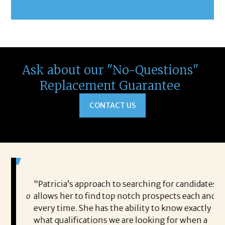
Ask about our "No-Questions"
Replacement Guarantee
CONTACT US
 game-
“Patricia’s approach to searching for candidates
Wo
 out to
allows her to find top notch prospects each and
cha
oals,
every time. She has the ability to know exactly
me,
e. His
what qualifications we are looking for when a
ski