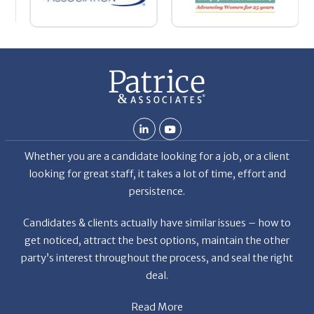
nt
La
ab
Whether you are a candidate looking for a job, or a client
looking for great staff, it takes a lot of time, effort and
persistence.
Candidates & clients actually have similar issues – how to
get noticed, attract the best options, maintain the other
party’s interest throughout the process, and seal the right
deal.
Read More