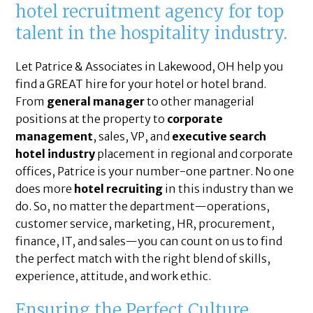
hotel recruitment agency for top
talent in the hospitality industry.
Let Patrice & Associates in Lakewood, OH help you
find a GREAT hire for your hotel or hotel brand.
From
general manager
to other managerial
positions at the property to
corporate
management
, sales, VP, and
executive search
hotel industry
placement in regional and corporate
offices, Patrice is your number-one partner. No one
does more
hotel recruiting
in this industry than we
do. So, no matter the department—operations,
customer service, marketing, HR, procurement,
finance, IT, and sales—you can count on us to find
the perfect match with the right blend of skills,
experience, attitude, and work ethic.
Ensuring the Perfect Culture