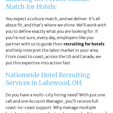
Match for Hotels:
You expect a culture match, and we deliver. It’s all
about fit, and that’s where we shine. We’ll work with
you to define exactly what you are looking for. If
you’re not sure, every day, employers like you
partner with us to guide their
recruiting for hotels
and help interpret the labor market in your area.
From coast to coast, across the US and Canada, we
put this expertise into action fast.
Nationwide Hotel Recruiting
Services in Lakewood, OH:
Do you have a multi-city hiring need? With just one
call and one Account Manager, you’ll receive full
coast-to-coast support. Why manage multiple