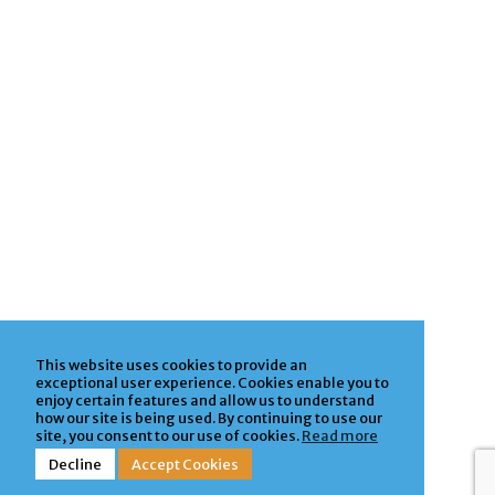
This website uses cookies to provide an
exceptional user experience. Cookies enable you to
enjoy certain features and allow us to understand
how our site is being used. By continuing to use our
site, you consent to our use of cookies.
Read more
Decline
Accept Cookies