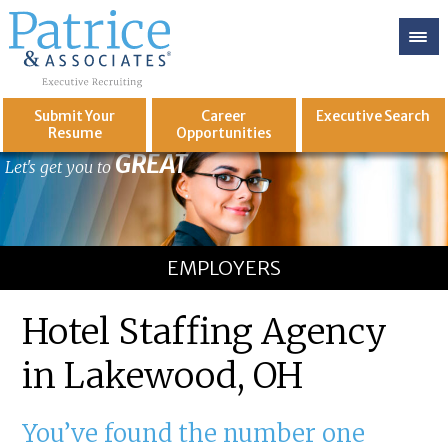
Submit Your
Career
Executive
Search
Resume
Opportunities
GREAT
Let's get you to
EMPLOYERS
Hotel Staffing Agency
in Lakewood, OH
You’ve found the number one