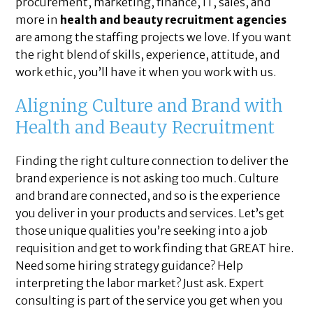
procurement, marketing, finance, IT, sales, and
more in
health and beauty recruitment agencies
are among the staffing projects we love. If you want
the right blend of skills, experience, attitude, and
work ethic, you’ll have it when you work with us.
Aligning Culture and Brand with
Health and Beauty Recruitment
Finding the right culture connection to deliver the
brand experience is not asking too much. Culture
and brand are connected, and so is the experience
you deliver in your products and services. Let’s get
those unique qualities you’re seeking into a job
requisition and get to work finding that GREAT hire.
Need some hiring strategy guidance? Help
interpreting the labor market? Just ask. Expert
consulting is part of the service you get when you