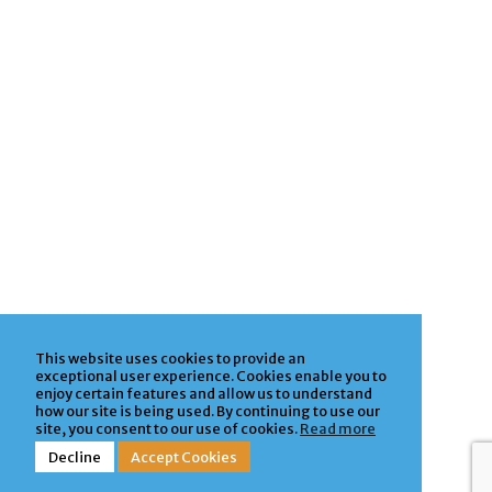
This website uses cookies to provide an
exceptional user experience. Cookies enable you to
enjoy certain features and allow us to understand
how our site is being used. By continuing to use our
site, you consent to our use of cookies.
Read more
Decline
Accept Cookies