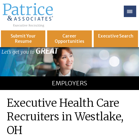
Submit Your
Career
Executive
Search
Resume
Opportunities
GREAT
Let's get you to
EMPLOYERS
Executive Health Care
Recruiters in Westlake,
OH