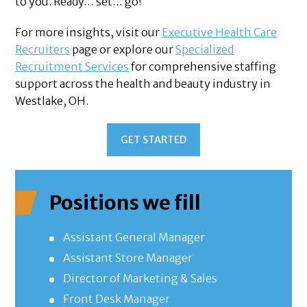
to you. Ready… set… go!
For more insights, visit our
Executive Health Care
Recruiters
page or explore our
Specialized
Recruitment Services
for comprehensive staffing
support across the health and beauty industry in
Westlake, OH.
GET STARTED
Positions we fill
Assistant General Manager
Assistant Store Manager
Director of Marketing & Sales
Front Desk Manager