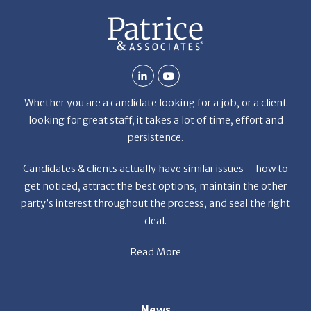
Whether you are a candidate looking for a job, or a client
looking for great staff, it takes a lot of time, effort and
persistence.
Candidates & clients actually have similar issues – how to
get noticed, attract the best options, maintain the other
party’s interest throughout the process, and seal the right
deal.
Read More
News