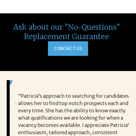
Ask about our "No-Questions"
Replacement Guarantee
CONTACT US
 game-
“Patricia’s approach to searching for candidates
Wo
 out to
allows her to find top notch prospects each and
cha
oals,
every time. She has the ability to know exactly
me,
e. His
what qualifications we are looking for when a
ski
ce, and
vacancy becomes available. I appreciate Patricia’s
ins
e
enthusiasm, tailored approach, consistent
co