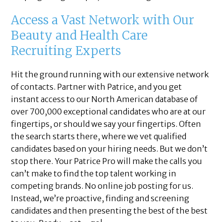
Access a Vast Network with Our
Beauty and Health Care
Recruiting Experts
Hit the ground running with our extensive network
of contacts. Partner with Patrice, and you get
instant access to our North American database of
over 700,000 exceptional candidates who are at our
fingertips, or should we say your fingertips. Often
the search starts there, where we vet qualified
candidates based on your hiring needs. But we don’t
stop there. Your Patrice Pro will make the calls you
can’t make to find the top talent working in
competing brands. No online job posting for us.
Instead, we’re proactive, finding and screening
candidates and then presenting the best of the best