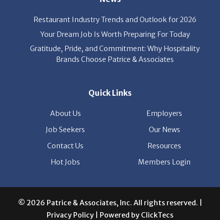
Restaurant Industry Trends and Outlook for 2026
Your Dream Job Is Worth Preparing For Today
Gratitude, Pride, and Commitment: Why Hospitality
Brands Choose Patrice & Associates
Quick Links
About Us
Employers
Job Seekers
Our News
Contact Us
Resources
Hot Jobs
Members Login
© 2026 Patrice & Associates, Inc. All rights reserved. |
Privacy Policy
| Powered by
ClickTecs