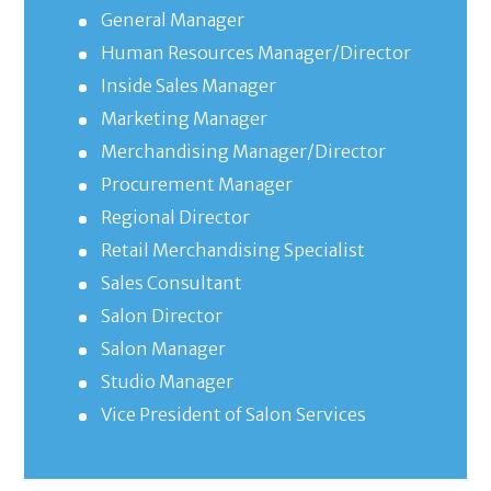
General Manager
Human Resources Manager/Director
Inside Sales Manager
Marketing Manager
Merchandising Manager/Director
Procurement Manager
Regional Director
Retail Merchandising Specialist
Sales Consultant
Salon Director
Salon Manager
Studio Manager
Vice President of Salon Services