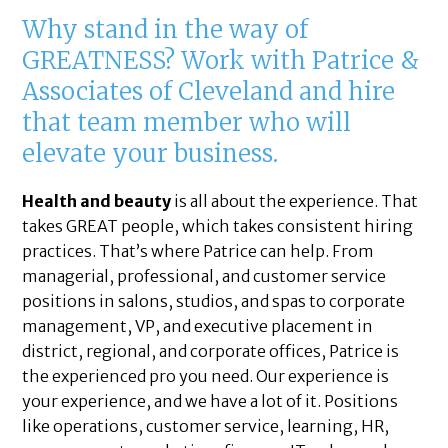
Why stand in the way of
GREATNESS? Work with Patrice &
Associates of Cleveland and hire
that team member who will
elevate your business.
Health and beauty
is all about the experience. That
takes GREAT people, which takes consistent hiring
practices. That’s where Patrice can help. From
managerial, professional, and customer service
positions in salons, studios, and spas to corporate
management, VP, and executive placement in
district, regional, and corporate offices, Patrice is
the experienced pro you need. Our experience is
your experience, and we have a lot of it. Positions
like operations, customer service, learning, HR,