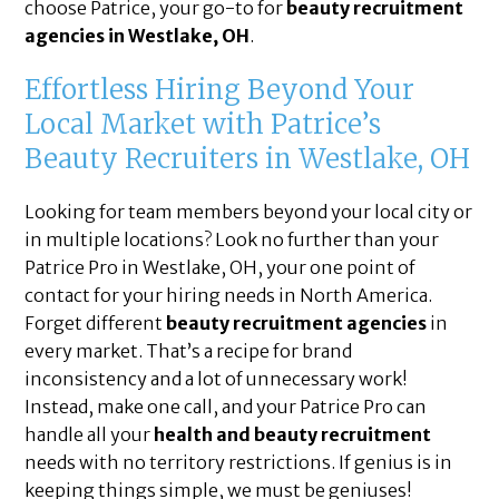
choose Patrice, your go-to for
beauty recruitment
agencies in Westlake, OH
.
Effortless Hiring Beyond Your
Local Market with Patrice’s
Beauty Recruiters in Westlake, OH
Looking for team members beyond your local city or
in multiple locations? Look no further than your
Patrice Pro in Westlake, OH, your one point of
contact for your hiring needs in North America.
Forget different
beauty recruitment agencies
in
every market. That’s a recipe for brand
inconsistency and a lot of unnecessary work!
Instead, make one call, and your Patrice Pro can
handle all your
health and beauty recruitment
needs with no territory restrictions. If genius is in
keeping things simple, we must be geniuses!