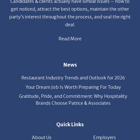
deal.
Read More
News
Restaurant Industry Trends and Outlook for 2026
Your Dream Job Is Worth Preparing For Today
Gratitude, Pride, and Commitment: Why Hospitality
Brands Choose Patrice & Associates
Quick Links
About Us
Employers
Job Seekers
Our News
Contact Us
Resources