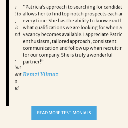
 game-
“Patricia’s approach to searching for candidates
Wo
 out to
allows her to find top notch prospects each and
cha
oals,
every time. She has the ability to know exactly
me,
e. His
what qualifications we are looking for when a
ski
ce, and
vacancy becomes available. I appreciate Patricia’s
ins
e
enthusiasm, tailored approach, consistent
co
communication and follow up when recruiting
un
for our company. She is truly a wonderful
 role
Tha
partner!”
ons but
tha
Remzi Yilmaz
ck went
als
 step
ab
ws and
and
READ MORE TESTIMONIALS
neg
I c
you’re
pro
ut your
lo