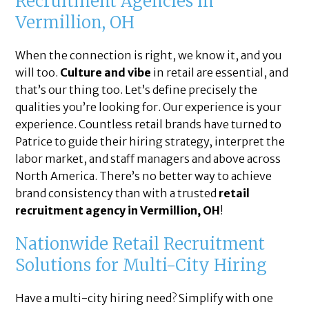
Recruitment Agencies in
Vermillion, OH
When the connection is right, we know it, and you
will too.
Culture and vibe
in retail are essential, and
that’s our thing too. Let’s define precisely the
qualities you’re looking for. Our experience is your
experience. Countless retail brands have turned to
Patrice to guide their hiring strategy, interpret the
labor market, and staff managers and above across
North America. There’s no better way to achieve
brand consistency than with a trusted
retail
recruitment agency in Vermillion, OH
!
Nationwide Retail Recruitment
Solutions for Multi-City Hiring
Have a multi-city hiring need? Simplify with one