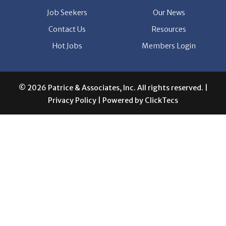
Hot Jobs
Members Login
© 2026 Patrice & Associates, Inc. All rights reserved. |
Privacy Policy
| Powered by
ClickTecs