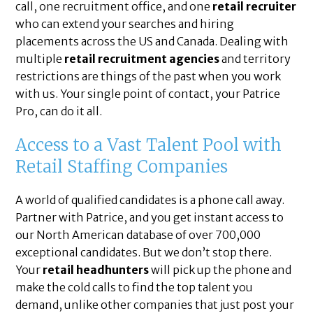
call, one recruitment office, and one
retail recruiter
who can extend your searches and hiring
placements across the US and Canada. Dealing with
multiple
retail recruitment agencies
and territory
restrictions are things of the past when you work
with us. Your single point of contact, your Patrice
Pro, can do it all.
Access to a Vast Talent Pool with
Retail Staffing Companies
A world of qualified candidates is a phone call away.
Partner with Patrice, and you get instant access to
our North American database of over 700,000
exceptional candidates. But we don’t stop there.
Your
retail headhunters
will pick up the phone and
make the cold calls to find the top talent you
demand, unlike other companies that just post your