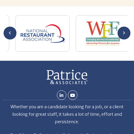
Chuck
ca
He
Th
nt
La
ab
Whether you are a candidate looking for a job, or a client
looking for great staff, it takes a lot of time, effort and
persistence.
Candidates & clients actually have similar issues – how to
get noticed, attract the best options, maintain the other
party’s interest throughout the process, and seal the right