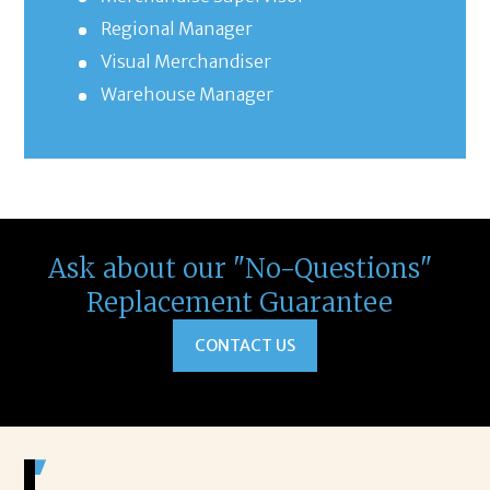
Regional Manager
Visual Merchandiser
Warehouse Manager
Ask about our "No-Questions"
Replacement Guarantee
CONTACT US