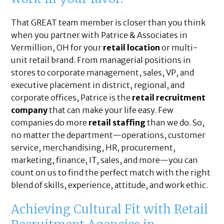
That GREAT team member is closer than you think
when you partner with Patrice & Associates in
Vermillion, OH for your
retail location
or multi-
unit retail brand. From managerial positions in
stores to corporate management, sales, VP, and
executive placement in district, regional, and
corporate offices, Patrice is the
retail recruitment
company
that can make your life easy. Few
companies do more
retail staffing
than we do. So,
no matter the department—operations, customer
service, merchandising, HR, procurement,
marketing, finance, IT, sales, and more—you can
count on us to find the perfect match with the right
blend of skills, experience, attitude, and work ethic.
Achieving Cultural Fit with Retail