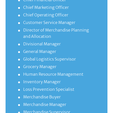
Chief Marketing Officer
Chief Operating Officer
Customer Service Manager
Director of Merchandise Planning
and Allocation
Divisional Manager
General Manager
Global Logistics Supervisor
Grocery Manager
Human Resource Management
Inventory Manager
Loss Prevention Specialist
Merchandise Buyer
Merchandise Manager
Merchandise Supervisor