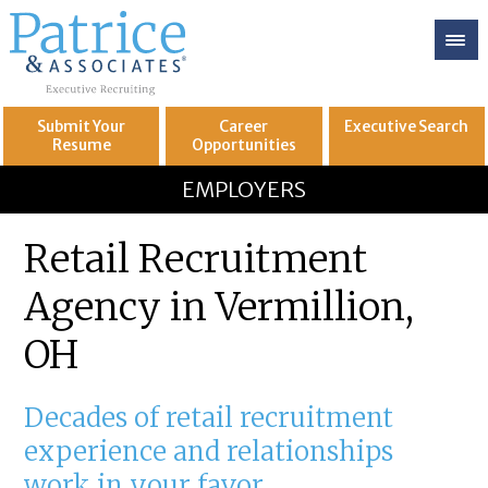
Submit Your
Career
Executive
Search
Resume
Opportunities
GREAT
Let's get you to
EMPLOYERS
Retail Recruitment
Agency in Vermillion,
OH
Decades of retail recruitment
experience and relationships
work in your favor.