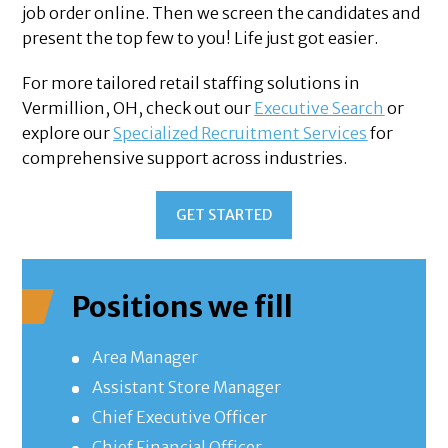
job order online. Then we screen the candidates and
present the top few to you! Life just got easier.
For more tailored retail staffing solutions in
Vermillion, OH, check out our
Executive Search
or
explore our
Specialized Recruitment Services
for
comprehensive support across industries.
GET STARTED
Positions we fill
Area Manager
Assistant Store Manager
Chief Executive Officer
Chief Financial Officer