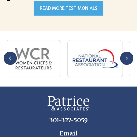
READ MORE TESTIMONIALS
301-327-5059
Email