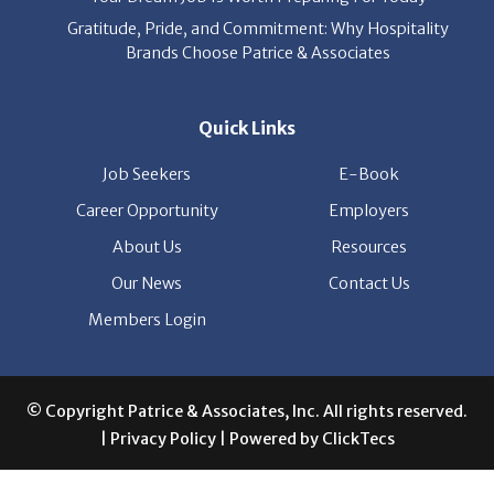
Gratitude, Pride, and Commitment: Why Hospitality
Brands Choose Patrice & Associates
Quick Links
Job Seekers
E-Book
Career Opportunity
Employers
About Us
Resources
Our News
Contact Us
Members Login
© Copyright Patrice & Associates, Inc. All rights reserved.
|
Privacy Policy
| Powered by
ClickTecs