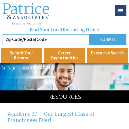
Find Your Local Recruiting Office
Submit Your
Career
Executive
Search
Resume
Opportunities
GREAT
Let's get you to
RESOURCES
Academy 37 – Our Largest Class of
Franchisees Ever!