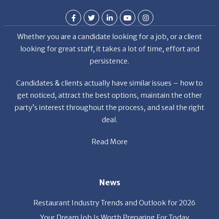
Whether you are a candidate looking for a job, or a client
looking for great staff, it takes a lot of time, effort and
persistence.
Candidates & clients actually have similar issues – how to
get noticed, attract the best options, maintain the other
party’s interest throughout the process, and seal the right
deal.
Read More
News
Restaurant Industry Trends and Outlook for 2026
Your Dream Job Is Worth Preparing For Today