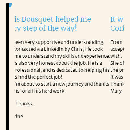
et helped me
It was a delight to 
 the way!
Corina!
rtive and understanding.
From the first phone call throu
inkedIn by Chris, He took
acceptance offer Corina was a 
nd my skills and experience.
with.
st about the job. He is a
She offered helpful tips along
d is dedicated to helping his
the process professional and ve
ct job!
It was a delight to work with C
rt a new journey and thanks
Thank you!
rd work.
Mary