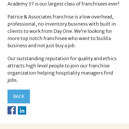
Academy 37 is our largest class of franchisees ever!
Patrice & Associates franchise is a low overhead,
professional, no inventory business with built in
clients to work from Day One. We’re looking for
more top notch franchisee who want to build a
business and not just buy a job.
Our outstanding reputation for quality and ethics
attracts high level people to join our franchise
organization helping hospitality managers find
jobs.
BACK