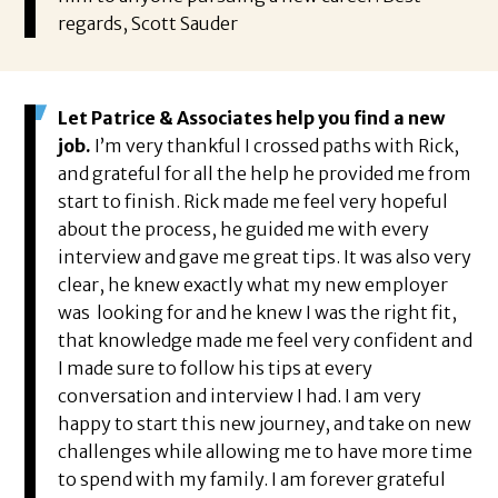
regards, Scott Sauder
Let Patrice & Associates help you find a new
job.
I’m very thankful I crossed paths with Rick,
and grateful for all the help he provided me from
start to finish. Rick made me feel very hopeful
about the process, he guided me with every
interview and gave me great tips. It was also very
clear, he knew exactly what my new employer
was looking for and he knew I was the right fit,
that knowledge made me feel very confident and
I made sure to follow his tips at every
conversation and interview I had. I am very
happy to start this new journey, and take on new
challenges while allowing me to have more time
to spend with my family. I am forever grateful