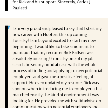
for Rick and his support. Sincerely, Carlos J
Pauletti
I am very proud and pleased to say that I start my
new career with Hooters this up coming
Tuesday! I am beyond excited to start my new
beginning. I would like to take a moment to
point out that my recruiter Rick Kallsen was
absolutely amazing! From day one of my job
search he set my mind at ease with the whole
process of finding and applying to new potential
employers and gave me a positive feeling of
support. He even updated my resume. Rick was
spot on when introducing me to employers that
matched exactly the kind of environment I was
looking for. He provided me with solid advise on
communicating with potential employers and