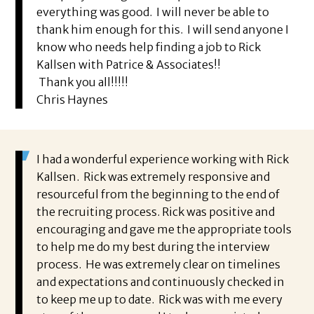
everything was good. I will never be able to
thank him enough for this. I will send anyone I
know who needs help finding a job to Rick
Kallsen with Patrice & Associates!!
Thank you all!!!!!
Chris Haynes
I had a wonderful experience working with Rick
Kallsen. Rick was extremely responsive and
resourceful from the beginning to the end of
the recruiting process. Rick was positive and
encouraging and gave me the appropriate tools
to help me do my best during the interview
process. He was extremely clear on timelines
and expectations and continuously checked in
to keep me up to date. Rick was with me every