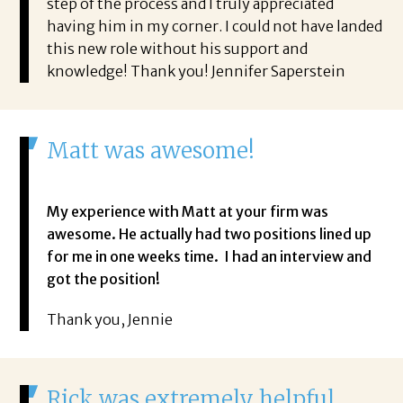
step of the process and I truly appreciated
having him in my corner. I could not have landed
this new role without his support and
knowledge! Thank you! Jennifer Saperstein
Matt was awesome!
My experience with Matt at your firm was
awesome. He actually had two positions lined up
for me in one weeks time. I had an interview and
got the position!
Thank you, Jennie
Rick was extremely helpful