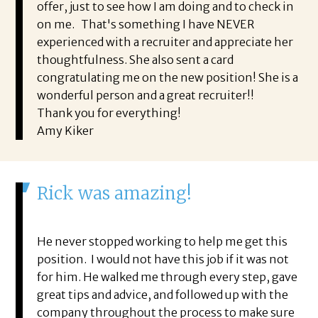
offer, just to see how I am doing and to check in
on me. That's something I have NEVER
experienced with a recruiter and appreciate her
thoughtfulness. She also sent a card
congratulating me on the new position! She is a
wonderful person and a great recruiter!!
Thank you for everything!
Amy Kiker
Rick was amazing!
He never stopped working to help me get this
position. I would not have this job if it was not
for him. He walked me through every step, gave
great tips and advice, and followed up with the
company throughout the process to make sure