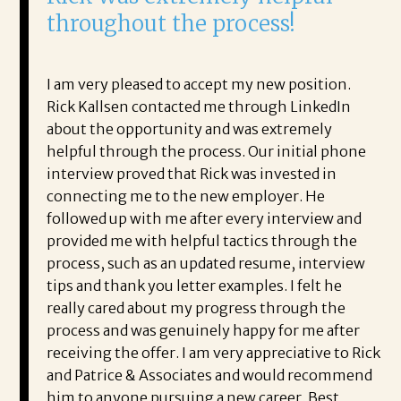
throughout the process!
I am very pleased to accept my new position.
Rick Kallsen contacted me through LinkedIn
about the opportunity and was extremely
helpful through the process. Our initial phone
interview proved that Rick was invested in
connecting me to the new employer. He
followed up with me after every interview and
provided me with helpful tactics through the
process, such as an updated resume, interview
tips and thank you letter examples. I felt he
really cared about my progress through the
process and was genuinely happy for me after
receiving the offer. I am very appreciative to Rick
and Patrice & Associates and would recommend
him to anyone pursuing a new career. Best