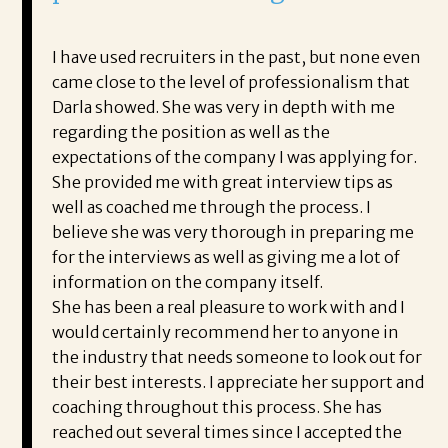
I have used recruiters in the past, but none even
came close to the level of professionalism that
Darla showed. She was very in depth with me
regarding the position as well as the
expectations of the company I was applying for.
She provided me with great interview tips as
well as coached me through the process. I
believe she was very thorough in preparing me
for the interviews as well as giving me a lot of
information on the company itself.
She has been a real pleasure to work with and I
would certainly recommend her to anyone in
the industry that needs someone to look out for
their best interests. I appreciate her support and
coaching throughout this process. She has
reached out several times since I accepted the