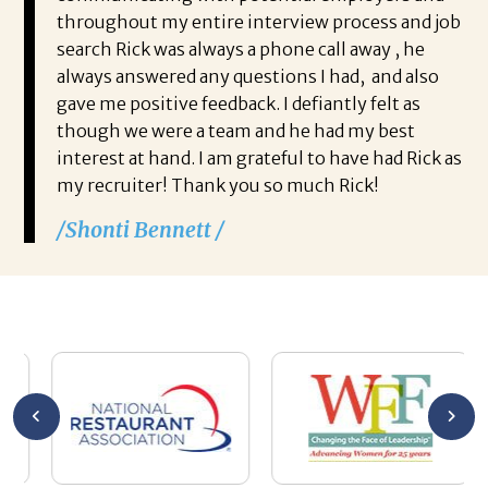
throughout my entire interview process and job
search Rick was always a phone call away , he
always answered any questions I had, and also
gave me positive feedback. I defiantly felt as
though we were a team and he had my best
interest at hand. I am grateful to have had Rick as
my recruiter! Thank you so much Rick!
/Shonti Bennett /