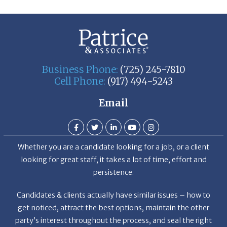
Business Phone:
(725) 245-7810
Cell Phone:
(917) 494-5243
Email
Whether you are a candidate looking for a job, or a client
looking for great staff, it takes a lot of time, effort and
persistence.
Candidates & clients actually have similar issues – how to
get noticed, attract the best options, maintain the other
party’s interest throughout the process, and seal the right