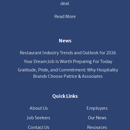
deal.
Read More
News
Restaurant Industry Trends and Outlook for 2026
Your Dream Job Is Worth Preparing For Today
Gratitude, Pride, and Commitment: Why Hospitality
Brands Choose Patrice & Associates
Quick Links
About Us
Employers
Job Seekers
Our News
Contact Us
Resources