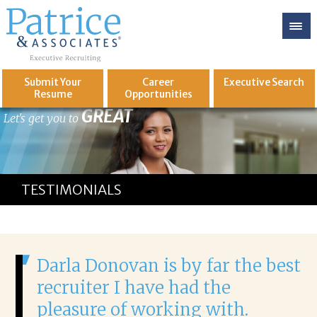
Submit Your
Career
Executive
Search
Resume
Opportunities
GREAT
Let's get you to
TESTIMONIALS
Darla Donovan is by far the best
recruiter I have had the
pleasure of working with.