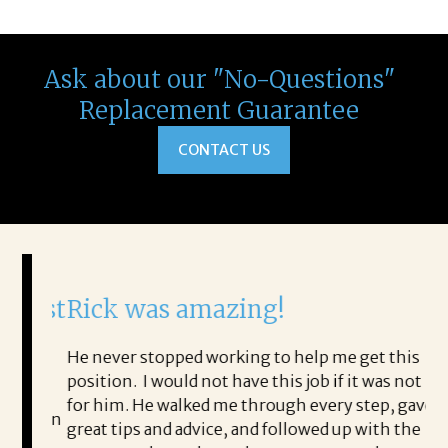
Ask about our "No-Questions"
Replacement Guarantee
CONTACT US
 best
Rick was amazing!
I 
Ka
re
He never stopped working to help me get this
th
position. I would not have this job if it was not
en
for him. He walked me through every step, gave
ne even
to
great tips and advice, and followed up with the
 that