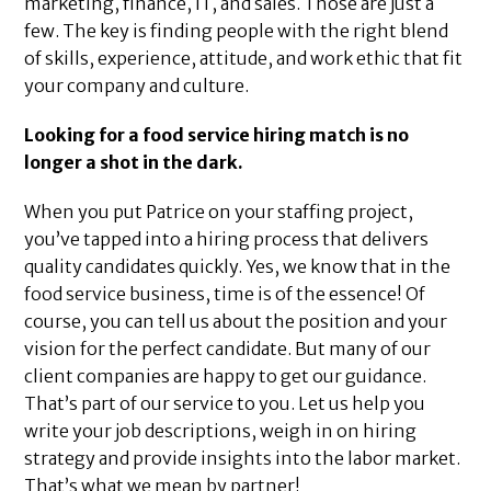
marketing, finance, IT, and sales. Those are just a
few. The key is finding people with the right blend
of skills, experience, attitude, and work ethic that fit
your company and culture.
Looking for a food service hiring match is no
longer a shot in the dark.
When you put Patrice on your staffing project,
you’ve tapped into a hiring process that delivers
quality candidates quickly. Yes, we know that in the
food service business, time is of the essence! Of
course, you can tell us about the position and your
vision for the perfect candidate. But many of our
client companies are happy to get our guidance.
That’s part of our service to you. Let us help you
write your job descriptions, weigh in on hiring
strategy and provide insights into the labor market.
That’s what we mean by partner!