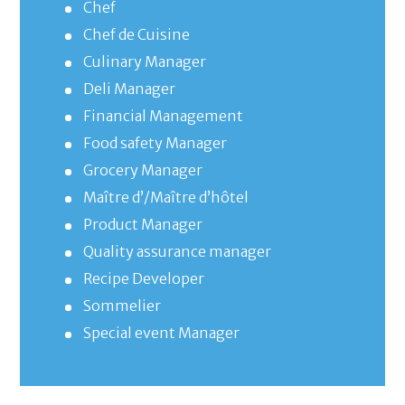
Chef
Chef de Cuisine
Culinary Manager
Deli Manager
Financial Management
Food safety Manager
Grocery Manager
Maître d’/Maître d’hôtel
Product Manager
Quality assurance manager
Recipe Developer
Sommelier
Special event Manager