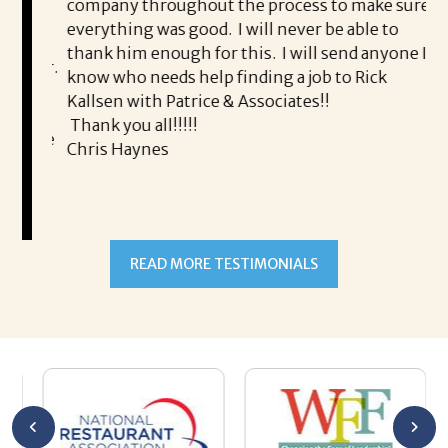
pr
company throughout the process to make sure
 me
an
everything was good. I will never be able to
ke
thank him enough for this. I will send anyone I
g for.
of
know who needs help finding a job to Rick
 as
in
Kallsen with Patrice & Associates!!
ro
Thank you all!!!!!
ing me
yo
Chris Haynes
t of
READ MORE TESTIMONIALS
and I
e in
out for
ort and
as
 the
eck in
te her