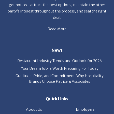
Read More
News
Restaurant Industry Trends and Outlook for 2026
Your Dream Job Is Worth Preparing For Today
Gratitude, Pride, and Commitment: Why Hospitality
Brands Choose Patrice & Associates
Quick Links
About Us
Employers
Job Seekers
Our News
Contact Us
Resources
Hot Jobs
Members Login