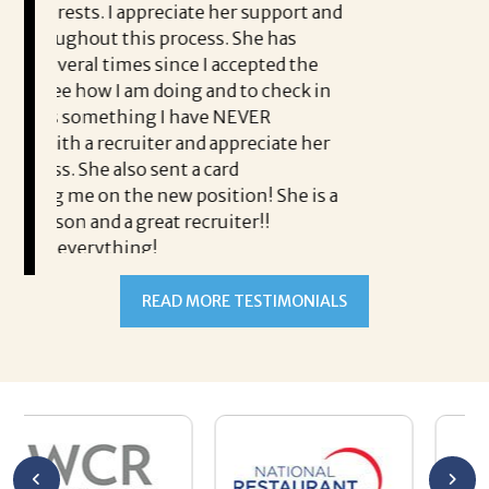
eciate her support and
rocess. She has
ince I accepted the
doing and to check in
I have NEVER
r and appreciate her
nt a card
READ MORE TESTIMONIALS
w position! She is a
t recruiter!!