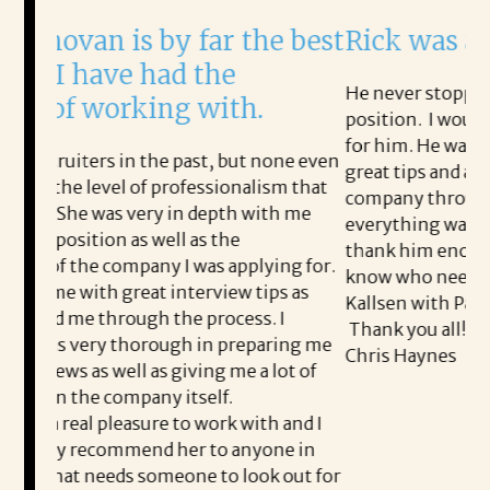
y far the best
Rick was amazing!
ad the
He never stopped working to help me
ng with.
position. I would not have this job if 
for him. He walked me through every
e past, but none even
great tips and advice, and followed u
professionalism that
company throughout the process to
 in depth with me
everything was good. I will never be 
ll as the
thank him enough for this. I will sen
 I was applying for.
know who needs help finding a job to
interview tips as
Kallsen with Patrice & Associates!!
the process. I
Thank you all!!!!!
ugh in preparing me
Chris Haynes
 giving me a lot of
 itself.
 to work with and I
 her to anyone in
meone to look out for