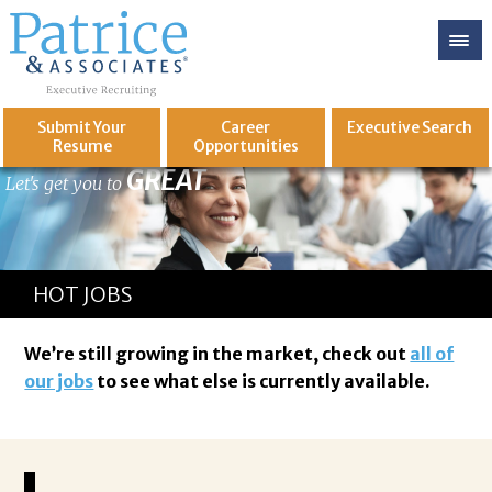
Submit Your
Career
Executive
Search
Resume
Opportunities
GREAT
Let's get you to
HOT JOBS
We’re still growing in the market, check out
all of
our jobs
to see what else is currently available.