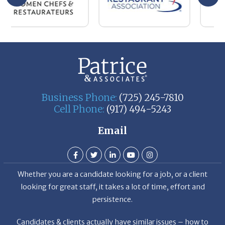
Business Phone:
(725) 245-7810
Cell Phone:
(917) 494-5243
Email
Whether you are a candidate looking for a job, or a client
looking for great staff, it takes a lot of time, effort and
persistence.
Candidates & clients actually have similar issues – how to
get noticed, attract the best options, maintain the other
party’s interest throughout the process, and seal the right
deal.