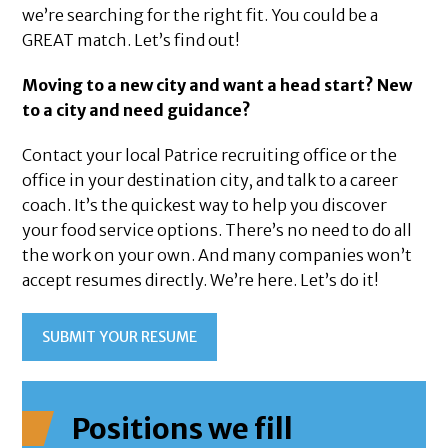
we’re searching for the right fit. You could be a
GREAT match. Let’s find out!
Moving to a new city and want a head start? New
to a city and need guidance?
Contact your local Patrice recruiting office or the
office in your destination city, and talk to a career
coach. It’s the quickest way to help you discover
your food service options. There’s no need to do all
the work on your own. And many companies won’t
accept resumes directly. We’re here. Let’s do it!
SUBMIT YOUR RESUME
Positions we fill