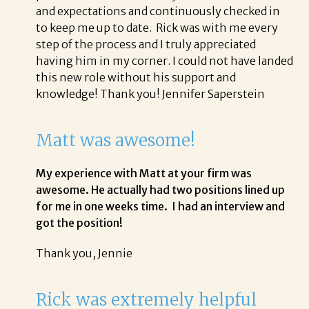
and expectations and continuously checked in
to keep me up to date. Rick was with me every
step of the process and I truly appreciated
having him in my corner. I could not have landed
this new role without his support and
knowledge! Thank you! Jennifer Saperstein
Matt was awesome!
My experience with Matt at your firm was
awesome. He actually had two positions lined up
for me in one weeks time. I had an interview and
got the position!
Thank you, Jennie
Rick was extremely helpful