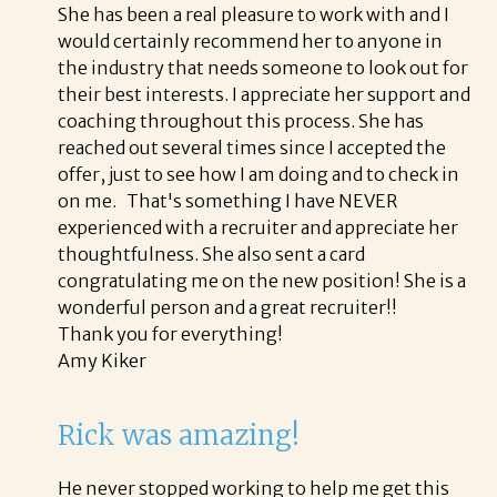
She has been a real pleasure to work with and I
would certainly recommend her to anyone in
the industry that needs someone to look out for
their best interests. I appreciate her support and
coaching throughout this process. She has
reached out several times since I accepted the
offer, just to see how I am doing and to check in
on me. That's something I have NEVER
experienced with a recruiter and appreciate her
thoughtfulness. She also sent a card
congratulating me on the new position! She is a
wonderful person and a great recruiter!!
Thank you for everything!
Amy Kiker
Rick was amazing!
He never stopped working to help me get this