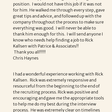
position. I would not have this job if it was not
for him. He walked me through every step, gave
great tips and advice, and followed up with the
company throughout the process to make sure
everything was good. I will never be able to
thank him enough for this. I will send anyone I
know who needs help finding a job to Rick
Kallsen with Patrice & Associates!!
Thank you all!!!!!
Chris Haynes
I had a wonderful experience working with Rick
Kallsen. Rick was extremely responsive and
resourceful from the beginning to the end of
the recruiting process. Rick was positive and
encouraging and gave me the appropriate tools
to help me do my best during the interview
process. He was extremely clear on timelines