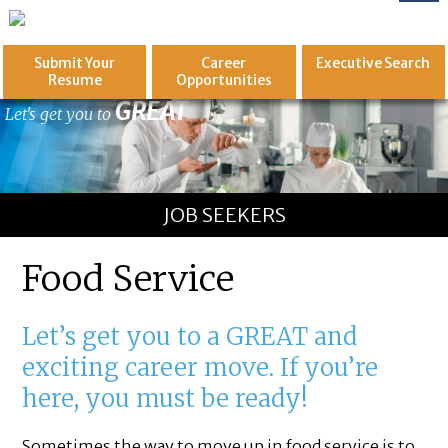
Submit Your
Career
Executive
Search
Resume
Opportunities
GREAT
Let's get you to
JOB SEEKERS
Food Service
Let’s get you to a GREAT and
exciting career move. If you’re
here, you must be ready!
Sometimes the way to move up in food service is to