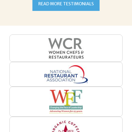
READ MORE TESTIMONIALS