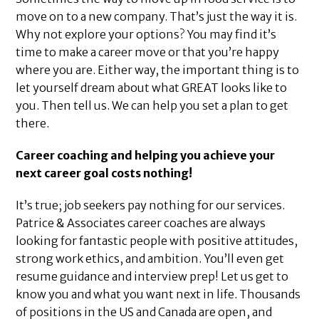
move on to a new company. That’s just the way it is.
Why not explore your options? You may find it’s
time to make a career move or that you’re happy
where you are. Either way, the important thing is to
let yourself dream about what GREAT looks like to
you. Then tell us. We can help you set a plan to get
there.
Career coaching and helping you achieve your
next career goal costs nothing!
It’s true; job seekers pay nothing for our services.
Patrice & Associates career coaches are always
looking for fantastic people with positive attitudes,
strong work ethics, and ambition. You’ll even get
resume guidance and interview prep! Let us get to
know you and what you want next in life. Thousands
of positions in the US and Canada are open, and