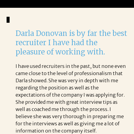
Darla Donovan is by far the best
recruiter I have had the
pleasure of working with.
I have used recruiters in the past, but none even
came close to the level of professionalism that
Darla showed. She was very in depth with me
regarding the position as well as the
expectations of the company I was applying for.
She provided me with great interview tips as
well as coached me through the process. I
believe she was very thorough in preparing me
for the interviews as well as giving me a lot of
information on the company itself.