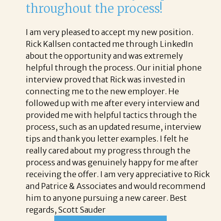
throughout the process!
I am very pleased to accept my new position.
Rick Kallsen contacted me through LinkedIn
about the opportunity and was extremely
helpful through the process. Our initial phone
interview proved that Rick was invested in
connecting me to the new employer. He
followed up with me after every interview and
provided me with helpful tactics through the
process, such as an updated resume, interview
tips and thank you letter examples. I felt he
really cared about my progress through the
process and was genuinely happy for me after
receiving the offer. I am very appreciative to Rick
and Patrice & Associates and would recommend
him to anyone pursuing a new career. Best
regards, Scott Sauder