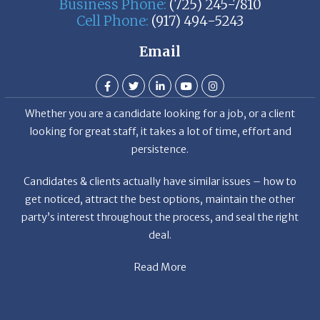
Business Phone:
(725) 245-7810
Cell Phone:
(917) 494-5243
Email
Whether you are a candidate looking for a job, or a client
looking for great staff, it takes a lot of time, effort and
persistence.
Candidates & clients actually have similar issues – how to
get noticed, attract the best options, maintain the other
party’s interest throughout the process, and seal the right
deal.
Read More