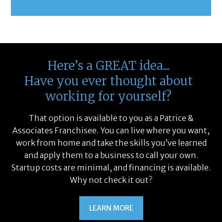
Here’s a GREAT idea...
Have you ever thought about
working for yourself?
That option is available to you as a Patrice &
Associates Franchisee. You can live where you want,
work from home and take the skills you’ve learned
and apply them to a business to call your own.
Startup costs are minimal, and financing is available.
Why not check it out?
LEARN MORE