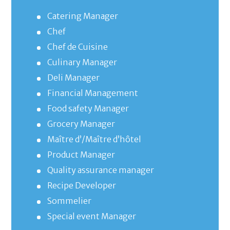
Catering Manager
Chef
Chef de Cuisine
Culinary Manager
Deli Manager
Financial Management
Food safety Manager
Grocery Manager
Maître d’/Maître d’hôtel
Product Manager
Quality assurance manager
Recipe Developer
Sommelier
Special event Manager