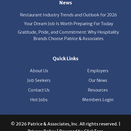
News
Restaurant Industry Trends and Outlook for 2026
Your Dream Job Is Worth Preparing For Today
Gratitude, Pride, and Commitment: Why Hospitality
Brands Choose Patrice & Associates
Quick Links
About Us
Employers
Job Seekers
Our News
Contact Us
Resources
Hot Jobs
Members Login
© 2026 Patrice & Associates, Inc. All rights reserved. |