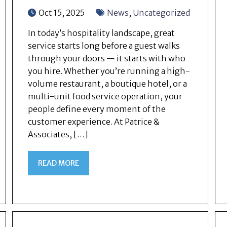
Oct 15, 2025
News
,
Uncategorized
In today’s hospitality landscape, great
service starts long before a guest walks
through your doors — it starts with who
you hire. Whether you’re running a high-
volume restaurant, a boutique hotel, or a
multi-unit food service operation, your
people define every moment of the
customer experience. At Patrice &
Associates, […]
READ MORE