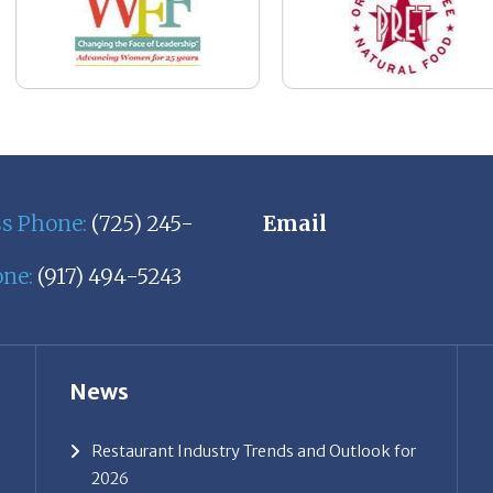
ss Phone:
(725) 245-
Email
one:
(917) 494-5243
News
Restaurant Industry Trends and Outlook for
2026
Your Dream Job Is Worth Preparing For
Today
Gratitude, Pride, and Commitment: Why
Hospitality Brands Choose Patrice &