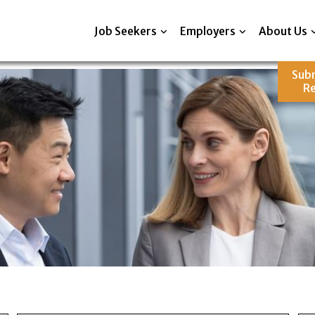
Job Seekers
Employers
About Us
Sub
R