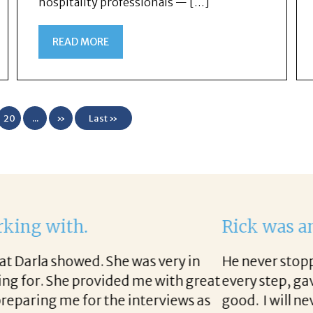
hospitality professionals — […]
READ MORE
20
...
»
Last »
 get this position. I would not have this job if it
vice, and followed up with the company throughout
him enough for this. I will send anyone I know who n