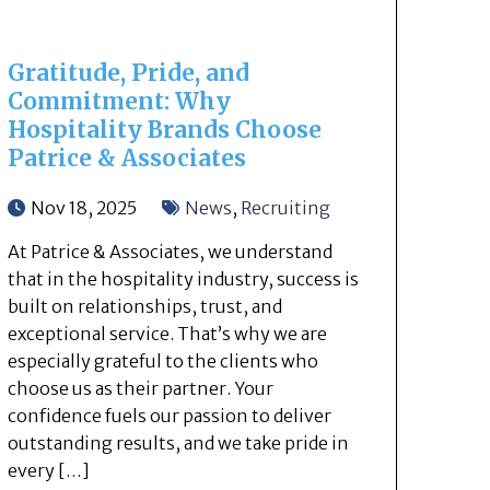
Gratitude, Pride, and
Commitment: Why
Hospitality Brands Choose
Patrice & Associates
Nov 18, 2025
News
,
Recruiting
At Patrice & Associates, we understand
that in the hospitality industry, success is
built on relationships, trust, and
exceptional service. That’s why we are
especially grateful to the clients who
choose us as their partner. Your
confidence fuels our passion to deliver
outstanding results, and we take pride in
every […]