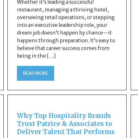
Whether it’s leading a successful
restaurant, managing a thriving hotel,
overseeing retail operations, or stepping
into an executive leadership role, your
dream job doesn’t happen by chance—it
happens through preparation. It’s easy to
believe that career success comes from
being in the […]
READ MORE
Why Top Hospitality Brands
Trust Patrice & Associates to
Deliver Talent That Performs