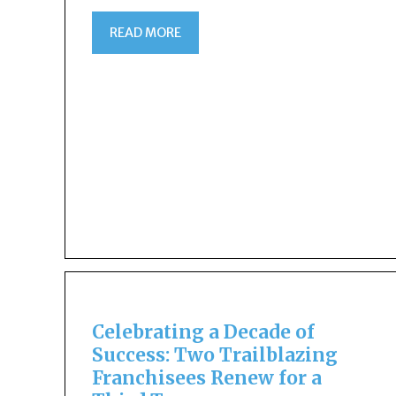
READ MORE
Celebrating a Decade of
Success: Two Trailblazing
Franchisees Renew for a