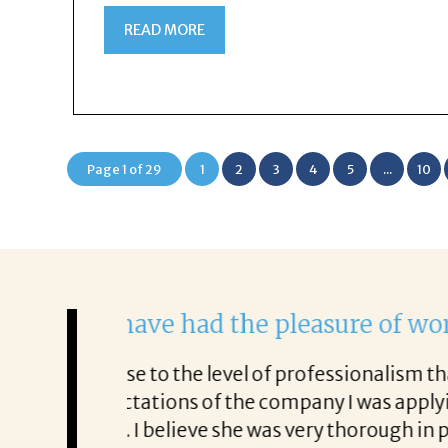
READ MORE
Page 1 of 29
1
2
3
4
5
...
10
Rick was amazing!
was very in
He never stopped working to help me
 me with great
every step, gave great tips and ad
interviews as
good. I will never be able to thank 