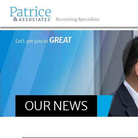
GREAT
Let's get you to
OUR NEWS