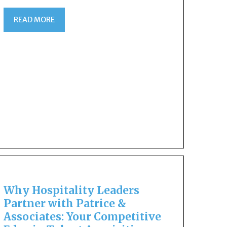
READ MORE
Why Hospitality Leaders
Partner with Patrice &
Associates: Your Competitive