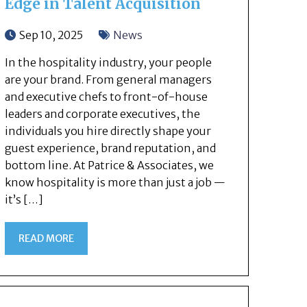
Edge in Talent Acquisition
Sep 10, 2025
News
In the hospitality industry, your people
are your brand. From general managers
and executive chefs to front-of-house
leaders and corporate executives, the
individuals you hire directly shape your
guest experience, brand reputation, and
bottom line. At Patrice & Associates, we
know hospitality is more than just a job —
it’s […]
READ MORE