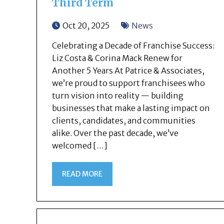
Third Term
Oct 20, 2025
News
Celebrating a Decade of Franchise Success:
Liz Costa & Corina Mack Renew for
Another 5 Years At Patrice & Associates,
we’re proud to support franchisees who
turn vision into reality — building
businesses that make a lasting impact on
clients, candidates, and communities
alike. Over the past decade, we’ve
welcomed […]
READ MORE