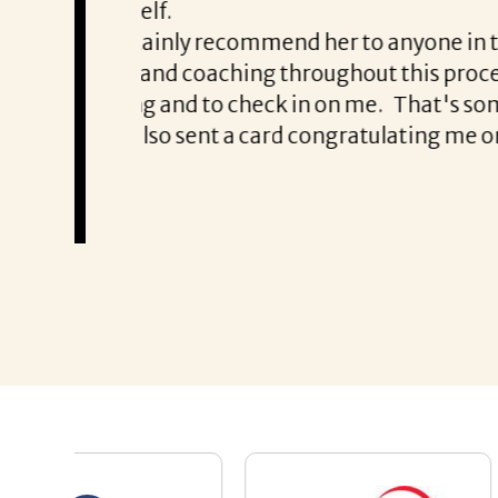
with Patrice & Associates!!
eds someone to
Thank you all!!!!!
ut several
Chris Haynes
R experienced
e is a