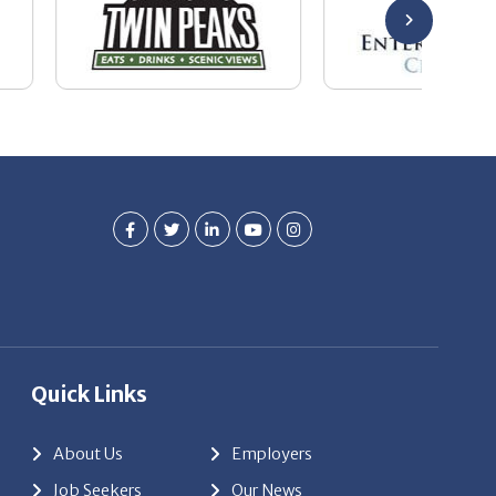
Quick Links
About Us
Employers
Job Seekers
Our News
Contact Us
Resources
Hot Jobs
Members Login