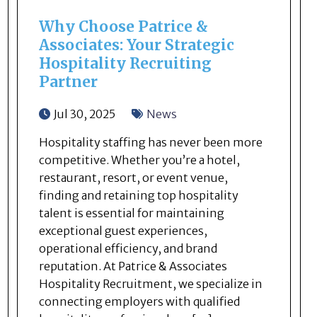
Why Choose Patrice &
Associates: Your Strategic
Hospitality Recruiting
Partner
Jul 30, 2025
News
Hospitality staffing has never been more
competitive. Whether you’re a hotel,
restaurant, resort, or event venue,
finding and retaining top hospitality
talent is essential for maintaining
exceptional guest experiences,
operational efficiency, and brand
reputation. At Patrice & Associates
Hospitality Recruitment, we specialize in
connecting employers with qualified