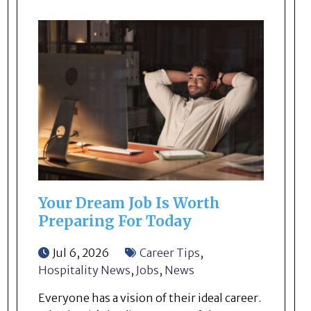
Your Dream Job Is Worth
Preparing For Today
Jul 6, 2026
Career Tips
,
Hospitality News
,
Jobs
,
News
Everyone has a vision of their ideal career.