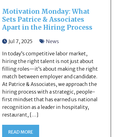
Motivation Monday: What
Sets Patrice & Associates
Apart in the Hiring Process
Jul 7, 2025
News
In today’s competitive labor market,
hiring the right talent is not just about
filling roles—it’s about making the right
match between employer and candidate.
At Patrice & Associates, we approach the
hiring process with a strategic, people-
first mindset that has earned us national
recognition as a leader in hospitality,
restaurant, […]
READ MORE