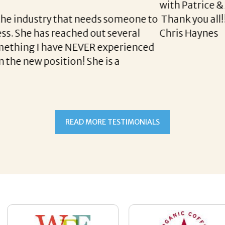
READ MORE TESTIMONIALS