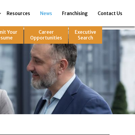
Resources
News
Franchising
Contact Us
mit Your
Career
Executive
esume
Opportunities
Search