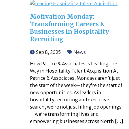
Motivation Monday:
Transforming Careers &
Businesses in Hospitality
Recruiting
Sep 8, 2025
News
How Patrice & Associates Is Leading the
Way in Hospitality Talent Acquisition At
Patrice & Associates, Mondays aren’t just
the start of the week—they’re the start of
new opportunities. As leaders in
hospitality recruiting and executive
search, we’re not just filling job openings
—we’re transforming lives and
empowering businesses across North […]