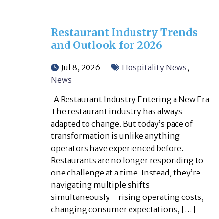
Restaurant Industry Trends
and Outlook for 2026
Jul 8, 2026
Hospitality News
,
News
A Restaurant Industry Entering a New Era
The restaurant industry has always
adapted to change. But today’s pace of
transformation is unlike anything
operators have experienced before.
Restaurants are no longer responding to
one challenge at a time. Instead, they’re
navigating multiple shifts
simultaneously—rising operating costs,
changing consumer expectations, […]