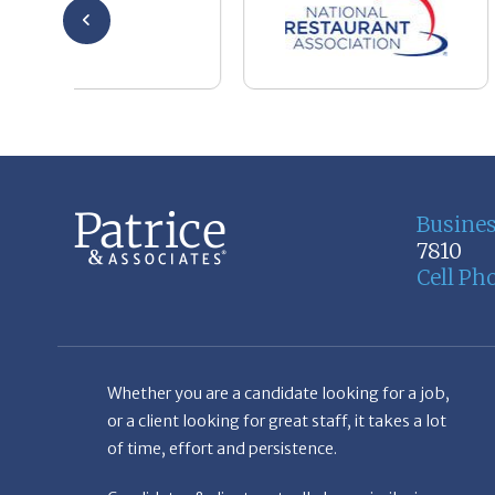
Busine
7810
Cell Ph
Whether you are a candidate looking for a job,
or a client looking for great staff, it takes a lot
of time, effort and persistence.
Candidates & clients actually have similar issues
– how to get noticed, attract the best options,
maintain the other party’s interest throughout
the process, and seal the right deal.