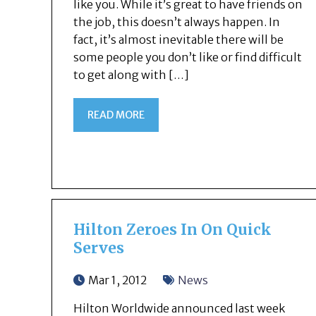
like you. While it’s great to have friends on
the job, this doesn’t always happen. In
fact, it’s almost inevitable there will be
some people you don’t like or find difficult
to get along with […]
READ MORE
Hilton Zeroes In On Quick
Serves
Mar 1, 2012
News
Hilton Worldwide announced last week