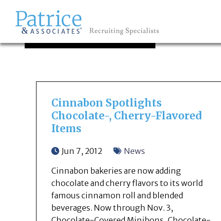
OUR NEWS
GREAT
Let's get you to
Cinnabon Spotlights
Chocolate-, Cherry-Flavored
Items
Jun 7, 2012
News
Cinnabon bakeries are now adding
chocolate and cherry flavors to its world
famous cinnamon roll and blended
beverages. Now through Nov. 3,
Chocolate-Covered Minibons, Chocolate-