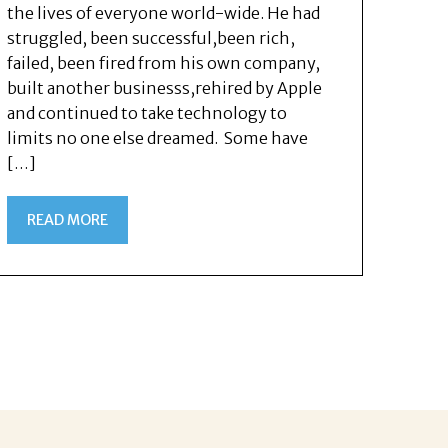
the lives of everyone world-wide. He had
struggled, been successful,been rich,
failed, been fired from his own company,
built another businesss,rehired by Apple
and continued to take technology to
limits no one else dreamed. Some have
[…]
READ MORE