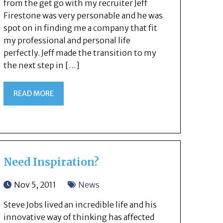
from the get go with my recruiter Jeff
Firestone was very personable and he was
spot on in finding me a company that fit
my professional and personal life
perfectly. Jeff made the transition to my
the next step in […]
READ MORE
Need Inspiration?
Nov 5, 2011
News
Steve Jobs lived an incredible life and his
innovative way of thinking has affected