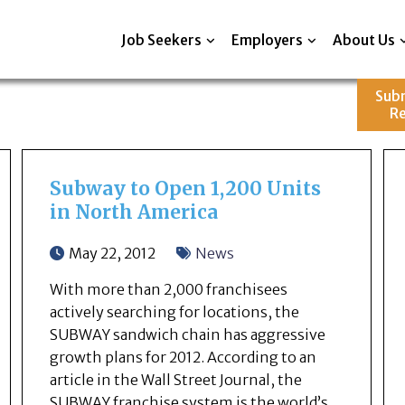
Job Seekers
Employers
About Us
Sub
R
Subway to Open 1,200 Units
in North America
May 22, 2012
News
With more than 2,000 franchisees
actively searching for locations, the
SUBWAY sandwich chain has aggressive
growth plans for 2012. According to an
article in the Wall Street Journal, the
SUBWAY franchise system is the world’s