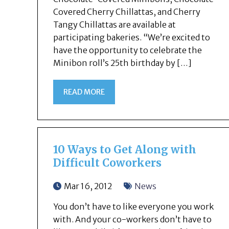
Covered Cherry Chillattas, and Cherry
Tangy Chillattas are available at
participating bakeries. “We’re excited to
have the opportunity to celebrate the
Minibon roll’s 25th birthday by […]
READ MORE
10 Ways to Get Along with
Difficult Coworkers
Mar 16, 2012
News
You don’t have to like everyone you work
with. And your co-workers don’t have to