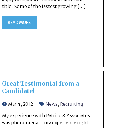
title. Some of the fastest growing […]
READ MORE
Great Testimonial from a
Candidate!
Mar 4, 2012
News
,
Recruiting
My experience with Patrice & Associates
was phenomenal…my experience right