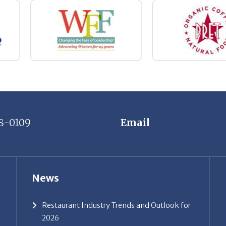
8-0109
Email
News