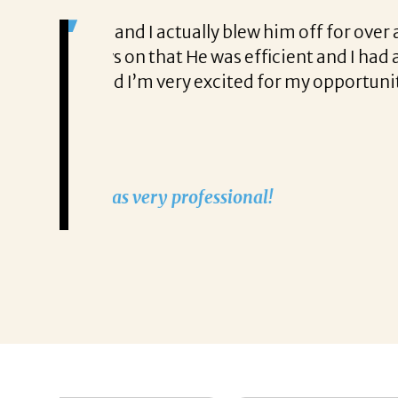
s very
I would really like to commend Michael
fast
restaurants and offices and let me tell
with applications, and I was lucky to
feel like it was 1995 all over again, he
interview before the job was closed. I 
up for me, but I got the job and was to
company for me, almost like he’s known
-Allison Siciliano Albanese
Allison Siciliano Albanese says tha