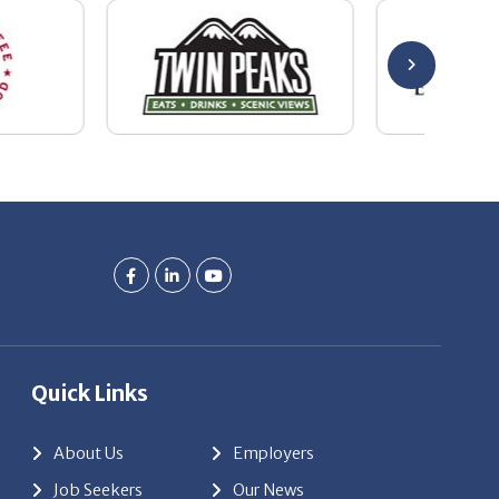
Quick Links