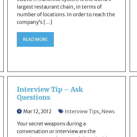
largest restaurant chain, in terms of
number of locations. In order to reach the
company’s […]
READ MORE
Interview Tip – Ask
Questions
Mar 12, 2012
Interview Tips
,
News
Your secret weapons during a
conversation or interview are the