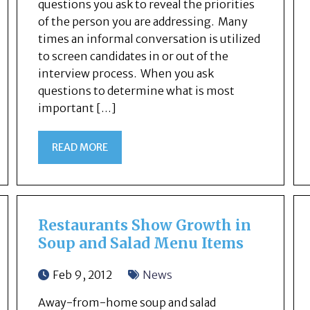
questions you ask to reveal the priorities
of the person you are addressing. Many
times an informal conversation is utilized
to screen candidates in or out of the
interview process. When you ask
questions to determine what is most
important […]
READ MORE
Restaurants Show Growth in
Soup and Salad Menu Items
Feb 9, 2012
News
Away-from-home soup and salad