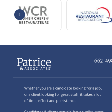
662-49
Whether you are a candidate looking for a job,