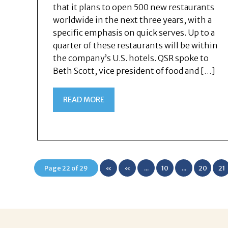
that it plans to open 500 new restaurants
worldwide in the next three years, with a
specific emphasis on quick serves. Up to a
quarter of these restaurants will be within
the company’s U.S. hotels. QSR spoke to
Beth Scott, vice president of food and […]
READ MORE
Page 22 of 29
«
«
...
10
...
20
21
First