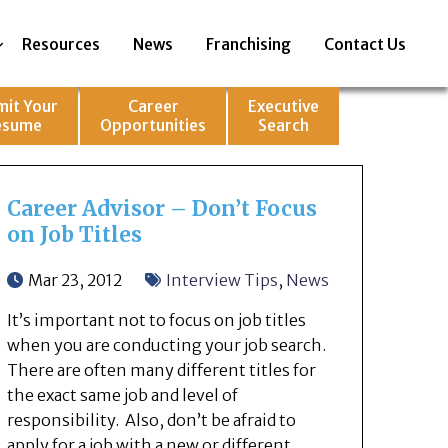
Resources
News
Franchising
Contact Us
mit Your
Career
Executive
esume
Opportunities
Search
Career Advisor – Don’t Focus
on Job Titles
Mar 23, 2012
Interview Tips
,
News
It’s important not to focus on job titles
when you are conducting your job search.
There are often many different titles for
the exact same job and level of
responsibility. Also, don’t be afraid to
apply for a job with a new or different