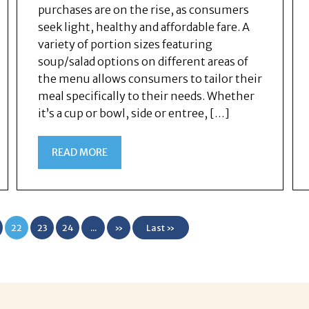
purchases are on the rise, as consumers
seek light, healthy and affordable fare. A
variety of portion sizes featuring
soup/salad options on different areas of
the menu allows consumers to tailor their
meal specifically to their needs. Whether
it’s a cup or bowl, side or entree, […]
READ MORE
22
23
24
...
»
Last »