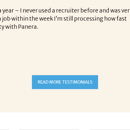
 Kunkle on his sense of urgency and his recruiting tal
 you, doing that on my own these days, it’s hard to get
 get a response before the job was already closed to 
 was personable, quick and to the point. I felt like I h
had no worries, getting the interview was now no sweat!!
ld I was the only one picked out of 12 others for that 
 me my entire life! Michael has real talent, and I hop
t Michael Kunkle matched her with the best company
READ MORE TESTIMONIALS