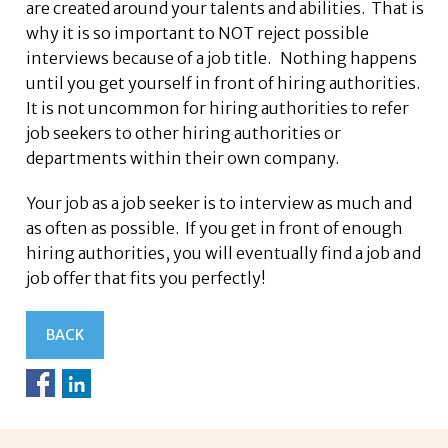
are created around your talents and abilities. That is
why it is so important to NOT reject possible
interviews because of a job title. Nothing happens
until you get yourself in front of hiring authorities.
It is not uncommon for hiring authorities to refer
job seekers to other hiring authorities or
departments within their own company.
Your job as a job seeker is to interview as much and
as often as possible. If you get in front of enough
hiring authorities, you will eventually find a job and
job offer that fits you perfectly!
BACK