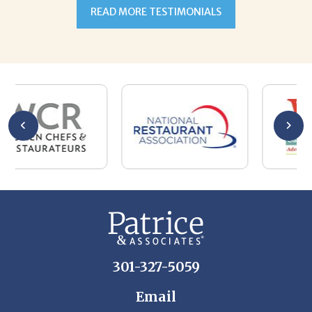
301-327-5059
Email