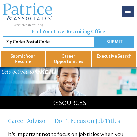
Find Your Local Recruiting Office
Submit Your
Career
Executive
Search
Resume
Opportunities
GREAT
Let's get you to
RESOURCES
Career Advisor – Don’t Focus on Job Titles
It’s important
not
to focus on job titles when you