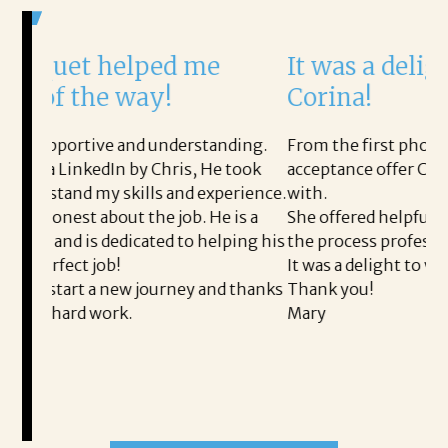
ped me
It was a delight to work wi
y!
Corina!
 understanding.
From the first phone call through the fin
 Chris, He took
acceptance offer Corina was a delight to 
s and experience.
with.
e job. He is a
She offered helpful tips along the way a
ted to helping his
the process professional and very easy.
It was a delight to work with Corina!
ourney and thanks
Thank you!
Mary
READ MORE TESTIMONIALS