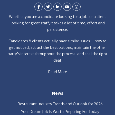
Whether you are a candidate looking for a job, or a client
looking for great staff, it takes a lot of time, effort and
persistence.
Candidates & clients actually have similar issues – how to
get noticed, attract the best options, maintain the other
party’s interest throughout the process, and seal the right
deal.
Read More
News
Restaurant Industry Trends and Outlook for 2026
Your Dream Job Is Worth Preparing For Today
Gratitude, Pride, and Commitment: Why Hospitality
Brands Choose Patrice & Associates