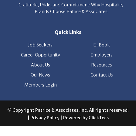
Quick Links
Job Seekers
E-Book
Career Opportunity
Employers
About Us
Resources
Our News
Contact Us
Members Login
© Copyright Patrice & Associates, Inc. All rights reserved.
|
Privacy Policy
| Powered by
ClickTecs