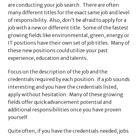
are conducting your job search. There are often
many different titles for the exact same job and level
of responsibility. Also, don’t be afraid to apply for a
job with a new or different title. Some of the fastest
growing fields like environmental, green, energy or
IT positions have their own set of job titles. Many of
these new positions could utilize your past
experience, education and talents.
Focus on the description of the job and the
credentials required by each position. If a job sounds
interesting and you have the credentials listed,
apply without hesitation. Many of these growing
fields offer quick advancement potential and
additional responsibilities once you have proven
yourself.
Quite often, if you have the credentials needed, jobs