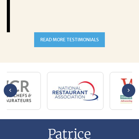
READ MORE TESTIMONIALS