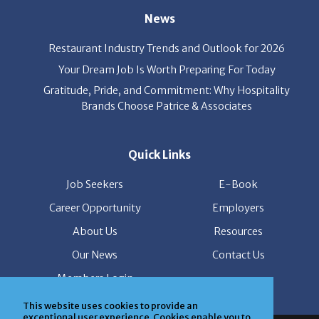
Restaurant Industry Trends and Outlook for 2026
Your Dream Job Is Worth Preparing For Today
Gratitude, Pride, and Commitment: Why Hospitality
Brands Choose Patrice & Associates
Quick Links
Job Seekers
E-Book
Career Opportunity
Employers
About Us
Resources
Our News
Contact Us
Members Login
This website uses cookies to provide an
© Copyright Patrice & Associates, Inc. All rights reserved.
exceptional user experience. Cookies enable you to