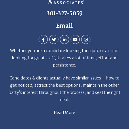
301-327-5059
Email
Whether you are a candidate looking for a job, or a client
looking for great staff, it takes a lot of time, effort and
persistence.
Candidates & clients actually have similar issues – how to
get noticed, attract the best options, maintain the other
party’s interest throughout the process, and seal the right
deal.
Read More
News