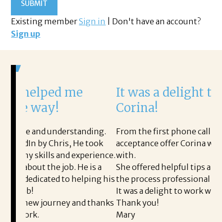
Existing member
Sign in
|
Don't have an account?
Sign up
ed me
It was a delight to work wi
y!
Corina!
understanding.
From the first phone call through the fina
Chris, He took
acceptance offer Corina was a delight to 
s and experience.
with.
 job. He is a
She offered helpful tips along the way an
ed to helping his
the process professional and very easy.
It was a delight to work with Corina!
urney and thanks
Thank you!
Mary