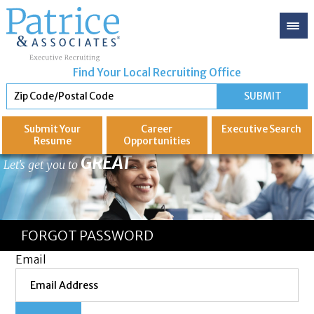
Find Your Local Recruiting Office
Submit Your
Career
Executive
Search
Resume
Opportunities
GREAT
Let's get you to
FORGOT PASSWORD
Email