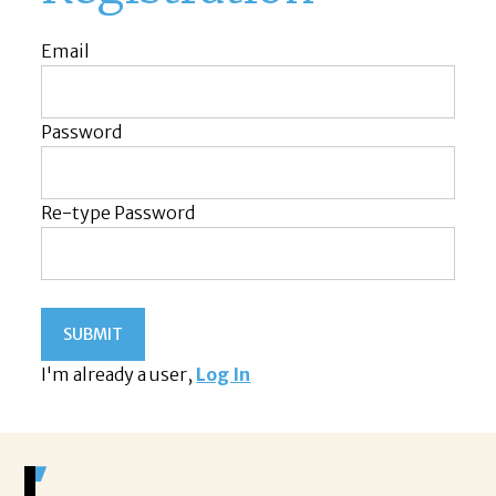
Email
Password
Re-type Password
I'm already a user,
Log In