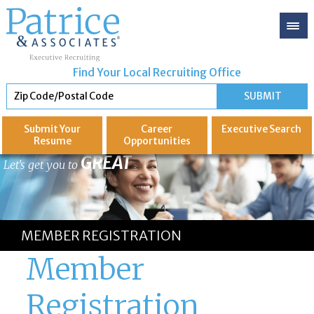
Find Your Local Recruiting Office
Submit Your
Career
Executive
Search
Resume
Opportunities
GREAT
Let's get you to
MEMBER REGISTRATION
Member
Registration