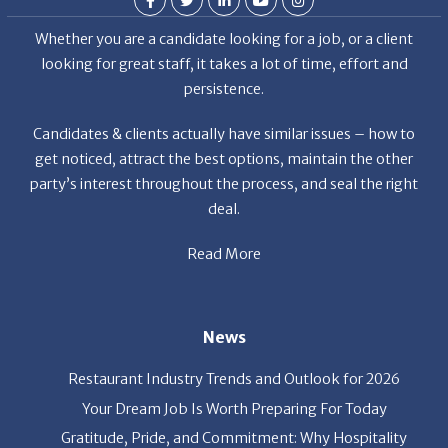
Whether you are a candidate looking for a job, or a client
looking for great staff, it takes a lot of time, effort and
persistence.
Candidates & clients actually have similar issues – how to
get noticed, attract the best options, maintain the other
party’s interest throughout the process, and seal the right
deal.
Read More
News
Restaurant Industry Trends and Outlook for 2026
Your Dream Job Is Worth Preparing For Today
Gratitude, Pride, and Commitment: Why Hospitality
Brands Choose Patrice & Associates