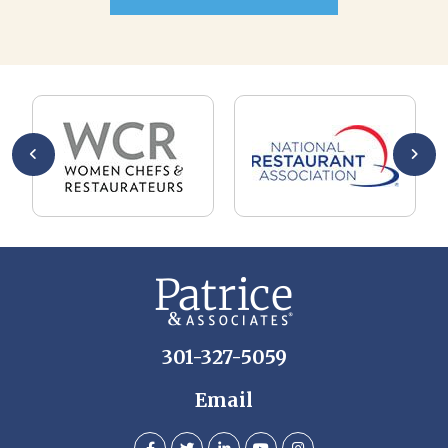
301-327-5059
Email