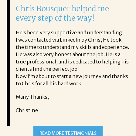
 Bousquet helped me
It was a del
 step of the way!
Corina!
n very supportive and understanding.
From the first phon
tacted via LinkedIn by Chris, He took
acceptance offer Co
to understand my skills and experience.
with.
so very honest about the job. He is a
She offered helpfu
essional, and is dedicated to helping his
the process profess
nd the perfect job!
It was a delight to
bout to start a new journey and thanks
Thank you!
or all his hard work.
Mary
anks,
e
READ MORE TESTIMONIALS