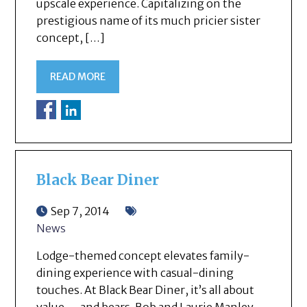
upscale experience. Capitalizing on the
prestigious name of its much pricier sister
concept, […]
READ MORE
Black Bear Diner
Sep 7, 2014
News
Lodge-themed concept elevates family-
dining experience with casual-dining
touches. At Black Bear Diner, it’s all about