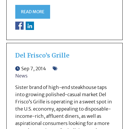
READ MORE
Del Frisco’s Grille
Sep 7, 2014
News
Sister brand of high-end steakhouse taps
into growing polished-casual market Del
Frisco’s Grille is operating in a sweet spot in
the U.S. economy, appealing to disposable-
income-rich, affluent diners, as well as
aspirational consumers looking for a more