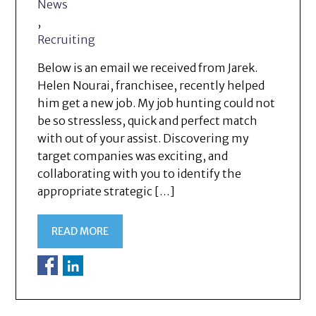
News
,
Recruiting
Below is an email we received from Jarek.
Helen Nourai, franchisee, recently helped
him get a new job. My job hunting could not
be so stressless, quick and perfect match
with out of your assist. Discovering my
target companies was exciting, and
collaborating with you to identify the
appropriate strategic […]
READ MORE