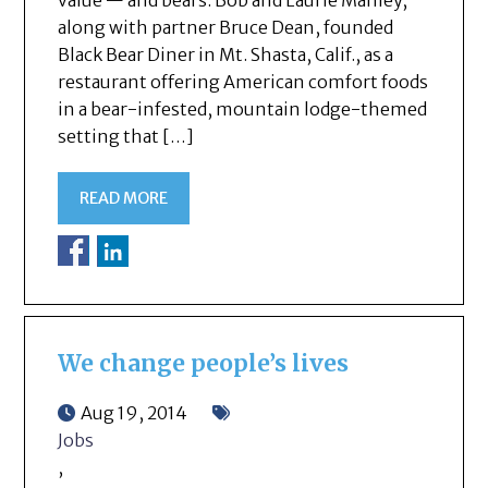
value — and bears. Bob and Laurie Manley,
along with partner Bruce Dean, founded
Black Bear Diner in Mt. Shasta, Calif., as a
restaurant offering American comfort foods
in a bear-infested, mountain lodge-themed
setting that […]
READ MORE
We change people’s lives
Aug 19, 2014
Jobs
,