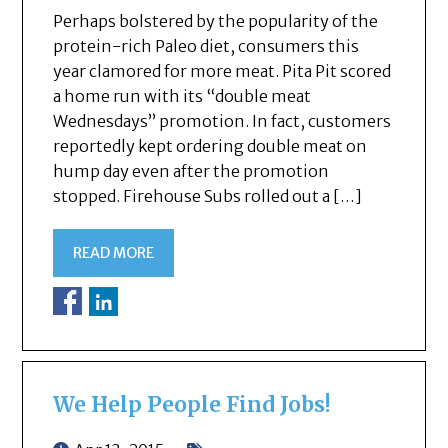
Perhaps bolstered by the popularity of the
protein-rich Paleo diet, consumers this
year clamored for more meat. Pita Pit scored
a home run with its “double meat
Wednesdays” promotion. In fact, customers
reportedly kept ordering double meat on
hump day even after the promotion
stopped. Firehouse Subs rolled out a […]
READ MORE
We Help People Find Jobs!