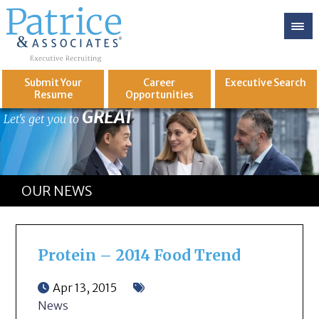
Submit Your
Career
Executive
Search
Resume
Opportunities
GREAT
Let's get you to
OUR NEWS
Protein – 2014 Food Trend
Apr 13, 2015
News