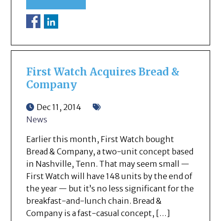
First Watch Acquires Bread &
Company
Dec 11, 2014
News
Earlier this month, First Watch bought
Bread & Company, a two-unit concept based
in Nashville, Tenn. That may seem small —
First Watch will have 148 units by the end of
the year — but it’s no less significant for the
breakfast-and-lunch chain. Bread &
Company is a fast-casual concept, […]