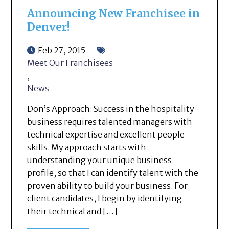
Announcing New Franchisee in
Denver!
Feb 27, 2015
Meet Our Franchisees
,
News
Don’s Approach: Success in the hospitality
business requires talented managers with
technical expertise and excellent people
skills. My approach starts with
understanding your unique business
profile, so that I can identify talent with the
proven ability to build your business. For
client candidates, I begin by identifying
their technical and […]