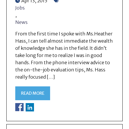
Apr 13, 2015
Jobs
,
News
From the first time I spoke with Ms.Heather
Hass, I can tell almost immediate the wealth
of knowledge she has in the field. It didn’t
take long for me to realize I was in good
hands. From the phone interview advice to
the on-the-job evaluation tips, Ms. Hass
really focused […]
READ MORE