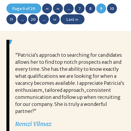
Page 9 of 29
«
«
...
7
8
9
10
First
11
...
20
...
»
Last »
 game-
“Patricia’s approach to searching for candidates
Wo
 out to
allows her to find top notch prospects each and
cha
oals,
every time. She has the ability to know exactly
me,
e. His
what qualifications we are looking for when a
ski
ce, and
vacancy becomes available. I appreciate Patricia’s
ins
e
enthusiasm, tailored approach, consistent
co
communication and follow up when recruiting
un
for our company. She is truly a wonderful
 role
Tha
partner!”
ons but
tha
Remzi Yilmaz
ck went
als