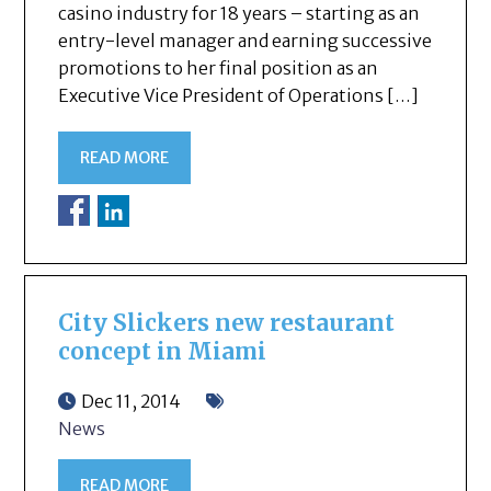
casino industry for 18 years – starting as an
entry-level manager and earning successive
promotions to her final position as an
Executive Vice President of Operations […]
READ MORE
City Slickers new restaurant
concept in Miami
Dec 11, 2014
News
READ MORE