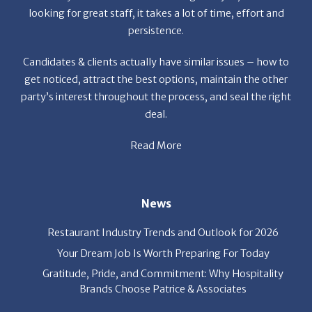
looking for great staff, it takes a lot of time, effort and
persistence.
Candidates & clients actually have similar issues – how to
get noticed, attract the best options, maintain the other
party’s interest throughout the process, and seal the right
deal.
Read More
News
Restaurant Industry Trends and Outlook for 2026
Your Dream Job Is Worth Preparing For Today
Gratitude, Pride, and Commitment: Why Hospitality
Brands Choose Patrice & Associates