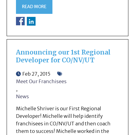
READ MORE
Announcing our 1st Regional
Developer for CO/NV/UT
Feb 27, 2015
Meet Our Franchisees
,
News
Michelle Shriver is our First Regional
Developer! Michelle will help identify
franchisees in CO/NV/UT and then coach
them to success! Michelle worked in the