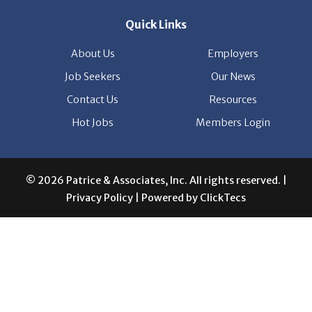
Quick Links
About Us
Employers
Job Seekers
Our News
Contact Us
Resources
Hot Jobs
Members Login
© 2026 Patrice & Associates, Inc. All rights reserved. |
Privacy Policy
| Powered by
ClickTecs