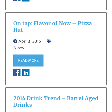
On tap: Flavor of Now – Pizza
Hut
Apr 13, 2015
News
READ MORE
2014 Drink Trend – Barrel Aged
Drinks