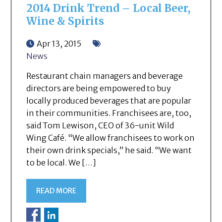
2014 Drink Trend – Local Beer,
Wine & Spirits
Apr 13, 2015
News
Restaurant chain managers and beverage
directors are being empowered to buy
locally produced beverages that are popular
in their communities. Franchisees are, too,
said Tom Lewison, CEO of 36-unit Wild
Wing Café. “We allow franchisees to work on
their own drink specials,” he said. “We want
to be local. We […]
READ MORE