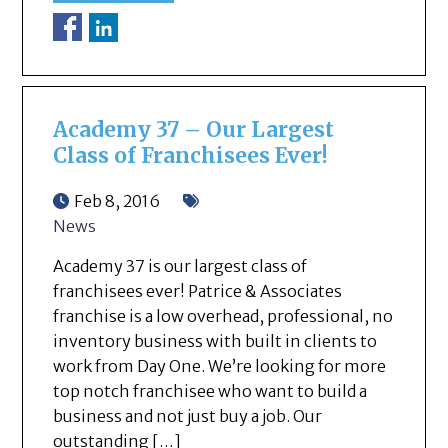
Academy 37 – Our Largest
Class of Franchisees Ever!
Feb 8, 2016
News
Academy 37 is our largest class of
franchisees ever! Patrice & Associates
franchise is a low overhead, professional, no
inventory business with built in clients to
work from Day One. We’re looking for more
top notch franchisee who want to build a
business and not just buy a job. Our
outstanding […]