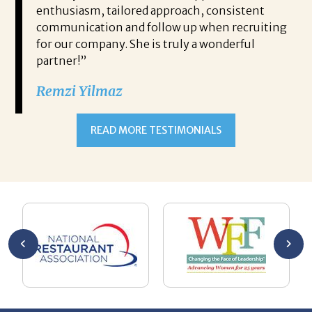
e
enthusiasm, tailored approach, consistent
co
communication and follow up when recruiting
un
for our company. She is truly a wonderful
 role
Tha
partner!”
ons but
tha
Remzi Yilmaz
ck went
als
 step
ab
ws and
and
READ MORE TESTIMONIALS
neg
I c
you’re
pro
ut your
lo
Chuck
ca
He
Th
nt
La