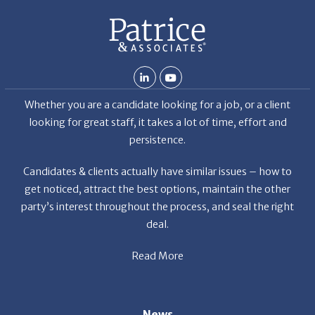
ab
Whether you are a candidate looking for a job, or a client
looking for great staff, it takes a lot of time, effort and
persistence.
Candidates & clients actually have similar issues – how to
get noticed, attract the best options, maintain the other
party’s interest throughout the process, and seal the right
deal.
Read More
News