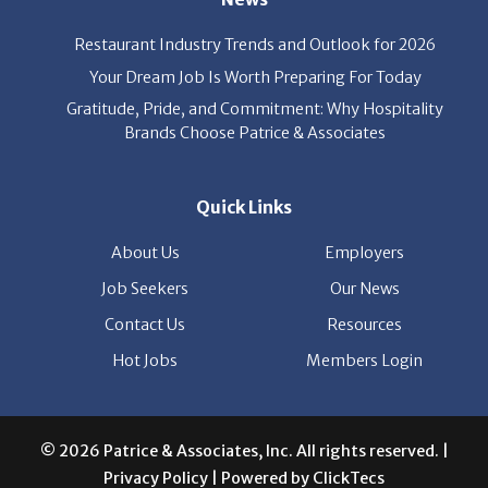
Restaurant Industry Trends and Outlook for 2026
Your Dream Job Is Worth Preparing For Today
Gratitude, Pride, and Commitment: Why Hospitality
Brands Choose Patrice & Associates
Quick Links
About Us
Employers
Job Seekers
Our News
Contact Us
Resources
Hot Jobs
Members Login
© 2026 Patrice & Associates, Inc. All rights reserved. |
Privacy Policy
| Powered by
ClickTecs