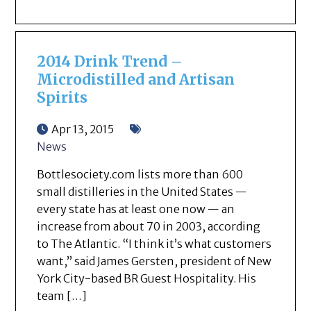
2014 Drink Trend –
Microdistilled and Artisan
Spirits
Apr 13, 2015
News
Bottlesociety.com lists more than 600
small distilleries in the United States —
every state has at least one now — an
increase from about 70 in 2003, according
to The Atlantic. “I think it’s what customers
want,” said James Gersten, president of New
York City-based BR Guest Hospitality. His
team […]