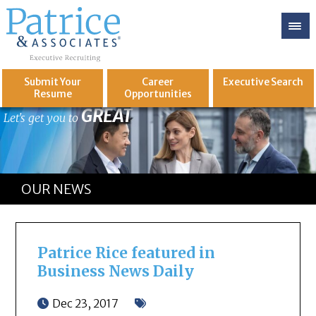
Submit Your
Career
Executive
Search
Resume
Opportunities
GREAT
Let's get you to
OUR NEWS
Patrice Rice featured in
Business News Daily
Dec 23, 2017