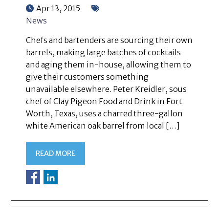
Apr 13, 2015
News
Chefs and bartenders are sourcing their own
barrels, making large batches of cocktails
and aging them in-house, allowing them to
give their customers something
unavailable elsewhere. Peter Kreidler, sous
chef of Clay Pigeon Food and Drink in Fort
Worth, Texas, uses a charred three-gallon
white American oak barrel from local […]
READ MORE