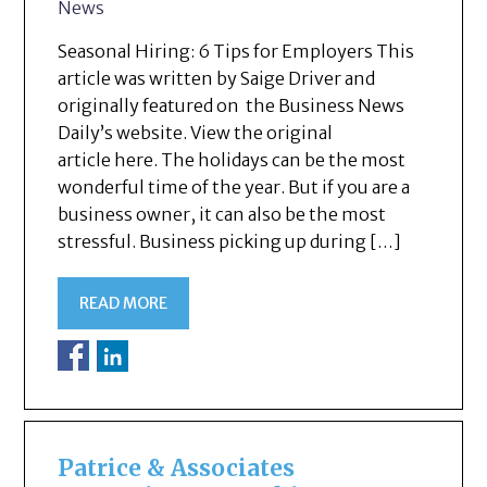
News
Seasonal Hiring: 6 Tips for Employers This
article was written by Saige Driver and
originally featured on the Business News
Daily’s website. View the original
article here. The holidays can be the most
wonderful time of the year. But if you are a
business owner, it can also be the most
stressful. Business picking up during […]
READ MORE
Patrice & Associates