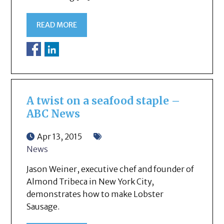
READ MORE
A twist on a seafood staple –
ABC News
Apr 13, 2015
News
Jason Weiner, executive chef and founder of
Almond Tribeca in New York City,
demonstrates how to make Lobster
Sausage.