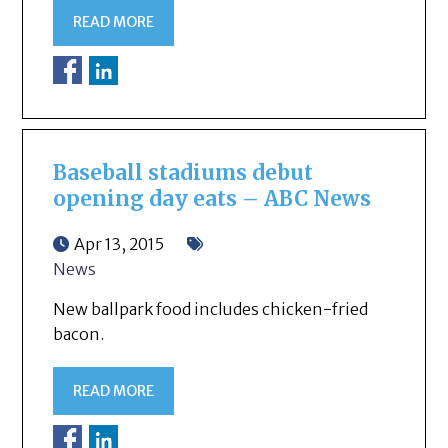
READ MORE
Baseball stadiums debut
opening day eats – ABC News
Apr 13, 2015
News
New ballpark food includes chicken-fried
bacon.
READ MORE