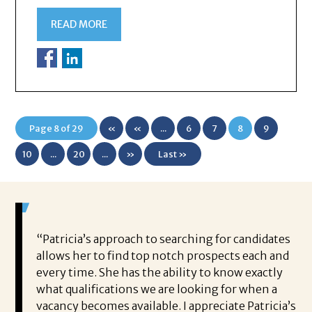
READ MORE
Page 8 of 29
«
«
...
6
7
8
9
First
10
...
20
...
»
Last »
 game-
“Patricia’s approach to searching for candidates
Wo
 out to
allows her to find top notch prospects each and
cha
oals,
every time. She has the ability to know exactly
me,
e. His
what qualifications we are looking for when a
ski
ce, and
vacancy becomes available. I appreciate Patricia’s
ins