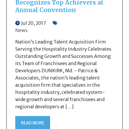
Recognizes Top Achievers at
Annual Convention
Jul 20, 2017
News
Nation’s Leading Talent Acquisition Firm
Serving the Hospitality Industry Celebrates
Outstanding Growth and Successes Among
its Team of Franchisees and Regional
Developers DUNKIRK, Md. – Patrice &
Associates, the nation’s leading talent
acquisition firm that specializes in the
hospitality industry, celebrated system-
wide growth and several franchisees and
regional developers at […]
READ MORE