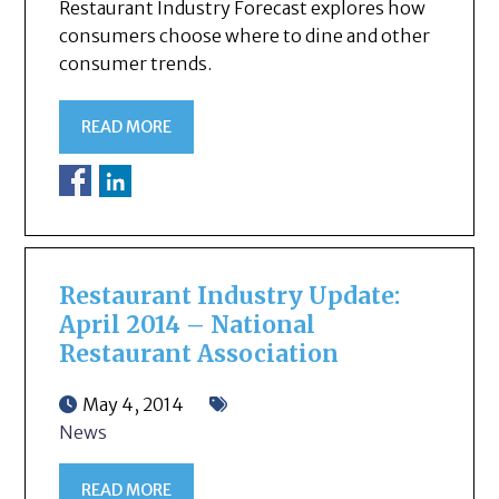
Restaurant Industry Forecast explores how
consumers choose where to dine and other
consumer trends.
READ MORE
Restaurant Industry Update:
April 2014 – National
Restaurant Association
May 4, 2014
News
READ MORE