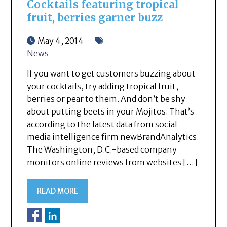
Cocktails featuring tropical
fruit, berries garner buzz
May 4, 2014
News
If you want to get customers buzzing about
your cocktails, try adding tropical fruit,
berries or pear to them. And don’t be shy
about putting beets in your Mojitos. That’s
according to the latest data from social
media intelligence firm newBrandAnalytics.
The Washington, D.C.-based company
monitors online reviews from websites […]
READ MORE