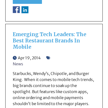
Emerging Tech Leaders: The
Best Restaurant Brands In
Mobile
Apr 19, 2014
News
Starbucks, Wendy’s, Chipotle, and Burger
King. When it comes to mobile tech trends,
big brands continue to soak up the
spotlight. But features like custom apps,
online ordering and mobile payments
shouldn’t be limited to the major players.