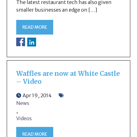
The latest restaurant tech has also given
smaller businesses an edge on […]
READ MORE
Waffles are now at White Castle
– Video
Apr 19, 2014
News
,
Videos
READ MORE