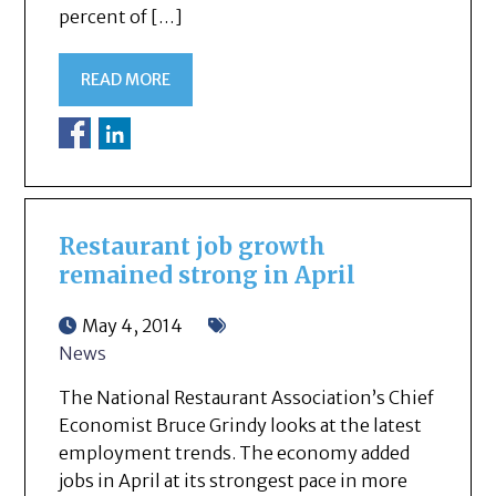
percent of […]
READ MORE
Restaurant job growth
remained strong in April
May 4, 2014
News
The National Restaurant Association’s Chief
Economist Bruce Grindy looks at the latest
employment trends. The economy added
jobs in April at its strongest pace in more