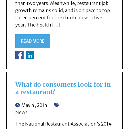
than two years. Meanwhile, restaurant job
growth remains solid, and is on pace to top
three percent for the third consecutive
year. The health […]
READ MORE
What do consumers look for in
a restaurant?
May 4, 2014
News
The National Restaurant Association’s 2014