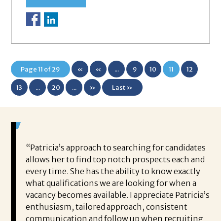
Page 11 of 29
«
«
...
9
10
11
12
First
13
...
20
...
»
Last »
 game-
“Patricia’s approach to searching for candidates
Wo
 out to
allows her to find top notch prospects each and
cha
oals,
every time. She has the ability to know exactly
me,
e. His
what qualifications we are looking for when a
ski
ce, and
vacancy becomes available. I appreciate Patricia’s
ins
e
enthusiasm, tailored approach, consistent
co
communication and follow up when recruiting
un