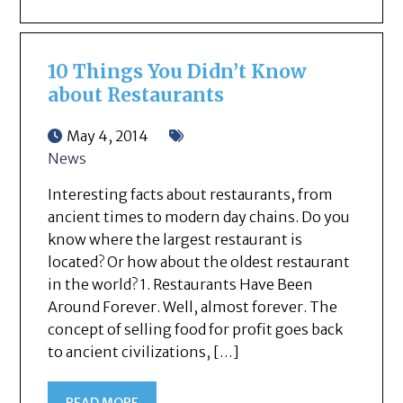
10 Things You Didn’t Know
about Restaurants
May 4, 2014
News
Interesting facts about restaurants, from
ancient times to modern day chains. Do you
know where the largest restaurant is
located? Or how about the oldest restaurant
in the world? 1. Restaurants Have Been
Around Forever. Well, almost forever. The
concept of selling food for profit goes back
to ancient civilizations, […]