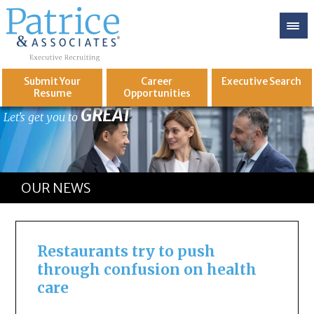
Submit Your
Career
Executive
Search
Resume
Opportunities
GREAT
Let's get you to
OUR NEWS
Restaurants try to push
through confusion on health
care