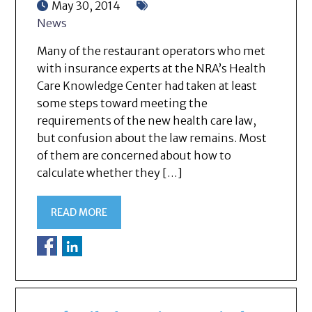
May 30, 2014
News
Many of the restaurant operators who met
with insurance experts at the NRA’s Health
Care Knowledge Center had taken at least
some steps toward meeting the
requirements of the new health care law,
but confusion about the law remains. Most
of them are concerned about how to
calculate whether they […]
READ MORE