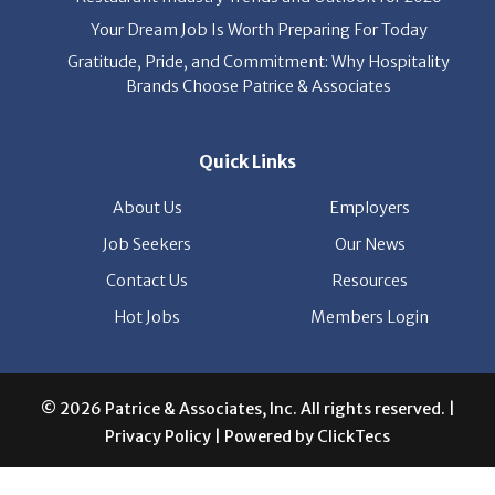
Your Dream Job Is Worth Preparing For Today
Gratitude, Pride, and Commitment: Why Hospitality
Brands Choose Patrice & Associates
Quick Links
About Us
Employers
Job Seekers
Our News
Contact Us
Resources
Hot Jobs
Members Login
© 2026 Patrice & Associates, Inc. All rights reserved. |
Privacy Policy
| Powered by
ClickTecs