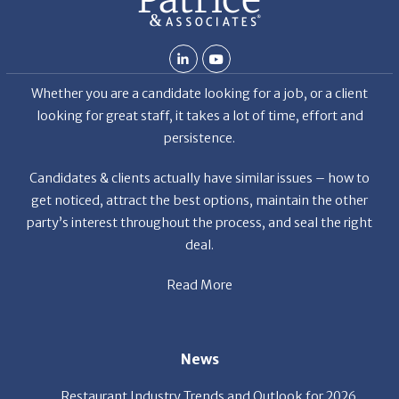
Whether you are a candidate looking for a job, or a client
looking for great staff, it takes a lot of time, effort and
persistence.
Candidates & clients actually have similar issues – how to
get noticed, attract the best options, maintain the other
party’s interest throughout the process, and seal the right
deal.
Read More
News
Restaurant Industry Trends and Outlook for 2026