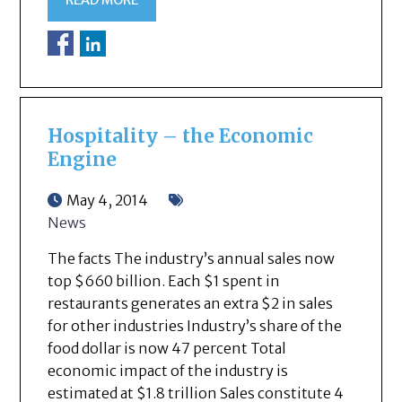
READ MORE
Hospitality – the Economic
Engine
May 4, 2014
News
The facts The industry’s annual sales now
top $660 billion. Each $1 spent in
restaurants generates an extra $2 in sales
for other industries Industry’s share of the
food dollar is now 47 percent Total
economic impact of the industry is
estimated at $1.8 trillion Sales constitute 4