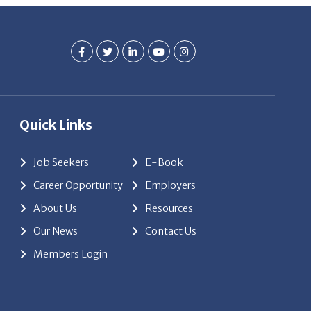
Quick Links
Job Seekers
E-Book
Career Opportunity
Employers
About Us
Resources
Our News
Contact Us
Members Login
red by
ClickTecs