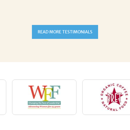
READ MORE TESTIMONIALS