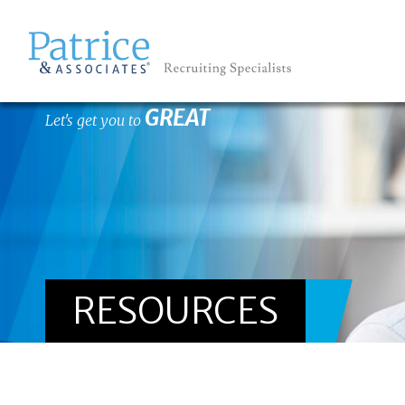
GREAT
Let's get you to
RESOURCES