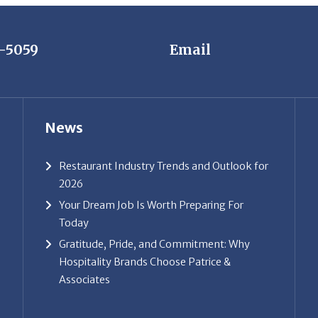
7-5059
Email
News
Restaurant Industry Trends and Outlook for
2026
Your Dream Job Is Worth Preparing For
Today
Gratitude, Pride, and Commitment: Why
Hospitality Brands Choose Patrice &
Associates
ice & Associates, Inc. All rights reserved. |
Privacy Policy
| Powe