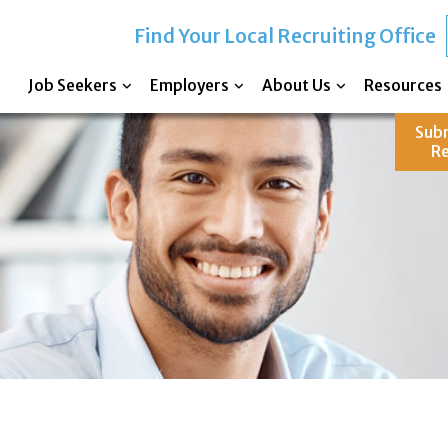
Find Your Local Recruiting Office
Job Seekers
Employers
About Us
Resources
Sub
R