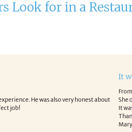
 Look for in a Restau
ork with Corina!
rough the final acceptance offer Corina was a delig
ong the way and made the process professional and 
 Corina!