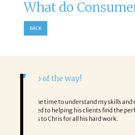
What do Consumers
BACK
It was a delight to w
From the first phone call th
o very honest about
She offered helpful tips al
It was a delight to work with
Thank you!
Mary