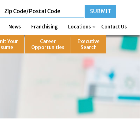
News
Franchising
Locations
Contact Us
mit Your
Career
Executive
esume
Opportunities
Search