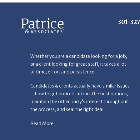
301-32
Whether you are a candidate looking for a job,
or a client looking for great staff, it takes a lot
of time, effort and persistence.
Candidates & clients actually have similar issues
– how to get noticed, attract the best options,
maintain the other party’s interest throughout
the process, and seal the right deal.
Read More
© Copyright Patr