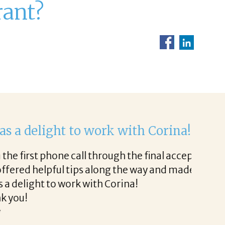
rant?
ht to work with.
very easy.