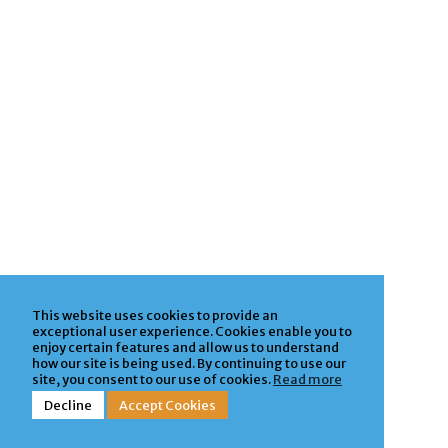
This website uses cookies to provide an
exceptional user experience. Cookies enable you to
enjoy certain features and allow us to understand
how our site is being used. By continuing to use our
site, you consent to our use of cookies.
Read more
Decline
Accept Cookies