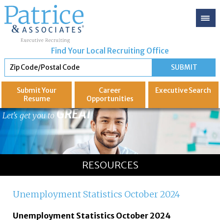
Find Your Local Recruiting Office
Submit Your
Career
Executive
Search
Resume
Opportunities
GREAT
Let's get you to
RESOURCES
Unemployment Statistics October 2024
Unemployment Statistics October 2024