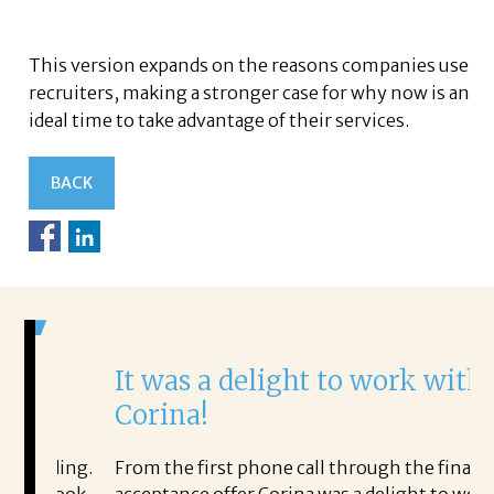
This version expands on the reasons companies use
recruiters, making a stronger case for why now is an
ideal time to take advantage of their services.
BACK
It was a delight to work with
H
Corina!
p
i
ding.
From the first phone call through the final
took
acceptance offer Corina was a delight to work