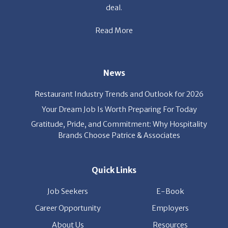
Read More
News
Restaurant Industry Trends and Outlook for 2026
Your Dream Job Is Worth Preparing For Today
Gratitude, Pride, and Commitment: Why Hospitality
Brands Choose Patrice & Associates
Quick Links
Job Seekers
E-Book
Career Opportunity
Employers
About Us
Resources
Our News
Contact Us