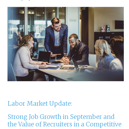
Labor Market Update:
Strong Job Growth in September and
the Value of Recruiters in a Competitive