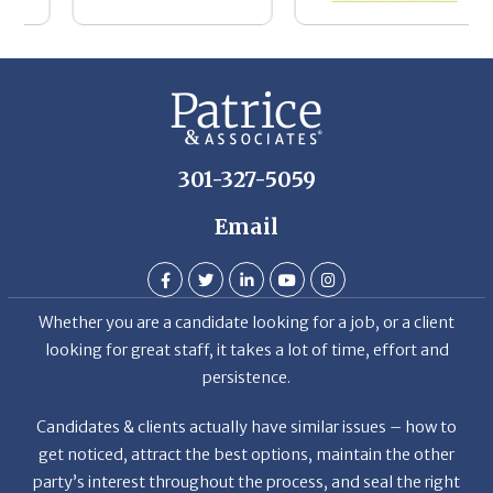
Th
De
301-327-5059
Email
Whether you are a candidate looking for a job, or a client
looking for great staff, it takes a lot of time, effort and
persistence.
Candidates & clients actually have similar issues – how to
get noticed, attract the best options, maintain the other
party’s interest throughout the process, and seal the right
deal.