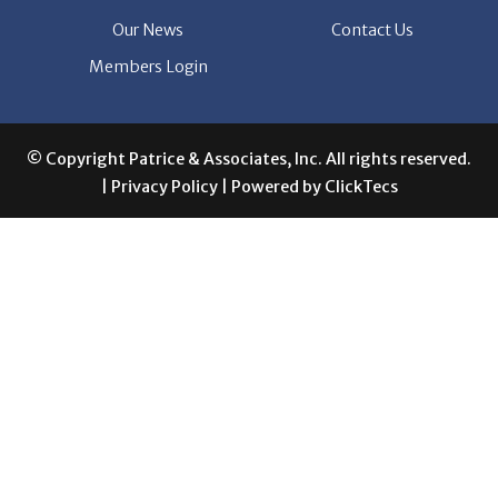
Members Login
© Copyright Patrice & Associates, Inc. All rights reserved.
|
Privacy Policy
| Powered by
ClickTecs