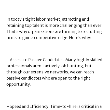
In today’s tight labor market, attracting and
retaining top talent is more challenging than ever.
That’s why organizations are turning to recruiting
firms to gain a competitive edge. Here’s why:
– Access to Passive Candidates: Many highly skilled
professionals aren’t actively job hunting, but
through our extensive networks, we can reach
passive candidates who are open to the right
opportunity.
– Speed and Efficiency: Time-to-hire is critical in a