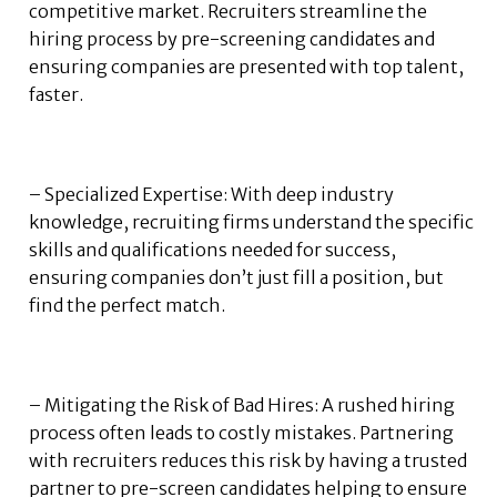
competitive market. Recruiters streamline the
hiring process by pre-screening candidates and
ensuring companies are presented with top talent,
faster.
– Specialized Expertise: With deep industry
knowledge, recruiting firms understand the specific
skills and qualifications needed for success,
ensuring companies don’t just fill a position, but
find the perfect match.
– Mitigating the Risk of Bad Hires: A rushed hiring
process often leads to costly mistakes. Partnering
with recruiters reduces this risk by having a trusted
partner to pre-screen candidates helping to ensure