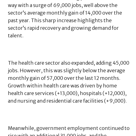
way with a surge of 69,000 jobs, well above the
sector’s average monthly gain of 14,000 over the
past year. This sharp increase highlights the
sector’s rapid recovery and growing demand for
talent.
The health care sector also expanded, adding 45,000
jobs. However, this was slightly below the average
monthly gain of 57,000 over the last 12 months.
Growth within health care was driven by home
health care services (+13,000), hospitals (+12,000),
and nursing and residential care facilities (+9,000).
Meanwhile, government employment continued to
rise with an additional 31,000 jobs, and the