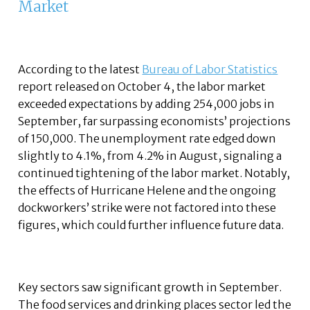
Market
According to the latest
Bureau of Labor Statistics
report released on October 4, the labor market
exceeded expectations by adding 254,000 jobs in
September, far surpassing economists’ projections
of 150,000. The unemployment rate edged down
slightly to 4.1%, from 4.2% in August, signaling a
continued tightening of the labor market. Notably,
the effects of Hurricane Helene and the ongoing
dockworkers’ strike were not factored into these
figures, which could further influence future data.
Key sectors saw significant growth in September.
The food services and drinking places sector led the