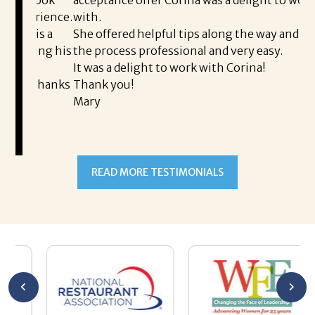
I 
rience.
with.
th
is a
She offered helpful tips along the way and made
Ms
ing his
the process professional and very easy.
ou
It was a delight to work with Corina!
I l
 thanks
Thank you!
ta
Mary
me
an
to
READ MORE TESTIMONIALS
pr
Al
AL
a 
he
me
se
wa
be
he