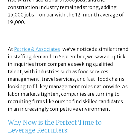
construction industry remained strong, adding
25,000 jobs—on par with the 12-month average of
19,000.
At
Patrice & Associates
, we’ve noticed a similar trend
in staffing demand. In September, we saw an uptick
in inquiries from companies seeking qualified
talent, with industries such as food services
management, travel services, and fast-food chains
looking to fill key management roles nationwide. As
labor markets tighten, companies are turning to
recruiting firms like ours to find skilled candidates
in an increasingly competitive environment.
Why Now is the Perfect Time to
Leverage Recruiters: