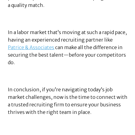
a quality match.
In a labor market that’s moving at such a rapid pace,
having an experienced recruiting partner like
Patrice & Associates
can make all the difference in
securing the best talent—before your competitors
do.
In conclusion, if you’re navigating today’s job
market challenges, now is the time to connect with
a trusted recruiting firm to ensure your business
thrives with the right team in place.