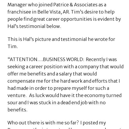
Manager who joined Patrice & Associates as a
franchisee in Belle Vista, AR. Tim’s desire to help
people find great career opportunities is evident by
Hal’s testimonial below.
This is Hal’s picture and testimonial he wrote for
Tim.
“ATTENTION….BUSINESS WORLD: Recently I was
seeking a career position with a company that would
offer me benefits and a salary that would
compensate me for the hard work and efforts that I
had made in order to prepare myself for such a
venture. As luck would have it the economy turned
sour and I was stuck in a dead end job with no
benefits.
Who out there is with me so far? I posted my