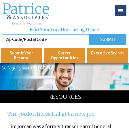
Find Your Local Recruiting Office
Submit Your
Career
Executive
Search
Resume
Opportunities
GREAT
Let's get you to
RESOURCES
Tim Jordon helps Hal get a new job
Tim Jordan was a former Cracker Barrel General