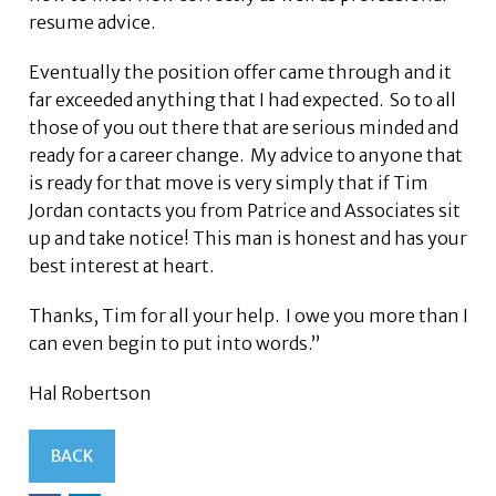
resume advice.
Eventually the position offer came through and it
far exceeded anything that I had expected. So to all
those of you out there that are serious minded and
ready for a career change. My advice to anyone that
is ready for that move is very simply that if Tim
Jordan contacts you from Patrice and Associates sit
up and take notice! This man is honest and has your
best interest at heart.
Thanks, Tim for all your help. I owe you more than I
can even begin to put into words.”
Hal Robertson
BACK