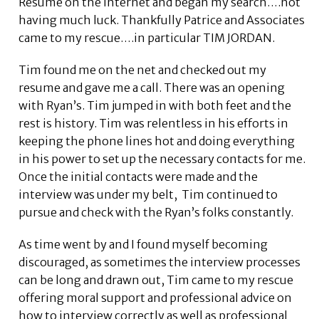
Resume on the internet and began my search….not
having much luck. Thankfully Patrice and Associates
came to my rescue….in particular TIM JORDAN.
Tim found me on the net and checked out my
resume and gave me a call. There was an opening
with Ryan’s. Tim jumped in with both feet and the
rest is history. Tim was relentless in his efforts in
keeping the phone lines hot and doing everything
in his power to set up the necessary contacts for me.
Once the initial contacts were made and the
interview was under my belt, Tim continued to
pursue and check with the Ryan’s folks constantly.
As time went by and I found myself becoming
discouraged, as sometimes the interview processes
can be long and drawn out, Tim came to my rescue
offering moral support and professional advice on
how to interview correctly as well as professional