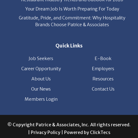
Gratitude, Pride, and Commitment: Why Hospitality
Brands Choose Patrice & Associates
Quick Links
Job Seekers
E-Book
Career Opportunity
Employers
About Us
Resources
Our News
Contact Us
Members Login
© Copyright Patrice & Associates, Inc. All rights reserved.
|
Privacy Policy
| Powered by
ClickTecs