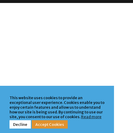
This website uses cookies to provide an
exceptional user experience. Cookies enable you to
enjoy certain features and allow us to understand
how our site is being used. By continuing to use our
site, you consent to our use of cookies.
Read more
Decline
Accept Cookies