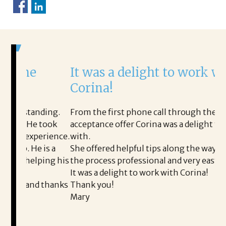
It was a delight to work with
Corina!
nding.
From the first phone call through the final
 took
acceptance offer Corina was a delight to work
I
perience.
with.
t
 is a
She offered helpful tips along the way and made
M
lping his
the process professional and very easy.
o
It was a delight to work with Corina!
I
d thanks
Thank you!
t
Mary
m
a
t