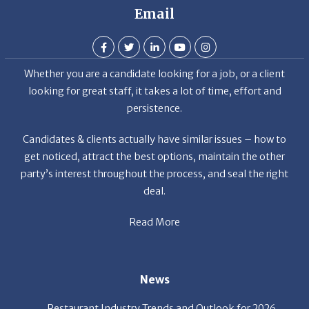
Whether you are a candidate looking for a job, or a client
looking for great staff, it takes a lot of time, effort and
persistence.
Candidates & clients actually have similar issues – how to
get noticed, attract the best options, maintain the other
party’s interest throughout the process, and seal the right
deal.
Read More
News
Restaurant Industry Trends and Outlook for 2026
Your Dream Job Is Worth Preparing For Today