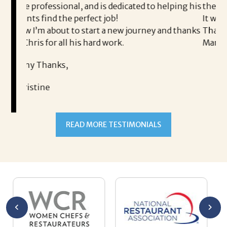
, and is dedicated to helping his
the process professional a
perfect job!
It was a delight to work wi
 start a new journey and thanks
Thank you!
his hard work.
Mary
READ MORE TESTIMONIALS