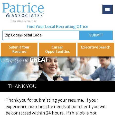
Find Your Local Recruiting Office
Submit Your
Career
Executive
Search
Resume
Opportunities
GREAT
Let's get you to
THANK YOU
Thank you for submitting your resume. If your
experience matches the needs of our client you will
be contacted within 24 hours. If this job is not