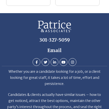
301-327-5059
Email
Whether you are a candidate looking for a job, or a client
looking for great staff, it takes a lot of time, effort and
persistence.
Candidates & clients actually have similar issues – how to
get noticed, attract the best options, maintain the other
party’s interest throughout the process, and seal the right
deal.