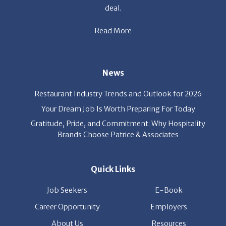
Read More
News
Restaurant Industry Trends and Outlook for 2026
Your Dream Job Is Worth Preparing For Today
Gratitude, Pride, and Commitment: Why Hospitality
Brands Choose Patrice & Associates
Quick Links
Job Seekers
E-Book
Career Opportunity
Employers
About Us
Resources