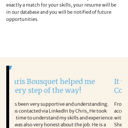
exactly a match for your skills, your resume will be
in our database and you will be notified of future
opportunities.
squet helped me
It was a delight 
 of the way!
Corina!
supportive and understanding.
From the first phone call 
via LinkedIn by Chris, He took
acceptance offer Corina wa
rstand my skills and experience.
with.
 honest about the job. He is a
She offered helpful tips 