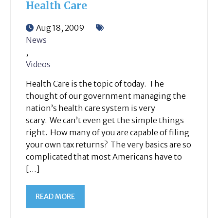
Health Care
Aug 18, 2009
News
,
Videos
Health Care is the topic of today. The
thought of our government managing the
nation’s health care system is very
scary. We can’t even get the simple things
right. How many of you are capable of filing
your own tax returns? The very basics are so
complicated that most Americans have to
[…]
READ MORE