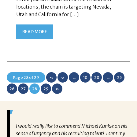
locations, the chain is targeting Nevada,
Utah and California for […]
READ MORE
Page 28 of 29
«
«
...
10
20
...
25
First
26
27
28
29
»
ually
I would really like to commend Michael Kunkle on his
“P
a
sense of urgency and his recruiting talent! I sent my
al