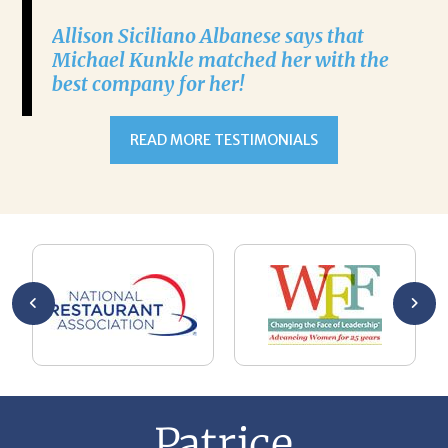
Allison Siciliano Albanese says that
Michael Kunkle matched her with the
best company for her!
READ MORE TESTIMONIALS