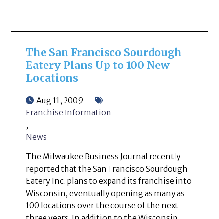
The San Francisco Sourdough
Eatery Plans Up to 100 New
Locations
Aug 11, 2009
Franchise Information
,
News
The Milwaukee Business Journal recently
reported that the San Francisco Sourdough
Eatery Inc. plans to expand its franchise into
Wisconsin, eventually opening as many as
100 locations over the course of the next
three years. In addition to the Wisconsin