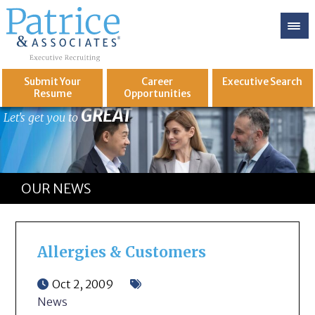
Submit Your
Career
Executive
Search
Resume
Opportunities
GREAT
Let's get you to
OUR NEWS
Allergies & Customers
Oct 2, 2009
News