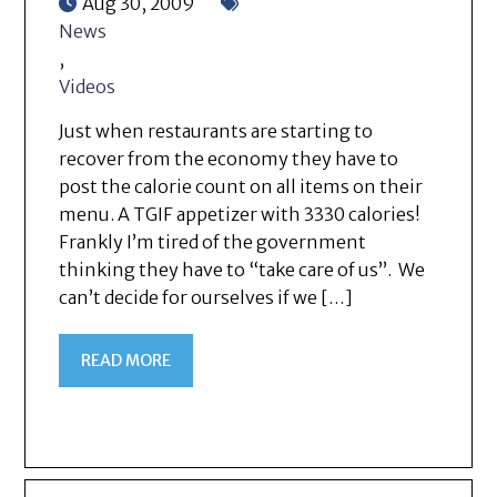
Aug 30, 2009
News
,
Videos
Just when restaurants are starting to
recover from the economy they have to
post the calorie count on all items on their
menu. A TGIF appetizer with 3330 calories!
Frankly I’m tired of the government
thinking they have to “take care of us”. We
can’t decide for ourselves if we […]
READ MORE