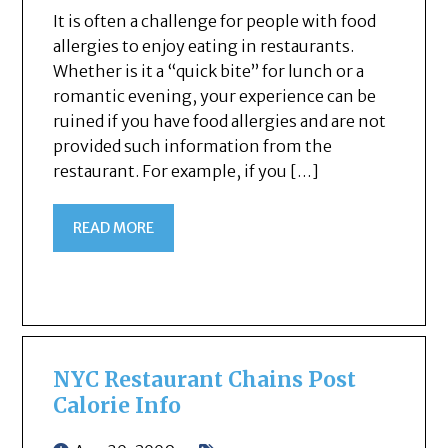
It is often a challenge for people with food
allergies to enjoy eating in restaurants.
Whether is it a “quick bite” for lunch or a
romantic evening, your experience can be
ruined if you have food allergies and are not
provided such information from the
restaurant. For example, if you […]
READ MORE
NYC Restaurant Chains Post
Calorie Info