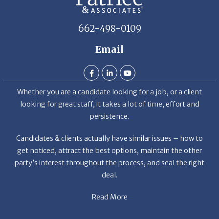
662-498-0109
Email
Whether you are a candidate looking for a job, or a client
looking for great staff, it takes a lot of time, effort and
persistence.
Candidates & clients actually have similar issues – how to
get noticed, attract the best options, maintain the other
party’s interest throughout the process, and seal the right
deal.
Read More