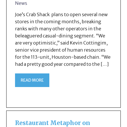
News
Joe’s Crab Shack plans to open several new
stores in the coming months, breaking
ranks with many other operators in the
beleaguered casual-dining segment. “We
are very optimistic,” said Kevin Cottingim,
senior vice president of human resources
for the 113-unit, Houston-based chain. “We
had a pretty good year compared to the […]
READ MORE
Restaurant Metaphor on