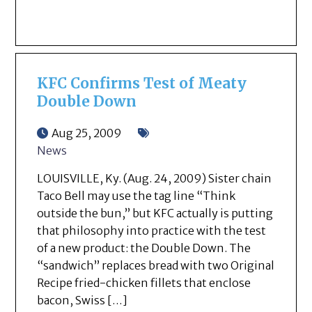
KFC Confirms Test of Meaty
Double Down
Aug 25, 2009
News
LOUISVILLE, Ky. (Aug. 24, 2009) Sister chain
Taco Bell may use the tag line “Think
outside the bun,” but KFC actually is putting
that philosophy into practice with the test
of a new product: the Double Down. The
“sandwich” replaces bread with two Original
Recipe fried-chicken fillets that enclose
bacon, Swiss […]