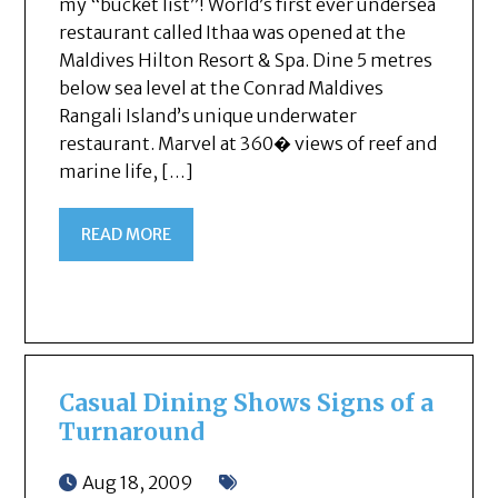
my “bucket list”! World’s first ever undersea
restaurant called Ithaa was opened at the
Maldives Hilton Resort & Spa. Dine 5 metres
below sea level at the Conrad Maldives
Rangali Island’s unique underwater
restaurant. Marvel at 360� views of reef and
marine life, […]
READ MORE
Casual Dining Shows Signs of a
Turnaround
Aug 18, 2009