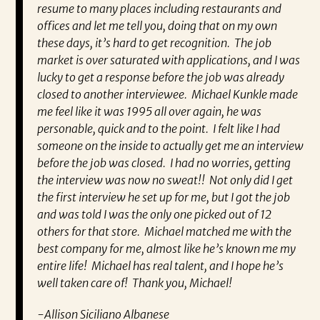
t he
resume to many places including restaurants and
ev
 and I
offices and let me tell you, doing that on my own
wh
ing
these days, it’s hard to get recognition. The job
va
d I’m
market is over saturated with applications, and I was
en
ra.
lucky to get a response before the job was already
co
closed to another interviewee. Michael Kunkle made
fo
me feel like it was 1995 all over again, he was
pa
personable, quick and to the point. I felt like I had
Re
someone on the inside to actually get me an interview
very
before the job was closed. I had no worries, getting
the interview was now no sweat!! Not only did I get
the first interview he set up for me, but I got the job
and was told I was the only one picked out of 12
others for that store. Michael matched me with the
best company for me, almost like he’s known me my
entire life! Michael has real talent, and I hope he’s
well taken care of! Thank you, Michael!
-Allison Siciliano Albanese