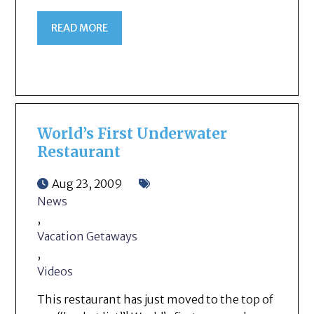
READ MORE
World’s First Underwater
Restaurant
Aug 23, 2009
News
,
Vacation Getaways
,
Videos
This restaurant has just moved to the top of