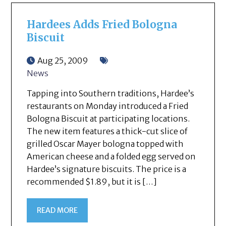
Hardees Adds Fried Bologna
Biscuit
Aug 25, 2009
News
Tapping into Southern traditions, Hardee’s
restaurants on Monday introduced a Fried
Bologna Biscuit at participating locations.
The new item features a thick-cut slice of
grilled Oscar Mayer bologna topped with
American cheese and a folded egg served on
Hardee’s signature biscuits. The price is a
recommended $1.89, but it is […]
READ MORE