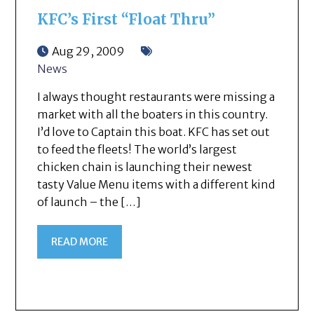
KFC’s First “Float Thru”
Aug 29, 2009
News
I always thought restaurants were missing a
market with all the boaters in this country.
I’d love to Captain this boat. KFC has set out
to feed the fleets! The world’s largest
chicken chain is launching their newest
tasty Value Menu items with a different kind
of launch – the […]
READ MORE