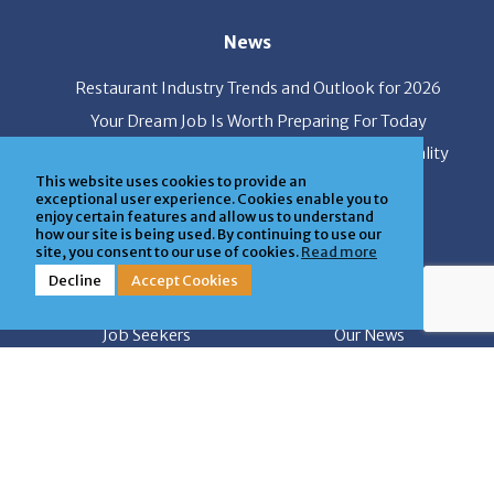
News
Restaurant Industry Trends and Outlook for 2026
Your Dream Job Is Worth Preparing For Today
Gratitude, Pride, and Commitment: Why Hospitality
Brands Choose Patrice & Associates
This website uses cookies to provide an
exceptional user experience. Cookies enable you to
enjoy certain features and allow us to understand
how our site is being used. By continuing to use our
Quick Links
site, you consent to our use of cookies.
Read more
Decline
Accept Cookies
About Us
Employers
Job Seekers
Our News
Contact Us
Resources
Hot Jobs
Members Login