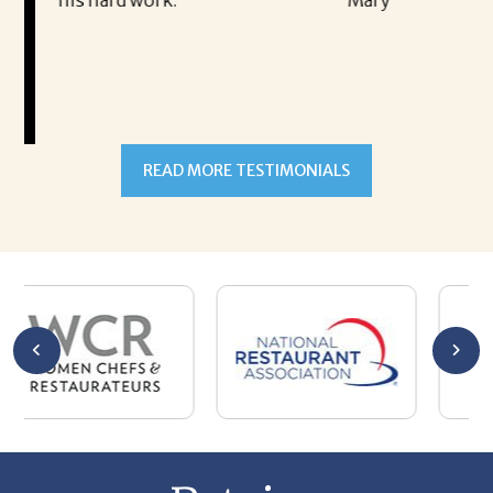
Mary
READ MORE TESTIMONIALS