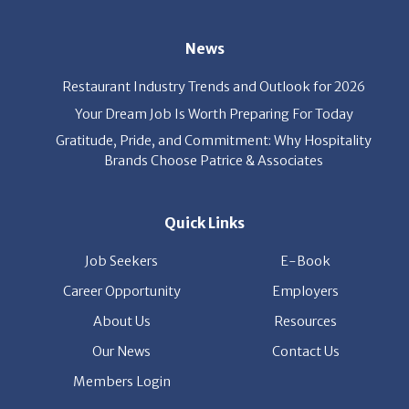
News
Restaurant Industry Trends and Outlook for 2026
Your Dream Job Is Worth Preparing For Today
Gratitude, Pride, and Commitment: Why Hospitality
Brands Choose Patrice & Associates
Quick Links
Job Seekers
E-Book
Career Opportunity
Employers
About Us
Resources
Our News
Contact Us
Members Login