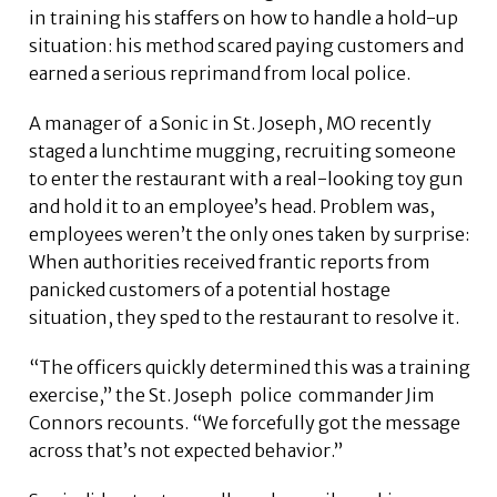
in training his staffers on how to handle a hold-up
situation: his method scared paying customers and
earned a serious reprimand from local police.
A manager of a Sonic in St. Joseph, MO recently
staged a lunchtime mugging, recruiting someone
to enter the restaurant with a real-looking toy gun
and hold it to an employee’s head. Problem was,
employees weren’t the only ones taken by surprise:
When authorities received frantic reports from
panicked customers of a potential hostage
situation, they sped to the restaurant to resolve it.
“The officers quickly determined this was a training
exercise,” the St. Joseph police commander Jim
Connors recounts. “We forcefully got the message
across that’s not expected behavior.”