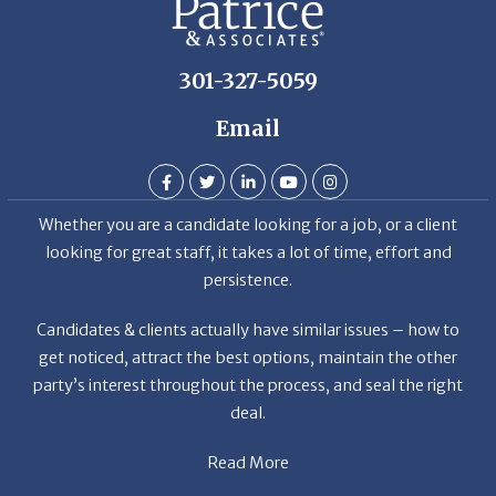
301-327-5059
Email
Whether you are a candidate looking for a job, or a client
looking for great staff, it takes a lot of time, effort and
persistence.
Candidates & clients actually have similar issues – how to
get noticed, attract the best options, maintain the other
party’s interest throughout the process, and seal the right
deal.
Read More