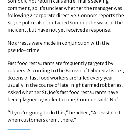
Sonic did not return calls and e-mails seeking
comment, so it’s unclear whether the manager was
following a corporate directive. Connors reports the
St. Joe police also contacted Sonic in the wake of the
incident, but have not yet received a response.
No arrests were made in conjunction with the
pseudo-crime.
Fast food restaurants are frequently targeted by
robbers: According to the Bureau of Labor Statistics,
dozens of fast food workers are killed every year,
usually in the course of late-night armed robberies.
Asked whether St. Joe’s fast food restaurants have
been plagued by violent crime, Connors said “No.”
“If you’re going to do this,” he added, “At least do it
when customers aren’t there.”