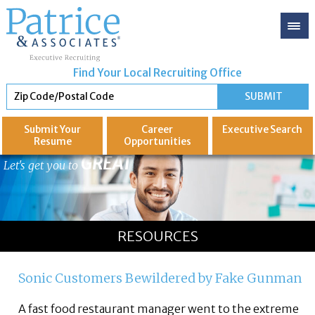
Find Your Local Recruiting Office
Submit Your
Career
Executive
Search
Resume
Opportunities
GREAT
Let's get you to
RESOURCES
Sonic Customers Bewildered by Fake Gunman
A fast food restaurant manager went to the extreme