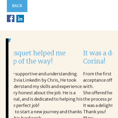
BACK
ped me
It was a delight to work wi
y!
Corina!
 understanding.
From the first phone call through the fin
 Chris, He took
acceptance offer Corina was a delight to 
s and experience.
with.
e job. He is a
She offered helpful tips along the way a
ted to helping his
the process professional and very easy.
It was a delight to work with Corina!
ourney and thanks
Thank you!