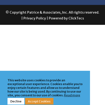
© Copyright Patrice & Associates, Inc. All rights reserved.
|
Privacy Policy
| Powered by
ClickTecs
This website uses cookies to provide an
exceptional user experience. Cookies enable you to
enjoy certain features and allow us to understand
how our site is being used. By continuing to use our
site, you consent to our use of cookies.
Read more
Decline
Accept Cookies