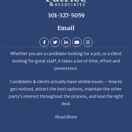
301-327-5059
Email
Whether you are a candidate looking for a job, or a client
looking for great staff, it takes a lot of time, effort and
persistence.
Candidates & clients actually have similar issues – how to
get noticed, attract the best options, maintain the other
party’s interest throughout the process, and seal the right
deal.
Read More
News