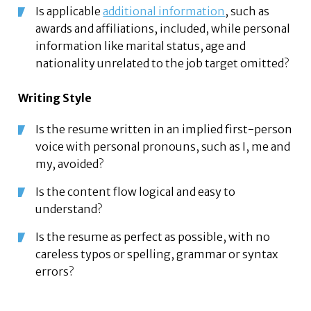
Is applicable
additional information
, such as
awards and affiliations, included, while personal
information like marital status, age and
nationality unrelated to the job target omitted?
Writing Style
Is the resume written in an implied first-person
voice with personal pronouns, such as I, me and
my, avoided?
Is the content flow logical and easy to
understand?
Is the resume as perfect as possible, with no
careless typos or spelling, grammar or syntax
errors?