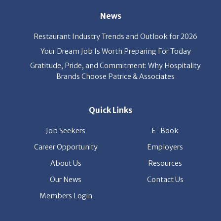
Restaurant Industry Trends and Outlook for 2026
Your Dream Job Is Worth Preparing For Today
Gratitude, Pride, and Commitment: Why Hospitality
Brands Choose Patrice & Associates
Quick Links
Job Seekers
E-Book
Career Opportunity
Employers
About Us
Resources
Our News
Contact Us
Members Login
© Copyright Patrice & Associates, Inc. All rights reserved.