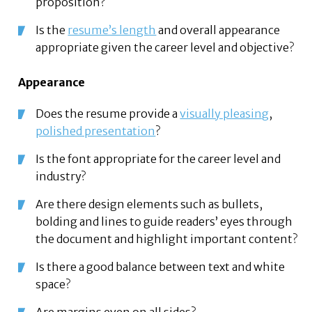
proposition?
Is the
resume’s length
and overall appearance
appropriate given the career level and objective?
Appearance
Does the resume provide a
visually pleasing
,
polished presentation
?
Is the font appropriate for the career level and
industry?
Are there design elements such as bullets,
bolding and lines to guide readers’ eyes through
the document and highlight important content?
Is there a good balance between text and white
space?