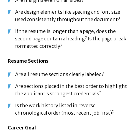
Are margins even on all sides?
Are design elements like spacing and font size
used consistently throughout the document?
If the resume is longer than a page, does the
second page contain a heading? Is the page break
formatted correctly?
Resume Sections
Are all resume sections clearly labeled?
Are sections placed in the best order to highlight
the applicant’s strongest credentials?
Is the work history listed in reverse
chronological order (most recent job first)?
Career Goal