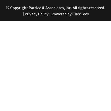
|
Privacy Policy
| Powered by
ClickTecs