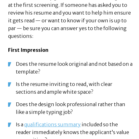
at the first screening. If someone has asked you to
review his resume and you want to help him ensure
it gets read — or want to know if your own is up to
par — be sure you can answer yes to the following
questions:
First Impression
Does the resume look original and not based on a
template?
Is the resume inviting to read, with clear
sections and ample white space?
Does the design look professional rather than
like a simple typing job?
Is a
qualifications summary
included so the
reader immediately knows the applicant’s value