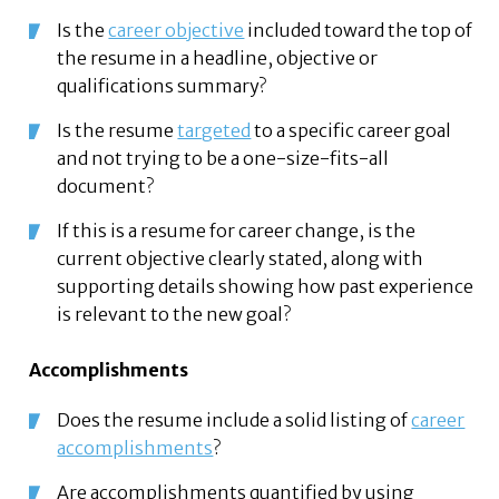
Is the
career objective
included toward the top of
the resume in a headline, objective or
qualifications summary?
Is the resume
targeted
to a specific career goal
and not trying to be a one-size-fits-all
document?
If this is a resume for career change, is the
current objective clearly stated, along with
supporting details showing how past experience
is relevant to the new goal?
Accomplishments
Does the resume include a solid listing of
career
accomplishments
?
Are accomplishments quantified by using