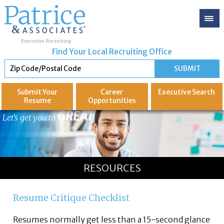
Find Your Local Recruiting Office
Submit Your
Career
Executive
Search
Resume
Opportunities
GREAT
Let's get you to
RESOURCES
Resume Critique Checklist
Resumes normally get less than a 15-second glance