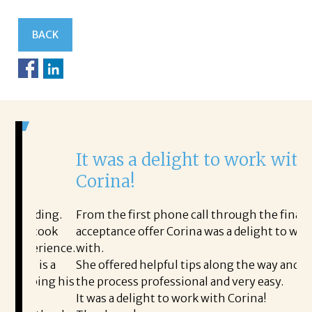
BACK
It was a delight to work with
H
Corina!
p
i
ding.
From the first phone call through the final
took
acceptance offer Corina was a delight to work
I 
rience.
with.
th
is a
She offered helpful tips along the way and made
Ms
ing his
the process professional and very easy.
ou
It was a delight to work with Corina!
I 