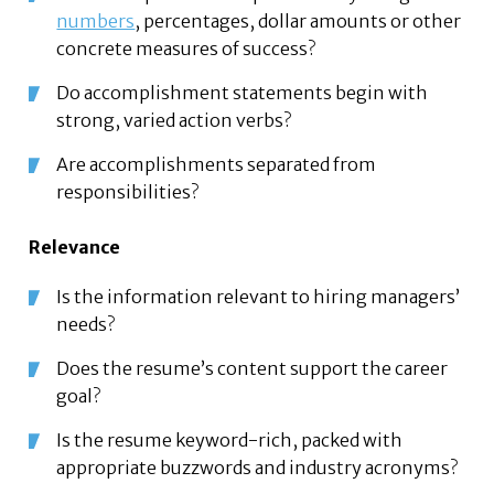
numbers
, percentages, dollar amounts or other
concrete measures of success?
Do accomplishment statements begin with
strong, varied action verbs?
Are accomplishments separated from
responsibilities?
Relevance
Is the information relevant to hiring managers’
needs?
Does the resume’s content support the career
goal?
Is the resume keyword-rich, packed with
appropriate buzzwords and industry acronyms?