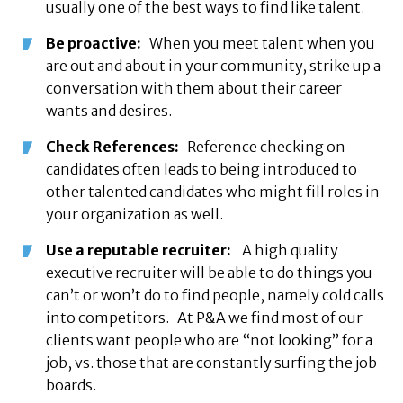
usually one of the best ways to find like talent.
Be proactive:
When you meet talent when you
are out and about in your community, strike up a
conversation with them about their career
wants and desires.
Check References:
Reference checking on
candidates often leads to being introduced to
other talented candidates who might fill roles in
your organization as well.
Use a reputable recruiter:
A high quality
executive recruiter will be able to do things you
can’t or won’t do to find people, namely cold calls
into competitors. At P&A we find most of our
clients want people who are “not looking” for a
job, vs. those that are constantly surfing the job
boards.