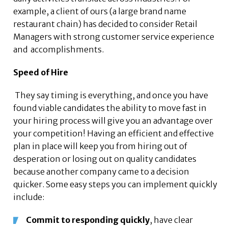
example, a client of ours (a large brand name
restaurant chain) has decided to consider Retail
Managers with strong customer service experience
and accomplishments.
Speed of Hire
They say timing is everything, and once you have
found viable candidates the ability to move fast in
your hiring process will give you an advantage over
your competition! Having an efficient and effective
plan in place will keep you from hiring out of
desperation or losing out on quality candidates
because another company came to a decision
quicker. Some easy steps you can implement quickly
include:
Commit to responding quickly
, have clear