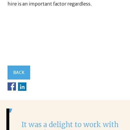
hire is an important factor regardless.
BACK
It was a delight to work with
H