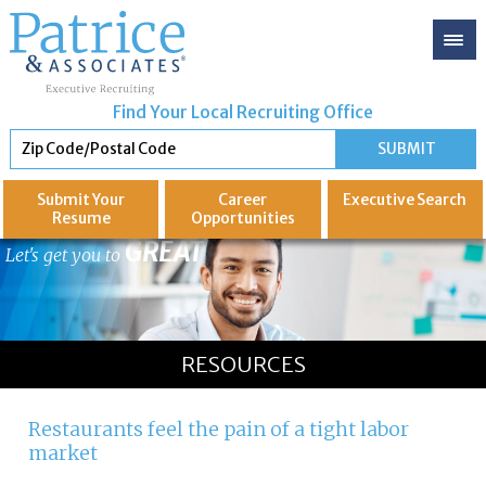
Find Your Local Recruiting Office
Submit Your
Career
Executive
Search
Resume
Opportunities
GREAT
Let's get you to
RESOURCES
Restaurants feel the pain of a tight labor
market