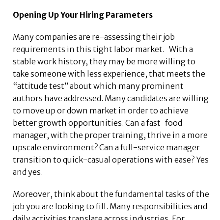
Opening Up Your Hiring Parameters
Many companies are re-assessing their job
requirements in this tight labor market. With a
stable work history, they may be more willing to
take someone with less experience, that meets the
“attitude test” about which many prominent
authors have addressed. Many candidates are willing
to move up or down market in order to achieve
better growth opportunities. Can a fast-food
manager, with the proper training, thrive in a more
upscale environment? Can a full-service manager
transition to quick-casual operations with ease? Yes
and yes.
Moreover, think about the fundamental tasks of the
job you are looking to fill. Many responsibilities and
daily activities translate across industries. For