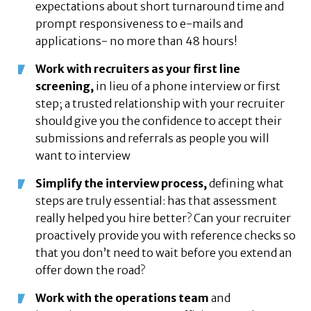
expectations about short turnaround time and
prompt responsiveness to e-mails and
applications- no more than 48 hours!
Work with recruiters as your first line
screening,
in lieu of a phone interview or first
step; a trusted relationship with your recruiter
should give you the confidence to accept their
submissions and referrals as people you will
want to interview
Simplify the interview process,
defining what
steps are truly essential: has that assessment
really helped you hire better? Can your recruiter
proactively provide you with reference checks so
that you don’t need to wait before you extend an
offer down the road?
Work with the operations team
and