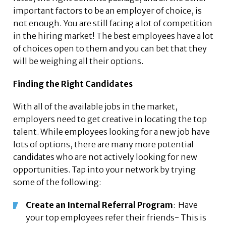
important factors to be an employer of choice, is
not enough. You are still facing a lot of competition
in the hiring market! The best employees have a lot
of choices open to them and you can bet that they
will be weighing all their options.
Finding the Right Candidates
With all of the available jobs in the market,
employers need to get creative in locating the top
talent. While employees looking for a new job have
lots of options, there are many more potential
candidates who are not actively looking for new
opportunities. Tap into your network by trying
some of the following:
Create an Internal Referral Program
: Have
your top employees refer their friends- This is