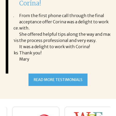
Corina!
p
i
ding.
From the first phone call through the final
took
acceptance offer Corina was a delight to work
I 
rience.
with.
th
is a
She offered helpful tips along the way and made
Ms
ing his
the process professional and very easy.
ou
It was a delight to work with Corina!
I l
 thanks
Thank you!
ta
Mary
me
an
to
READ MORE TESTIMONIALS
pr
Al
AL
a 
he
me