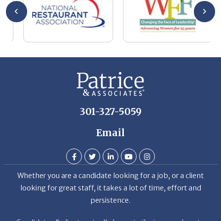
se
wa
be
he
Th
De
301-327-5059
Email
Whether you are a candidate looking for a job, or a client
looking for great staff, it takes a lot of time, effort and
persistence.
Candidates & clients actually have similar issues – how to