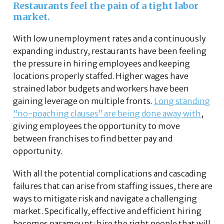
Restaurants feel the pain of a tight labor
market.
With low unemployment rates and a continuously
expanding industry, restaurants have been feeling
the pressure in hiring employees and keeping
locations properly staffed. Higher wages have
strained labor budgets and workers have been
gaining leverage on multiple fronts.
Long standing
“no-poaching clauses” are being done away with
,
giving employees the opportunity to move
between franchises to find better pay and
opportunity.
With all the potential complications and cascading
failures that can arise from staffing issues, there are
ways to mitigate risk and navigate a challenging
market. Specifically, effective and efficient hiring
becomes paramount: hire the right people that will