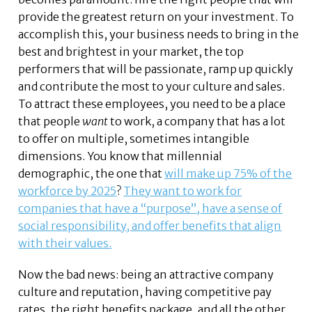
provide the greatest return on your investment. To
accomplish this, your business needs to bring in the
best and brightest in your market, the top
performers that will be passionate, ramp up quickly
and contribute the most to your culture and sales.
To attract these employees, you need to be a place
that people
want
to work, a company that has a lot
to offer on multiple, sometimes intangible
dimensions. You know that millennial
demographic, the one that
will make up 75% of the
workforce by 2025
?
They want to work for
companies that have a “purpose”, have a sense of
social responsibility, and offer benefits that align
with their values.
Now the bad news: being an attractive company
culture and reputation, having competitive pay
rates, the right benefits package, and all the other