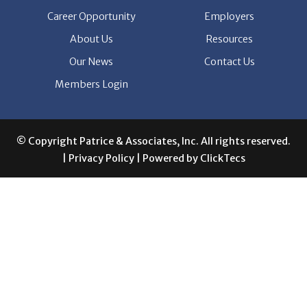
Career Opportunity
Employers
About Us
Resources
Our News
Contact Us
Members Login
© Copyright Patrice & Associates, Inc. All rights reserved.
|
Privacy Policy
| Powered by
ClickTecs