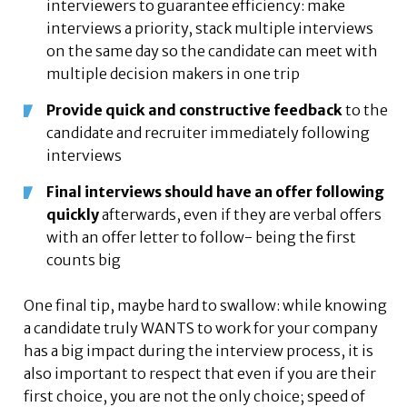
interviewers to guarantee efficiency: make
interviews a priority, stack multiple interviews
on the same day so the candidate can meet with
multiple decision makers in one trip
Provide quick and constructive feedback
to the
candidate and recruiter immediately following
interviews
Final interviews should have an offer following
quickly
afterwards, even if they are verbal offers
with an offer letter to follow- being the first
counts big
One final tip, maybe hard to swallow: while knowing
a candidate truly WANTS to work for your company
has a big impact during the interview process, it is
also important to respect that even if you are their
first choice, you are not the only choice; speed of