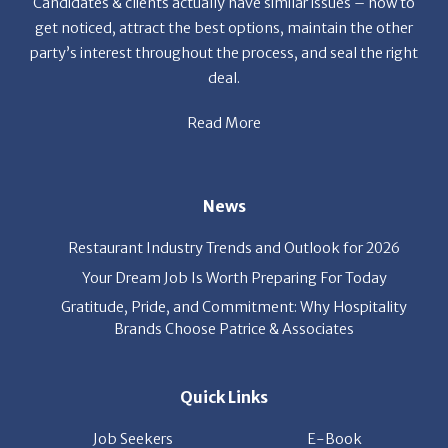
get noticed, attract the best options, maintain the other
party’s interest throughout the process, and seal the right
deal.
Read More
News
Restaurant Industry Trends and Outlook for 2026
Your Dream Job Is Worth Preparing For Today
Gratitude, Pride, and Commitment: Why Hospitality
Brands Choose Patrice & Associates
Quick Links
Job Seekers
E-Book