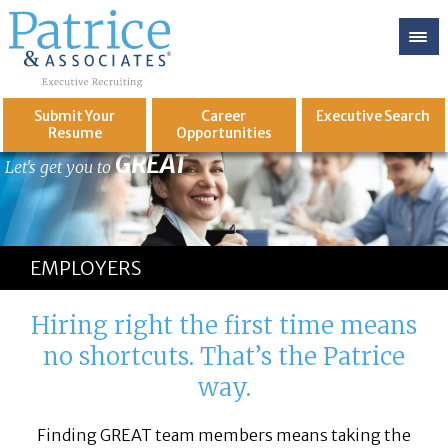
Submit Your
Career
Executive
Search
Resume
Opportunities
GREAT
Let's get you to
EMPLOYERS
Hiring right the first time means
no shortcuts. That’s the Patrice
way.
Finding GREAT team members means taking the