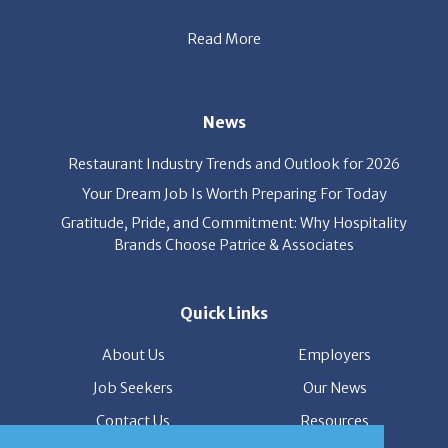
party’s interest throughout the process, and seal the right
deal.
Read More
News
Restaurant Industry Trends and Outlook for 2026
Your Dream Job Is Worth Preparing For Today
Gratitude, Pride, and Commitment: Why Hospitality
Brands Choose Patrice & Associates
Quick Links
About Us
Employers
Job Seekers
Our News