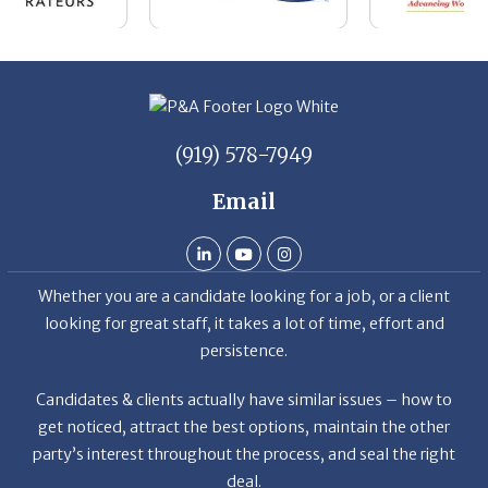
(919) 578-7949
Email
Whether you are a candidate looking for a job, or a client
looking for great staff, it takes a lot of time, effort and
persistence.
Candidates & clients actually have similar issues – how to
get noticed, attract the best options, maintain the other