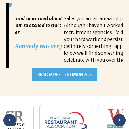
ncerned about
Sally, you are an amazing person to work wit
ited to start
Although I haven’t worked with many
recruitment agencies, I’d definitely have to 
your hard work and persistent dedication is
dy was very
definitely something I appreciate from you. I
know we’ll find something, and I can’t wait t
celebrate with you over the phone when it
happens. Thank you for your patience!
Steven Antoine
READ MORE TESTIMONIALS