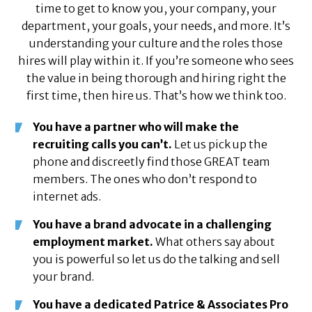
time to get to know you, your company, your
department, your goals, your needs, and more. It’s
understanding your culture and the roles those
hires will play within it. If you’re someone who sees
the value in being thorough and hiring right the
first time, then hire us. That’s how we think too.
You have a partner who will make the
recruiting calls you can’t.
Let us pick up the
phone and discreetly find those GREAT team
members. The ones who don’t respond to
internet ads.
You have a brand advocate in a challenging
employment market.
What others say about
you is powerful so let us do the talking and sell
your brand.
You have a dedicated Patrice & Associates Pro