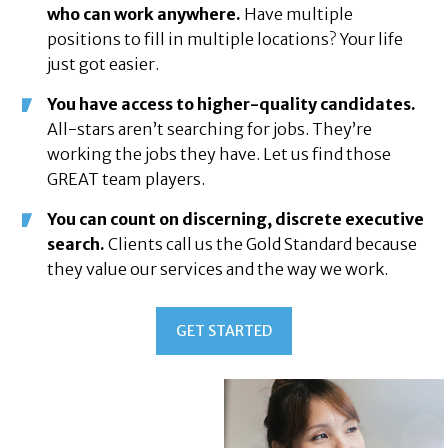
who can work anywhere.
Have multiple
positions to fill in multiple locations? Your life
just got easier.
You have access to higher-quality candidates.
All-stars aren’t searching for jobs. They’re
working the jobs they have. Let us find those
GREAT team players.
You can count on discerning, discrete executive
search.
Clients call us the Gold Standard because
they value our services and the way we work.
GET STARTED