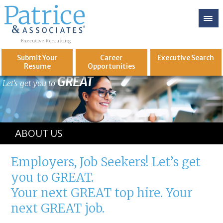
Submit Your
Career
Executive
Search
Resume
Opportunities
GREAT
Let's get you to
ABOUT US
Employers, Job Seekers! Let’s get
you to GREAT.
Your next GREAT top hire. Your
next GREAT job.