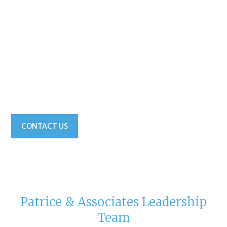
Not a problem! Just one call to your local Patrice &
Associates recruiting office, and your search can
extend across states, across regions, or across North
America. You have one single point of contact, no
more managing multiple recruiters. Territory
restrictions? Not when you work with Patrice &
Associates. Your single point of contact, your
Patrice & Associates pro, can do it all.
CONTACT US
Patrice & Associates Leadership
Team