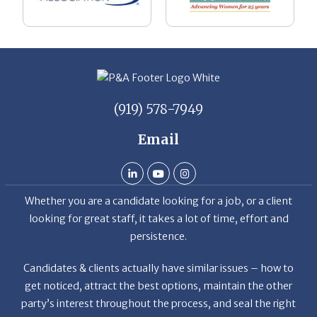
(919) 578-7949
Email
Whether you are a candidate looking for a job, or a client
looking for great staff, it takes a lot of time, effort and
persistence.
Candidates & clients actually have similar issues – how to
get noticed, attract the best options, maintain the other
party’s interest throughout the process, and seal the right