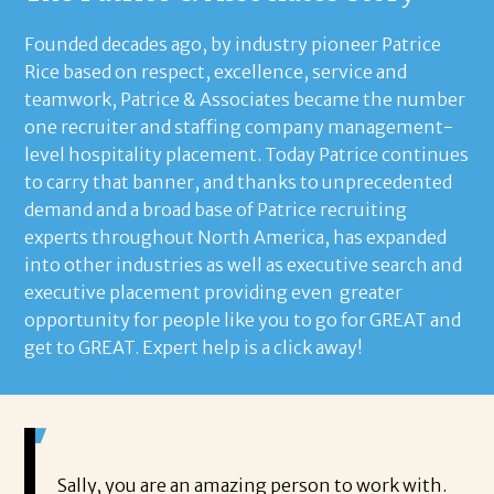
Founded decades ago, by industry pioneer Patrice
Rice based on respect, excellence, service and
teamwork, Patrice & Associates became the number
one recruiter and staffing company management-
level hospitality placement. Today Patrice continues
to carry that banner, and thanks to unprecedented
demand and a broad base of Patrice recruiting
experts throughout North America, has expanded
into other industries as well as executive search and
executive placement providing even greater
opportunity for people like you to go for GREAT and
get to GREAT. Expert help is a click away!
 about
Sally, you are an amazing person to work with.
Sa