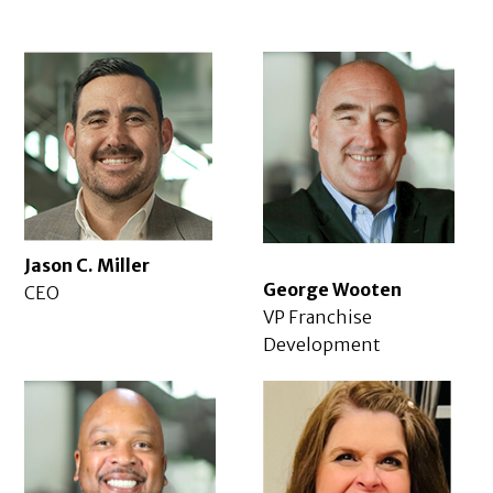
Jason C. Miller
George Wooten
CEO
VP Franchise
Development