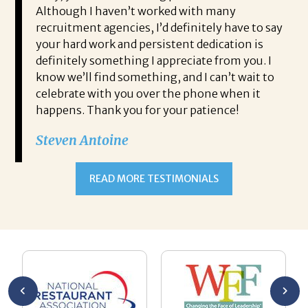
 start
Although I haven’t worked with many
my
recruitment agencies, I’d definitely have to say
qu
your hard work and persistent dedication is
th
s very
definitely something I appreciate from you. I
th
know we’ll find something, and I can’t wait to
op
celebrate with you over the phone when it
co
happens. Thank you for your patience!
is
al
Steven Antoine
hi
As
READ MORE TESTIMONIALS