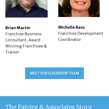
Michelle Bass
Brian Martin
Franchise Development
Franchise Business
Coordinator
Consultant, Award
Winning Franchisee &
Trainer
MEET OUR LEADERSHIP TEAM
The Patrice & Associates Story