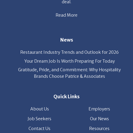
deal.
Read More
News
Restaurant Industry Trends and Outlook for 2026
Your Dream Job Is Worth Preparing For Today
Gratitude, Pride, and Commitment: Why Hospitality
Brands Choose Patrice & Associates
Quick Links
About Us
Employers
Job Seekers
Our News
Contact Us
Resources