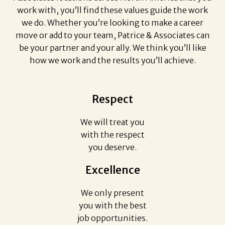
work with, you’ll find these values guide the work
we do. Whether you’re looking to make a career
move or add to your team, Patrice & Associates can
be your partner and your ally. We think you’ll like
how we work and the results you’ll achieve.
Respect
We will treat you
with the respect
you deserve.
Excellence
We only present
you with the best
job opportunities.