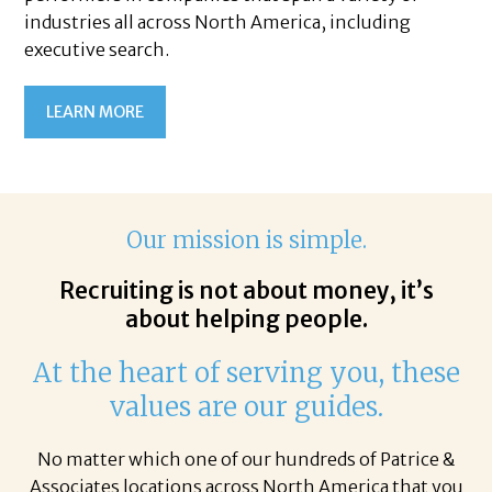
industries all across North America, including
executive search.
LEARN MORE
Our mission is simple.
Recruiting is not about money, it’s
about helping people.
At the heart of serving you, these
values are our guides.
No matter which one of our hundreds of Patrice &
Associates locations across North America that you