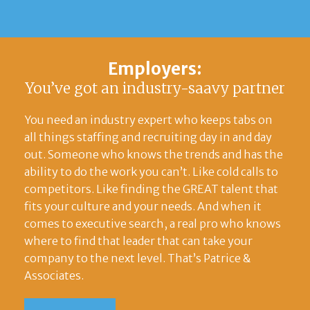
Employers:
You’ve got an industry-saavy partner
You need an industry expert who keeps tabs on
all things staffing and recruiting day in and day
out. Someone who knows the trends and has the
ability to do the work you can’t. Like cold calls to
competitors. Like finding the GREAT talent that
fits your culture and your needs. And when it
comes to executive search, a real pro who knows
where to find that leader that can take your
company to the next level. That’s Patrice &
Associates.