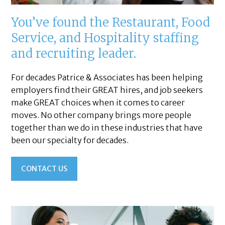
You’ve found the Restaurant, Food
Service, and Hospitality staffing
and recruiting leader.
For decades Patrice & Associates has been helping
employers find their GREAT hires, and job seekers
make GREAT choices when it comes to career
moves. No other company brings more people
together than we do in these industries that have
been our specialty for decades.
CONTACT US