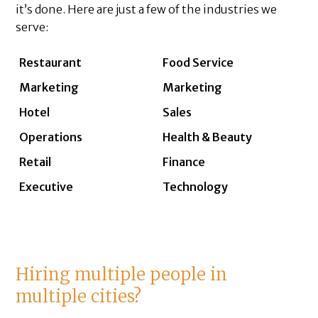
it’s done. Here are just a few of the industries we
serve:
Restaurant
Food Service
Marketing
Marketing
Hotel
Sales
Operations
Health & Beauty
Retail
Finance
Executive
Technology
Hiring multiple people in
multiple cities?