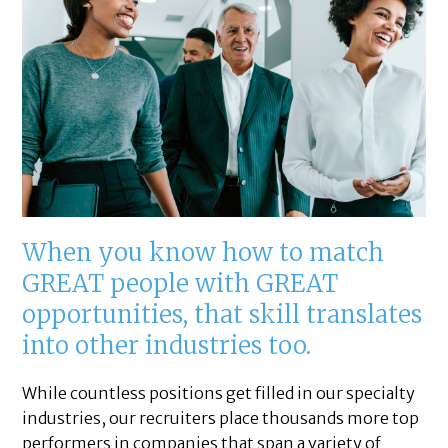
When you know how to match
GREAT people with GREAT
opportunities, that skill translates
into other industries too.
While countless positions get filled in our specialty
industries, our recruiters place thousands more top
performers in companies that span a variety of