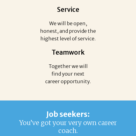
Service
We will be open,
honest, and provide the
highest level of service.
Teamwork
Together we will
find your next
career opportunity.
Job seekers:
You’ve got your very own career
coach.