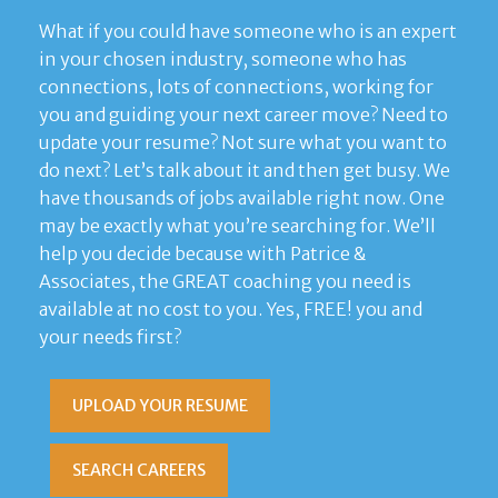
What if you could have someone who is an expert
in your chosen industry, someone who has
connections, lots of connections, working for
you and guiding your next career move? Need to
update your resume? Not sure what you want to
do next? Let’s talk about it and then get busy. We
have thousands of jobs available right now. One
may be exactly what you’re searching for. We’ll
help you decide because with Patrice &
Associates, the GREAT coaching you need is
available at no cost to you. Yes, FREE! you and
your needs first?
UPLOAD YOUR RESUME
SEARCH CAREERS