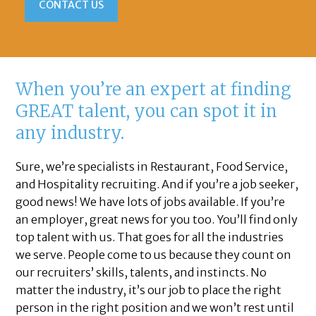
CONTACT US
When you’re an expert at finding
GREAT talent, you can spot it in
any industry.
Sure, we’re specialists in Restaurant, Food Service,
and Hospitality recruiting. And if you’re a job seeker,
good news! We have lots of jobs available. If you’re
an employer, great news for you too. You’ll find only
top talent with us. That goes for all the industries
we serve. People come to us because they count on
our recruiters’ skills, talents, and instincts. No
matter the industry, it’s our job to place the right
person in the right position and we won’t rest until