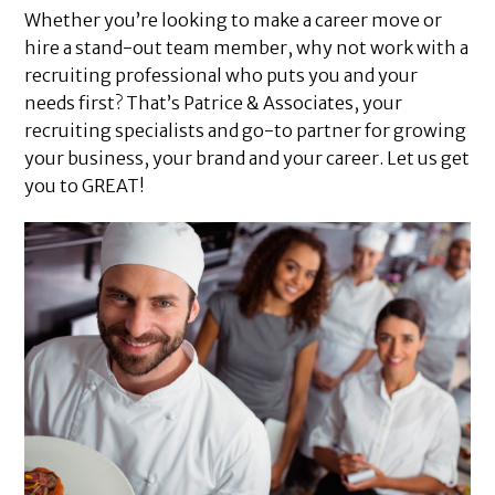
Whether you’re looking to make a career move or
hire a stand-out team member, why not work with a
recruiting professional who puts you and your
needs first? That’s Patrice & Associates, your
recruiting specialists and go-to partner for growing
your business, your brand and your career. Let us get
you to GREAT!