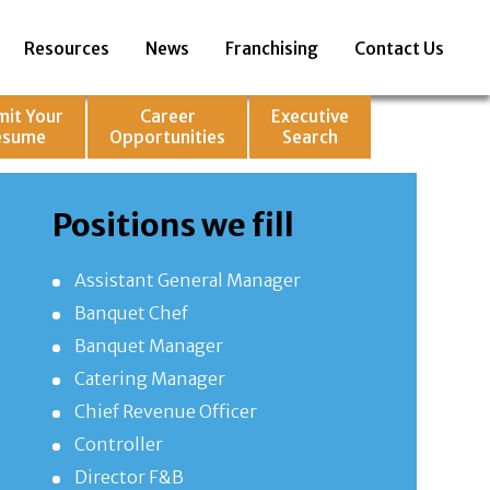
Resources
News
Franchising
Contact Us
mit Your
Career
Executive
esume
Opportunities
Search
Positions we fill
Assistant General Manager
Banquet Chef
Banquet Manager
Catering Manager
Chief Revenue Officer
Controller
Director F&B