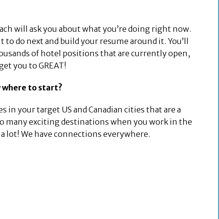
oach will ask you about what you’re doing right now.
 to do next and build your resume around it. You’ll
ousands of hotel positions that are currently open,
 get you to GREAT!
 where to start?
s in your target US and Canadian cities that are a
 so many exciting destinations when you work in the
am a lot! We have connections everywhere.