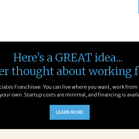
Here’s a GREAT idea...
er thought about working f
sociates Franchisee. You can live where you want, work from
 your own. Startup costs are minimal, and financing is avail
LEARN MORE