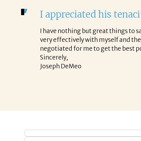
I appreciated his tenaci
I have nothing but great things to
very effectively with myself and th
negotiated for me to get the best p
Sincerely,
Joseph DeMeo