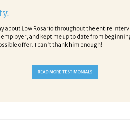
ty.
 say about Low Rosario throughout the entire int
e employer, and kept me up to date from beginning
ossible offer. I can't thank him enough!
READ MORE TESTIMONIALS