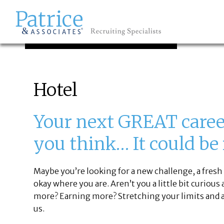
JOB SEEKERS
GREAT
Let's get you to
Hotel
Your next GREAT career
you think… It could be
Maybe you’re looking for a new challenge, a fresh 
okay where you are. Aren’t you a little bit curious
more? Earning more? Stretching your limits and a
us.