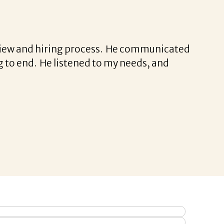
erview and hiring process. He communicated
 to end. He listened to my needs, and