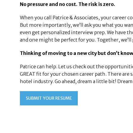
No pressure and no cost. The risk is zero.
When you call Patrice & Associates, your career c
But more importantly, we’ll ask you what you want
even get personalized interview prep. We have th
and one might be perfect for you. Together, we’ll
Thinking of moving to a new city but don’t know
Patrice can help. Let us check out the opportunitie
GREAT fit for your chosen career path. There are
hotel industry. Go ahead, dream a little bit! Dre
SUBMIT YOUR RESUME