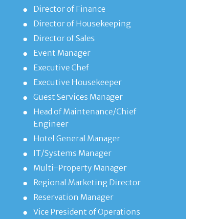
Director of Finance
Director of Housekeeping
Director of Sales
Event Manager
Executive Chef
Executive Housekeeper
Guest Services Manager
Head of Maintenance/Chief
Engineer
Hotel General Manager
IT/Systems Manager
Multi-Property Manager
Regional Marketing Director
Reservation Manager
Vice President of Operations