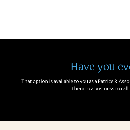
Have you ev
That option is available to you as a Patrice & As
them to a business to call