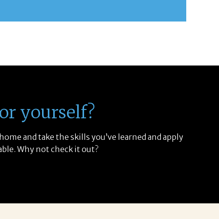
or yourself?
 home and take the skills you’ve learned and apply
able. Why not check it out?