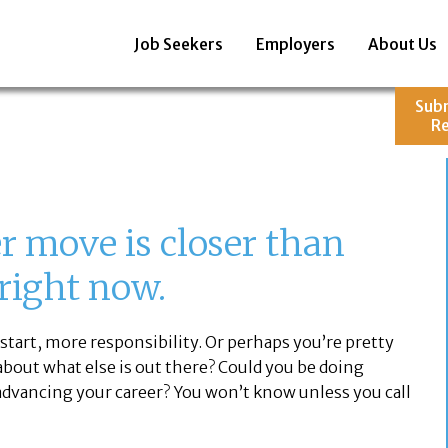
Job Seekers
Employers
About Us
Sub
R
 move is closer than
 right now.
start, more responsibility. Or perhaps you’re pretty
 about what else is out there? Could you be doing
dvancing your career? You won’t know unless you call