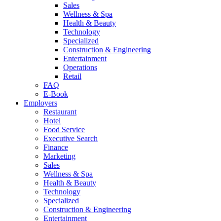
Sales
Wellness & Spa
Health & Beauty
Technology
Specialized
Construction & Engineering
Entertainment
Operations
Retail
FAQ
E-Book
Employers
Restaurant
Hotel
Food Service
Executive Search
Finance
Marketing
Sales
Wellness & Spa
Health & Beauty
Technology
Specialized
Construction & Engineering
Entertainment