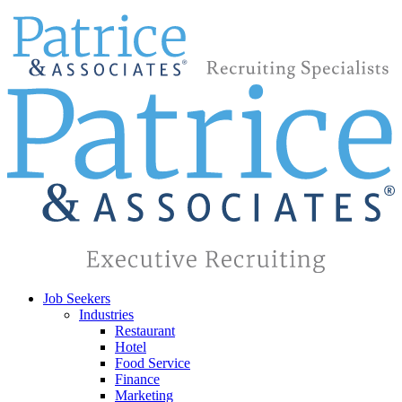
Job Seekers
Industries
Restaurant
Hotel
Food Service
Finance
Marketing