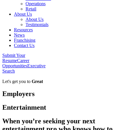
Operations
Retail
About Us
About Us
Testimonials
Resources
News
Franchising
Contact Us
Submit Your
Resume
Career
Opportunities
Executive
Search
Let's get you to
Great
Employers
Entertainment
When you’re seeking your next
entertainment pro who knows how to