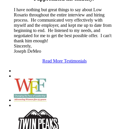
I have nothing but great things to say about Low
Rosario throughout the entire interview and hiring
process. He communicated very effectively with
myself and the employer, and kept me up to date from
beginning to end. He listened to my needs, and
negotiated for me to get the best possible offer. I can't
thank him enough!
Sincerely,
Joseph DeMeo
Read More Testimonials