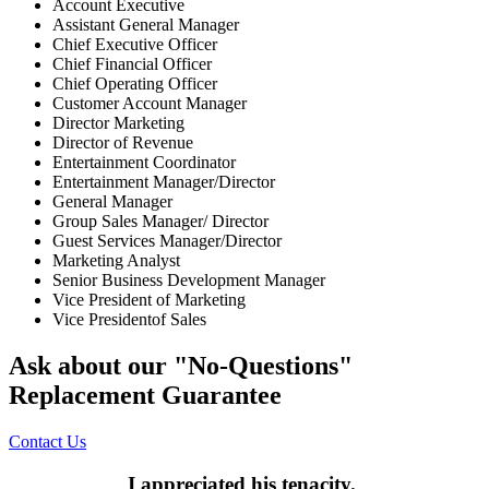
Account Executive
Assistant General Manager
Chief Executive Officer
Chief Financial Officer
Chief Operating Officer
Customer Account Manager
Director Marketing
Director of Revenue
Entertainment Coordinator
Entertainment Manager/Director
General Manager
Group Sales Manager/ Director
Guest Services Manager/Director
Marketing Analyst
Senior Business Development Manager
Vice President of Marketing
Vice Presidentof Sales
Ask about our "No-Questions"
Replacement Guarantee
Contact Us
I appreciated his tenacity.