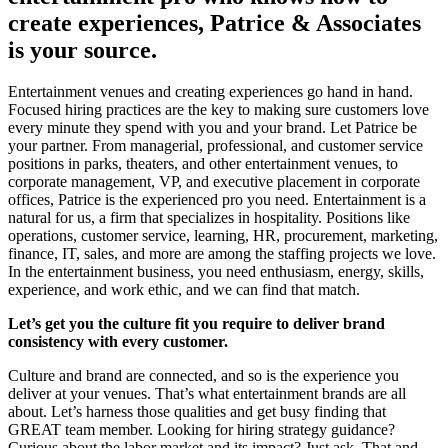
create experiences, Patrice & Associates
is your source.
Entertainment venues and creating experiences go hand in hand.
Focused hiring practices are the key to making sure customers love
every minute they spend with you and your brand. Let Patrice be
your partner. From managerial, professional, and customer service
positions in parks, theaters, and other entertainment venues, to
corporate management, VP, and executive placement in corporate
offices, Patrice is the experienced pro you need. Entertainment is a
natural for us, a firm that specializes in hospitality. Positions like
operations, customer service, learning, HR, procurement, marketing,
finance, IT, sales, and more are among the staffing projects we love.
In the entertainment business, you need enthusiasm, energy, skills,
experience, and work ethic, and we can find that match.
Let’s get you the culture fit you require to deliver brand
consistency with every customer.
Culture and brand are connected, and so is the experience you
deliver at your venues. That’s what entertainment brands are all
about. Let’s harness those qualities and get busy finding that
GREAT team member. Looking for hiring strategy guidance?
Curious about the labor market and its impact? Just ask. That and