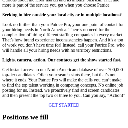
more is part of the service you get when you choose Patrice.
Seeking to hire outside your local city or in multiple locations?
Look no further than your Patrice Pro, your one point of contact for
your hiring needs in North America. There’s no need for the
complication of hiring different staffing companies in every market.
That’s how brand experience inconsistencies happen. And it’s a ton
of work you don’t have time for! Instead, call your Patrice Pro, who
will handle all your hiring needs with no territory restrictions.
Lights, camera, action. Our contacts get the show started fast.
Get instant access to our North American database of over 700,000
top-tier candidates. Often your search starts there, but that’s not
where it ends. Your Patrice Pro will make the calls you can’t make
to find the top talent working in competing concepts. No online job
posting for us. Instead, we proactively find and screen candidates
and then present the top two or three to you. Can you say, “Action!”
GET STARTED
Positions we fill