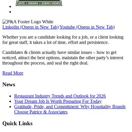
Linkedin (Opens in New Tab)
Youtube (Opens in New Tab)
Whether you are a candidate looking for a job, or a client looking
for great staff, it takes a lot of time, effort and persistence.
Candidates & clients actually have similar issues – how to get
noticed, attract the best options, maintain the other party’s interest
throughout the process, and seal the right deal.
Read More
News
Restaurant Industry Trends and Outlook for 2026
Your Dream Job Is Worth Preparing For Today
Gratitude, Pride, and Commitment: Why Hospitality Brands
Choose Patrice & Associates
Quick Links